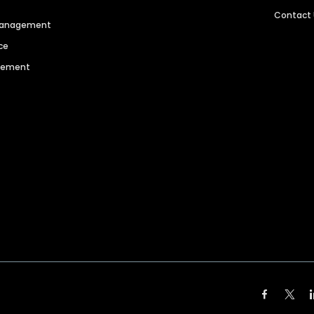
Contact
 Management
ce
agement