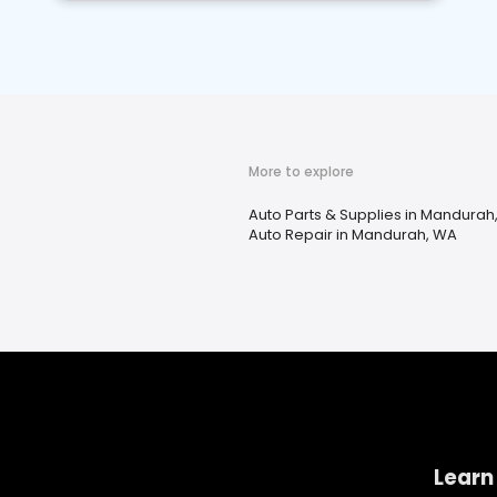
More to explore
Auto Parts & Supplies in Mandurah
Auto Repair in Mandurah, WA
Learn