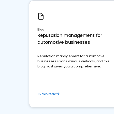
Blog
Reputation management for
automotive businesses
Reputation management for automotive
businesses spans various verticals, and this
blog post gives you a comprehensive
overview of what business owners must do.
15 min read