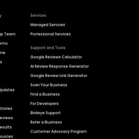
y
Services
Managed Services
hip Team
Professional Services
Demo
Support and Tools
ime
Google Reviews Calculator
es
AI Review Response Generator
Google Review Link Generator
Scan Your Business
Updates
Find a Business
For Developers
Stories
Birdeye Support
Reviews
Refer a Business
Results
Customer Advocacy Program
sources