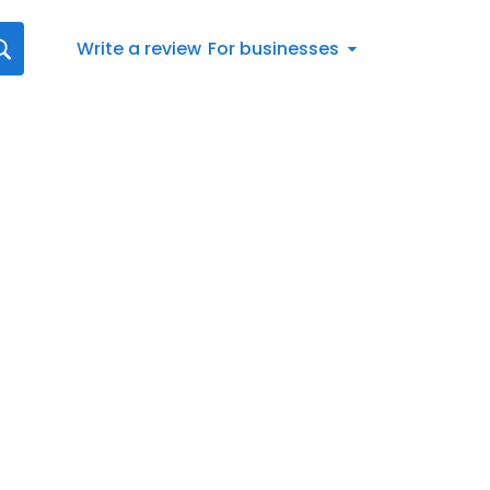
Write a review
For businesses