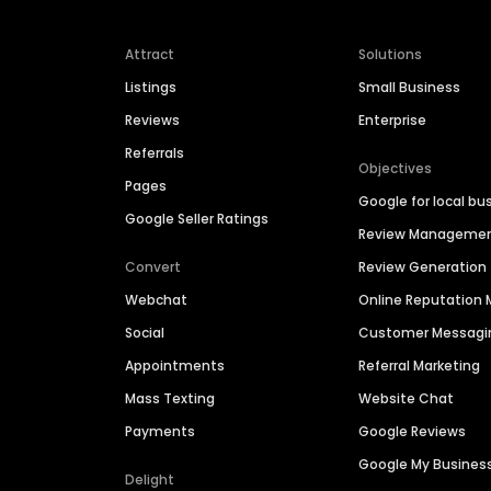
Attract
Solutions
Listings
Small Business
Reviews
Enterprise
Referrals
Objectives
Pages
Google for local bu
Google Seller Ratings
Review Manageme
Convert
Review Generation
Webchat
Online Reputatio
Social
Customer Messagi
Appointments
Referral Marketing
Mass Texting
Website Chat
Payments
Google Reviews
Google My Busines
Delight