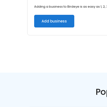
Adding a business to Birdeye is as easy as 1, 2, 
Add business
Po