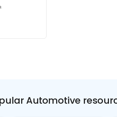
3.
pular Automotive resour