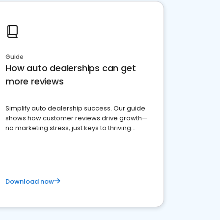
Guide
How auto dealerships can get
more reviews
Simplify auto dealership success. Our guide
shows how customer reviews drive growth—
no marketing stress, just keys to thriving
business. Let's get started!
Download now