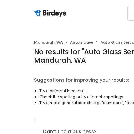
Mandurah, WA
Automotive
Auto Glass Servi
No results
for "
Auto Glass Ser
Mandurah, WA
Suggestions for improving your results:
Try a different location
Check the spelling or try alternate spellings
Try a more general search, e.g. "plumbers", "aut
Can’t find a business?