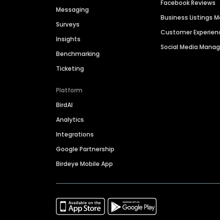
Facebook Reviews
Messaging
Business Listings
Surveys
Customer Experien
Insights
Social Media Man
Benchmarking
Ticketing
Platform
BirdAI
Analytics
Integrations
Google Partnership
Birdeye Mobile App