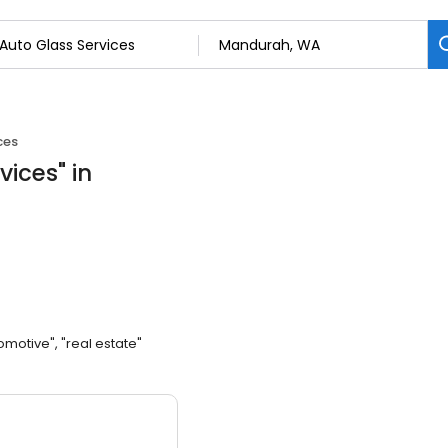
ces
vices
"
in
omotive", "real estate"