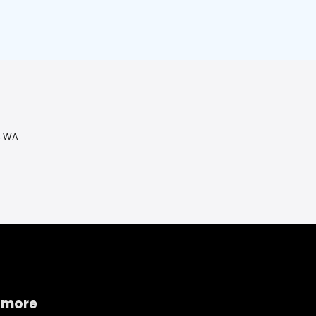
, WA
 more