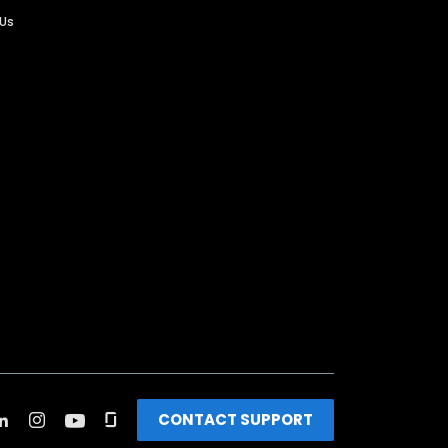
 Us
CONTACT SUPPORT