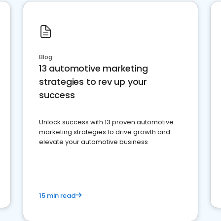
Blog
13 automotive marketing
strategies to rev up your
success
Unlock success with 13 proven automotive
marketing strategies to drive growth and
elevate your automotive business
15 min read