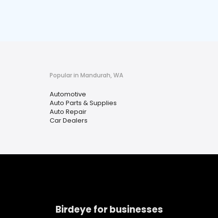
Popular in Mandurah, WA
Automotive
Auto Parts & Supplies
Auto Repair
Car Dealers
Birdeye for businesses