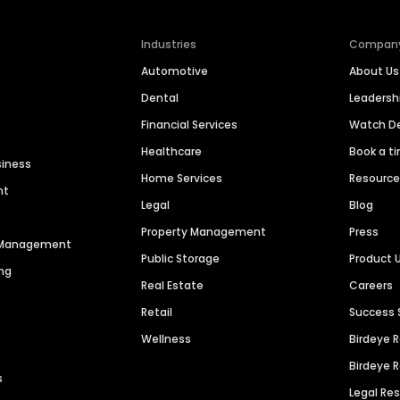
Industries
Compan
Automotive
About Us
Dental
Leaders
Financial Services
Watch 
Healthcare
Book a t
siness
Home Services
Resourc
nt
Legal
Blog
Property Management
Press
n Management
Public Storage
Product 
ng
Real Estate
Careers
Retail
Success 
Wellness
Birdeye 
Birdeye 
s
Legal Re