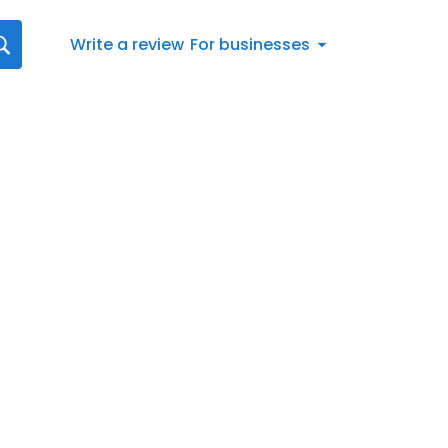
Write a review
For businesses