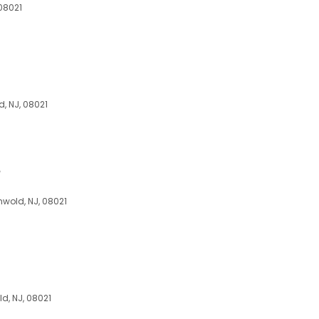
 08021
d, NJ, 08021
e
wold, NJ, 08021
ld, NJ, 08021