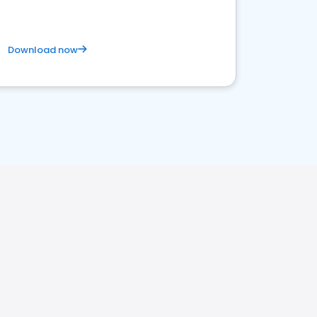
Download now