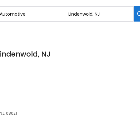
Lindenwold, NJ
NJ, 08021