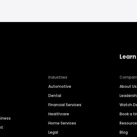
Learn
Industries
Compan
Automotive
About Us
Dental
Leaders
Financial Services
Watch 
Healthcare
Book a t
siness
Home Services
Resourc
nt
Legal
Blog