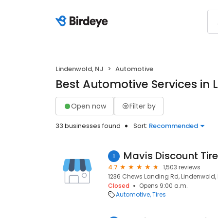
Lindenwold, NJ
Automotive
Best Automotive Services in 
Open now
Filter by
33 businesses found
Sort:
Recommended
Mavis Discount Tire
1
4.7
1,503 reviews
1236 Chews Landing Rd, Lindenwold, 
Closed
Opens 9:00 a.m.
Automotive
Tires