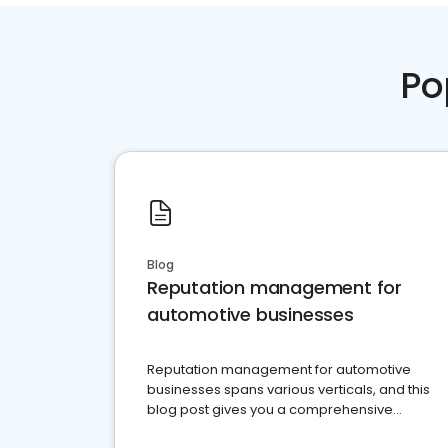
Po
Blog
Reputation management for
automotive businesses
Reputation management for automotive
businesses spans various verticals, and this
blog post gives you a comprehensive
overview of what business owners must do.