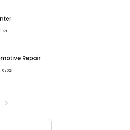
enter
08021
motive Repair
J, 08021