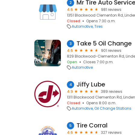
Mr Tire Auto Servic
2
4.6
981 reviews
1351 Blackwood Clementon Rd, Linden
Closed
Opens 7:30 a.m.
Automotive
Tires
Take 5 Oil Change
3
4.6
901 reviews
829 Blackwood-Clementon Rd, Linden
Open
Closes 7:00 p.m.
Automotive
Jiffy Lube
4
4.9
389 reviews
1311 Blackwood Clementon Rd, Linden
Closed
Opens 8:00 a.m.
Automotive
Oil Change Stations
Tire Corral
5
4.6
327 reviews