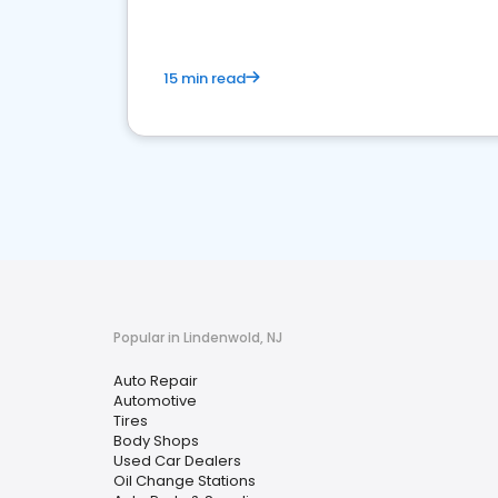
15 min read
Popular in Lindenwold, NJ
Auto Repair
Automotive
Tires
Body Shops
Used Car Dealers
Oil Change Stations