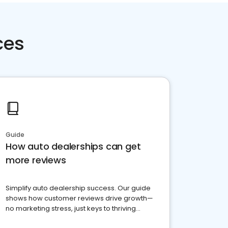
ces
Guide
How auto dealerships can get
more reviews
Simplify auto dealership success. Our guide
shows how customer reviews drive growth—
no marketing stress, just keys to thriving
business. Let's get started!