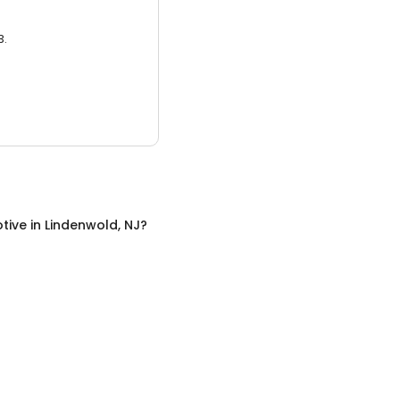
3.
tive
in
Lindenwold, NJ
?