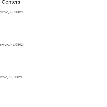
e Centers
wold, NJ, 08021
wold, NJ, 08021
wold, NJ, 08021