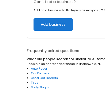
Can’t find a business?
Adding a business to Birdeye is as easy as 1, 2, 
Add business
Frequently asked questions
What did people search for similar to
Automo
People also searched for these
in
Lindenwold, NJ
Auto Repair
Car Dealers
Used Car Dealers
Tires
Body Shops