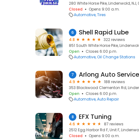
280 White Horse Pike, Lindenwold, NJ,
Closed
Opens 9:00 a.m.
Automotive
Tires
Shell Rapid Lube
6
4.8
322 reviews
851 South White Horse Pike, Lindenwol
Open
Closes 6:00 p.m.
Automotive
Oil Change Stations
Arlong Auto Servic
7
4.9
188 reviews
353 Blackwood Clementon Rd, Linden
Open
Closes 6:00 p.m.
Automotive
Auto Repair
EFX Tuning
8
4.6
87 reviews
2512 Egg Harbor Rd F, Unit F, Lindenwo
Closed
Opens 9:00 a.m.