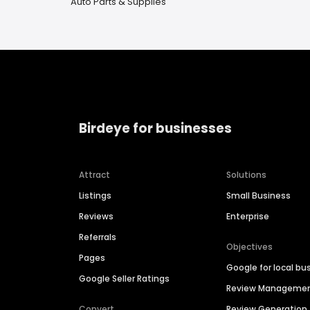
Auto Parts & Supplies
Birdeye for businesses
Attract
Solutions
Listings
Small Business
Reviews
Enterprise
Referrals
Objectives
Pages
Google for local bu
Google Seller Ratings
Review Manageme
Convert
Review Generation