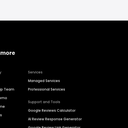
 more
y
Services
Managed Services
hip Team
Professional Services
Demo
Support and Tools
ime
Google Reviews Calculator
es
AI Review Response Generator
Google Review Link Generator