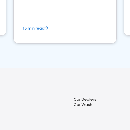
15 min read
Car Dealers
Car Wash