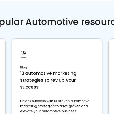
pular Automotive resour
Blog
13 automotive marketing
strategies to rev up your
success
Unlock success with 13 proven automotive
marketing strategies to drive growth and
elevate your automotive business