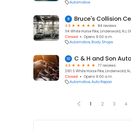
Automotive
Bruce's Collision C
9
4.8
84 reviews
114 White Horse Pike, Lindenwold, NJ, 
Closed
Opens 9:00 a.m.
Automotive
Body Shops
C & H and Son Auto
10
4.8
77 reviews
2161 S White Horse Pike, Lindenwold, N
Closed
Opens 9:00 a.m.
Automotive
Auto Repair
1
2
3
4