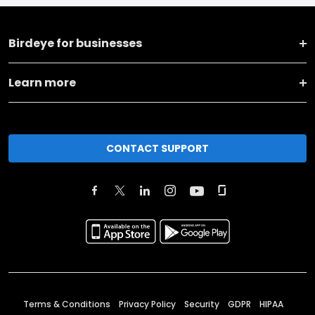
Birdeye for businesses
Learn more
CONTACT SUPPORT
Terms & Conditions
Privacy Policy
Security
GDPR
HIPAA