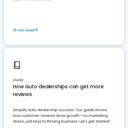
15 min read
Guide
How auto dealerships can get more
reviews
Simplify auto dealership success. Our guide shows
how customer reviews drive growth—no marketing
stress, just keys to thriving business. Let's get started!