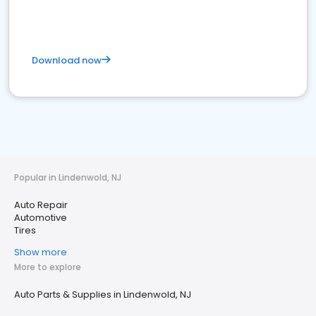
Download now
Popular in Lindenwold, NJ
Auto Repair
Automotive
Tires
Show more
More to explore
Auto Parts & Supplies in Lindenwold, NJ