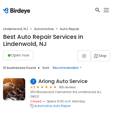
Lindenwold, NJ
Automotive
Auto Repair
Best Auto Repair Services in
Lindenwold, NJ
Open now
Map
10 businesses found
Sort:
Recommended
Arlong Auto Service
1
4.9
188 reviews
353 Blackwood Clementon Rd, Lindenwold, NJ,
08021
Closed
Opens 8:00 a.m. Monday
Automotive
Auto Repair