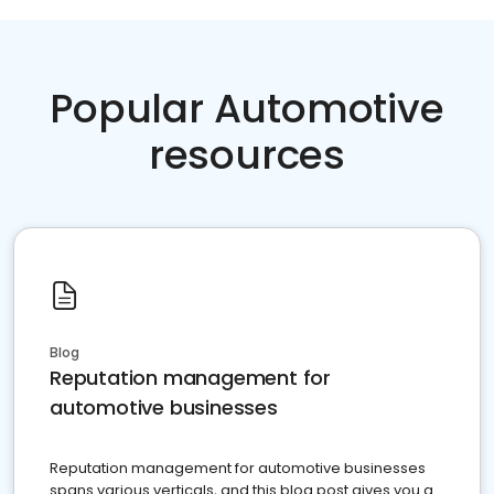
Popular Automotive
resources
Blog
Reputation management for
automotive businesses
Reputation management for automotive businesses
spans various verticals, and this blog post gives you a