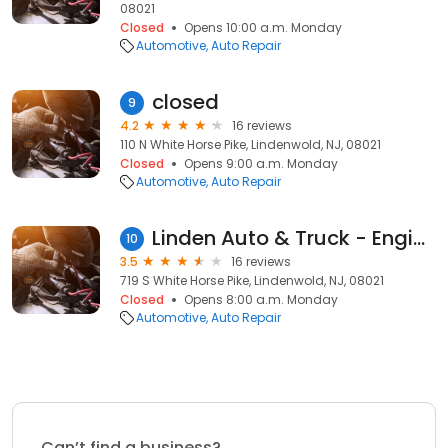
08021
Closed
Opens 10:00 a.m. Monday
Automotive
Auto Repair
closed
9
4.2
16 reviews
110 N White Horse Pike, Lindenwold, NJ, 08021
Closed
Opens 9:00 a.m. Monday
Automotive
Auto Repair
Linden Auto & Truck - Engine & Transmission
10
3.5
16 reviews
719 S White Horse Pike, Lindenwold, NJ, 08021
Closed
Opens 8:00 a.m. Monday
Automotive
Auto Repair
Can’t find a business?