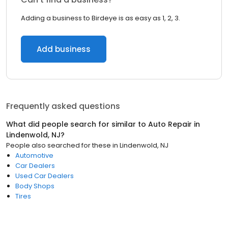
Adding a business to Birdeye is as easy as 1, 2, 3.
Add business
Frequently asked questions
What did people search for similar to
Auto Repair
in
Lindenwold, NJ
?
People also searched for these
in
Lindenwold, NJ
Automotive
Car Dealers
Used Car Dealers
Body Shops
Tires