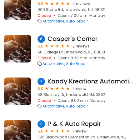
5.0
4 reviews
900 Stone Rd, Lindenwold, NJ, 08021
Closed
Opens 7:00 a.m. Monday
Automotive
Auto Repair
Casper's Corner
6
5.0
2 reviews
50 College Dr, Lindenwold, NJ, 08021
Closed
Opens 8:30 a.m. Monday
Automotive
Auto Repair
Kandy Kreationz Automotive.
7
5.0
1 review
58 Blue Jay Dr, Lindenwold, NJ, 08021
Closed
Opens 9:00 a.m. Monday
Automotive
Auto Repair
P & K Auto Repair
8
5.0
1 review
395 Blackwood Clementon Rd, Lindenwold, NJ,