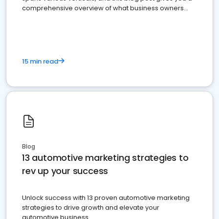
comprehensive overview of what business owners
must do.
15 min read
Blog
13 automotive marketing strategies to
rev up your success
Unlock success with 13 proven automotive marketing
strategies to drive growth and elevate your
automotive business