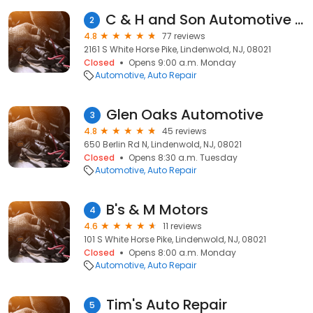
C & H and Son Automotive Repair
2
4.8
77 reviews
2161 S White Horse Pike, Lindenwold, NJ, 08021
Closed
Opens 9:00 a.m. Monday
Automotive
Auto Repair
Glen Oaks Automotive
3
4.8
45 reviews
650 Berlin Rd N, Lindenwold, NJ, 08021
Closed
Opens 8:30 a.m. Tuesday
Automotive
Auto Repair
B's & M Motors
4
4.6
11 reviews
101 S White Horse Pike, Lindenwold, NJ, 08021
Closed
Opens 8:00 a.m. Monday
Automotive
Auto Repair
Tim's Auto Repair
5