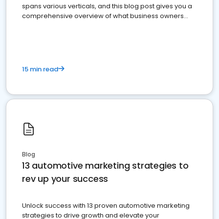
spans various verticals, and this blog post gives you a
comprehensive overview of what business owners
must do.
15 min read
Blog
13 automotive marketing strategies to
rev up your success
Unlock success with 13 proven automotive marketing
strategies to drive growth and elevate your