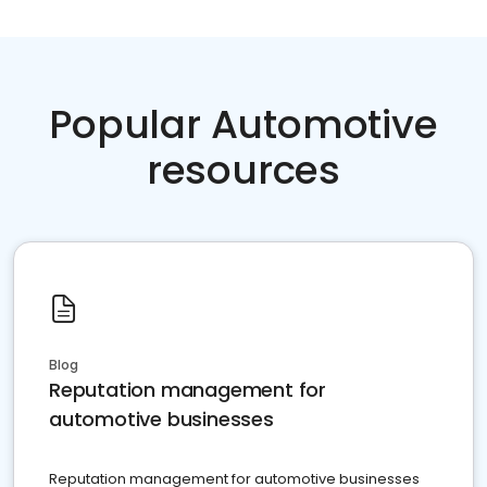
Popular Automotive
resources
Blog
Reputation management for
automotive businesses
Reputation management for automotive businesses