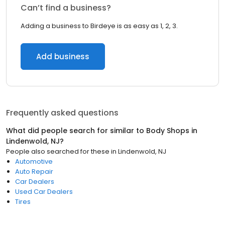
Can’t find a business?
Adding a business to Birdeye is as easy as 1, 2, 3.
Add business
Frequently asked questions
What did people search for similar to
Body Shops
in
Lindenwold, NJ
?
People also searched for these
in
Lindenwold, NJ
Automotive
Auto Repair
Car Dealers
Used Car Dealers
Tires