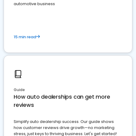
automotive business
15 min read
Guide
How auto dealerships can get more
reviews
Simplify auto dealership success. Our guide shows
how customer reviews drive growth—no marketing
stress, just keys to thriving business. Let's get started!