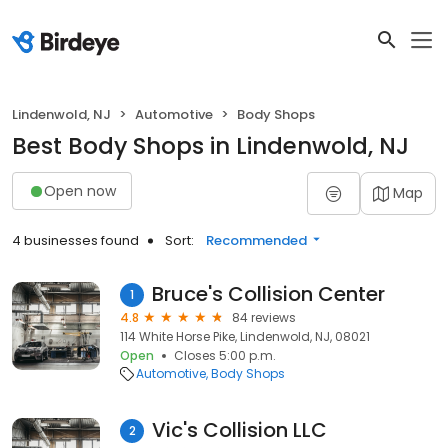
Lindenwold, NJ
Automotive
Body Shops
Best Body Shops in Lindenwold, NJ
Open now
Map
4 businesses found
Sort:
Recommended
Bruce's Collision Center
1
4.8
84 reviews
114 White Horse Pike, Lindenwold, NJ, 08021
Open
Closes 5:00 p.m.
Automotive
Body Shops
Vic's Collision LLC
2