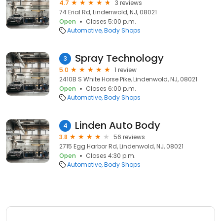
4.7
3 reviews
74 Erial Rd, Lindenwold, NJ, 08021
Open
Closes 5:00 p.m.
Automotive
Body Shops
Spray Technology
3
5.0
1 review
2410B S White Horse Pike, Lindenwold, NJ, 08021
Open
Closes 6:00 p.m.
Automotive
Body Shops
Linden Auto Body
4
3.8
56 reviews
2715 Egg Harbor Rd, Lindenwold, NJ, 08021
Open
Closes 4:30 p.m.
Automotive
Body Shops