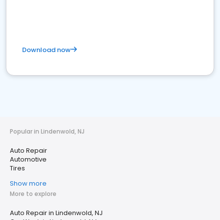
Download now
Popular in Lindenwold, NJ
Auto Repair
Automotive
Tires
Show more
More to explore
Auto Repair in Lindenwold, NJ