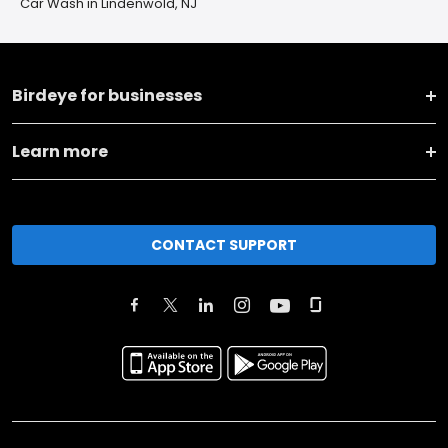
Car Wash in Lindenwold, NJ
Birdeye for businesses
Learn more
CONTACT SUPPORT