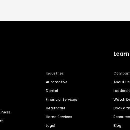
Learn
Industries
Compan
Automotive
About Us
Dental
Leaders
Financial Services
Watch 
Healthcare
Book a t
siness
Home Services
Resourc
nt
Legal
Blog