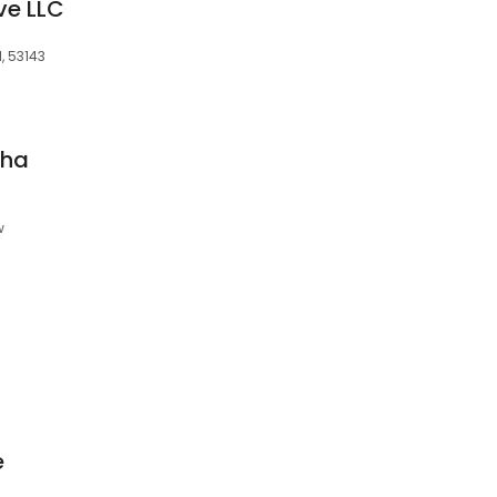
ve LLC
, 53143
sha
w
e