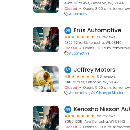
4925 30th Ave, Kenosha, WI, 53144
Closed
Opens 8:00 a.m. tomorrow
Automotive
Erus Automotive
66
4.8
58 reviews
2322 52nd St, Kenosha, WI, 53140
Closed
Opens 11:30 a.m. tomorrow
Automotive
Jeffrey Motors
67
4.6
56 reviews
5110 75th St, Kenosha, WI, 53142
Closed
Opens 9:00 a.m. tomorrow
Automotive
Oil Change Stations
Kenosha Nissan Aut
68
4.8
56 reviews
8050 120th Ave, Kenosha, WI, 53142
Closed
Opens 9:00 a.m. tomorrow