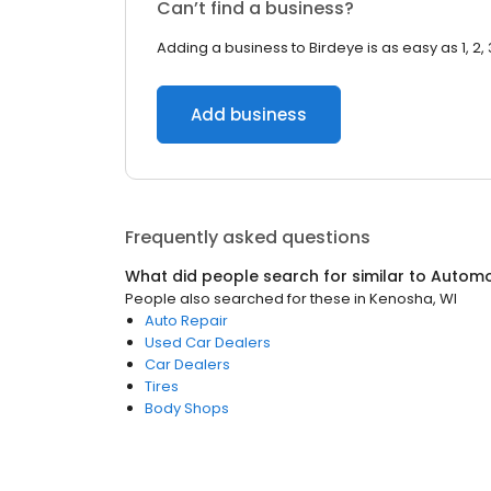
Can’t find a business?
Adding a business to Birdeye is as easy as 1, 2, 
Add business
Frequently asked questions
What did people search for similar to
Automo
People also searched for these
in
Kenosha, WI
Auto Repair
Used Car Dealers
Car Dealers
Tires
Body Shops