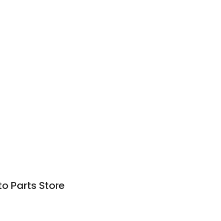
o Parts Store