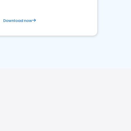
Download now