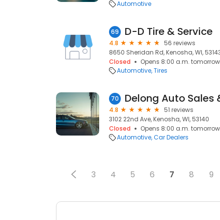
Automotive
D-D Tire & Service
69
4.8
56 reviews
8650 Sheridan Rd, Kenosha, WI, 5314
Closed
Opens 8:00 a.m. tomorrow
Automotive
Tires
Delong Auto Sales 
70
4.8
51 reviews
3102 22nd Ave, Kenosha, WI, 53140
Closed
Opens 8:00 a.m. tomorrow
Automotive
Car Dealers
3
4
5
6
7
8
9