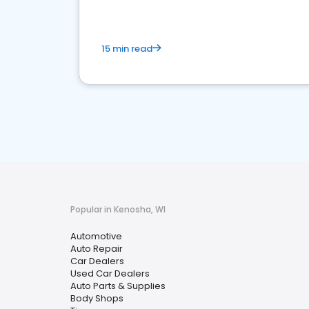
15 min read
Popular in Kenosha, WI
Automotive
Auto Repair
Car Dealers
Used Car Dealers
Auto Parts & Supplies
Body Shops