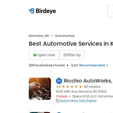
Kenosha, WI
Automotive
Best Automotive Services in 
Open now
Filter by
299 businesses found
Sort:
Recommended
Ricchio AutoWorks,
61
4.8
80 reviews
6041 30th Ave, Kenosha, WI, 53142
Closed
Opens 8:00 a.m. tomorrow
Automotive
Auto Repair