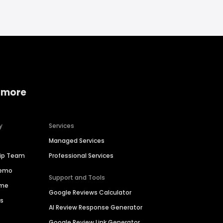
 more
y
Services
Managed Services
hip Team
Professional Services
Demo
Support and Tools
ime
Google Reviews Calculator
es
AI Review Response Generator
Google Review Link Generator