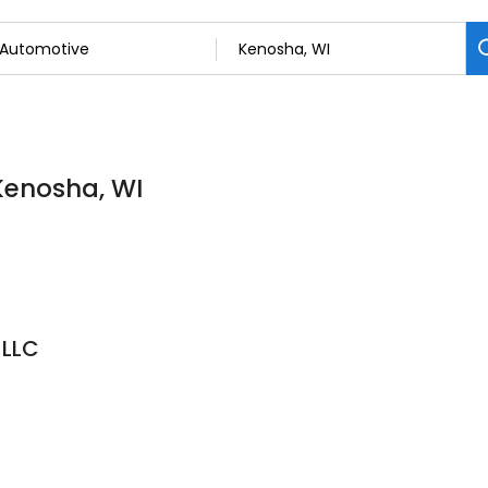
Kenosha, WI
 LLC