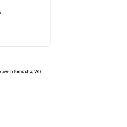
3.
tive
in
Kenosha, WI
?