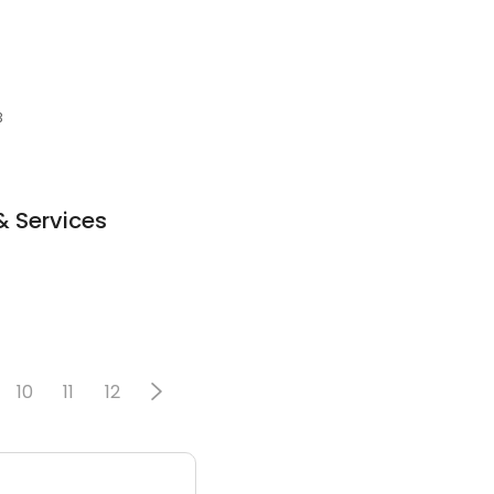
3
& Services
10
11
12