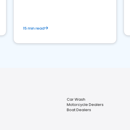
15 min read
Car Wash
Motorcycle Dealers
Boat Dealers