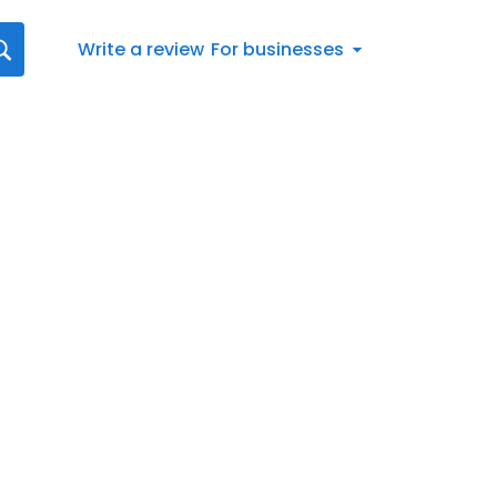
Write a review
For businesses