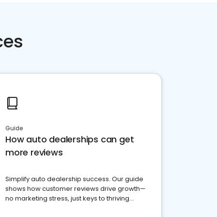
ces
Guide
How auto dealerships can get
more reviews
Simplify auto dealership success. Our guide
shows how customer reviews drive growth—
no marketing stress, just keys to thriving
business. Let's get started!