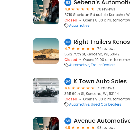
Sebena's Automoti
62
4.8
76 reviews
8719 Sheridan Rd suite b, Kenosha, WI
Closed
Opens 8:00 a.m. tomorrow
Automotive
Right Trailers Keno
63
4.7
74 reviews
5512 75th St, Kenosha, WI, 53142
Closed
Opens 10:00 a.m. tomorro
Automotive
Trailer Dealers
K Town Auto Sales
64
4.6
71 reviews
3611 60th St, Kenosha, WI, 53144
Closed
Opens 9:00 a.m. tomorrow
Automotive
Used Car Dealers
Avenue Automotiv
65
4.9
63 reviews