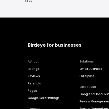
Tires
Birdeye for businesses
Attract
Solutions
Listings
Small Business
Reviews
Enterprise
Referrals
Objectives
Pages
Google for local bu
Google Seller Ratings
Review Manageme
Convert
Review Generation