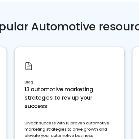
pular Automotive resour
Blog
13 automotive marketing
strategies to rev up your
success
Unlock success with 13 proven automotive
marketing strategies to drive growth and
elevate your automotive business