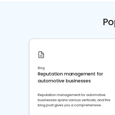
Po
Blog
Reputation management for
automotive businesses
Reputation management for automotive
businesses spans various verticals, and this
blog post gives you a comprehensive
overview of what business owners must do.