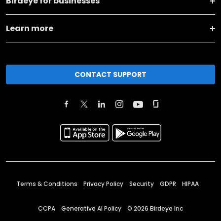
Birdeye for businesses
Learn more
CONTACT SUPPORT
Terms & Conditions
Privacy Policy
Security
GDPR
HIPAA
CCPA
Generative AI Policy
©
2026
Birdeye Inc