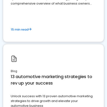
comprehensive overview of what business owners
must do.
15 min read
Blog
13 automotive marketing strategies to
rev up your success
Unlock success with 13 proven automotive marketing
strategies to drive growth and elevate your
automotive business