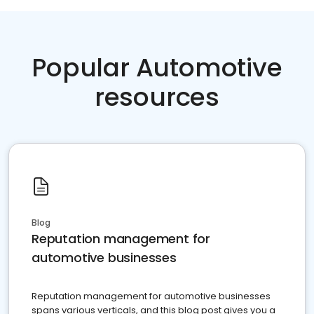
Popular Automotive
resources
Blog
Reputation management for
automotive businesses
Reputation management for automotive businesses
spans various verticals, and this blog post gives you a