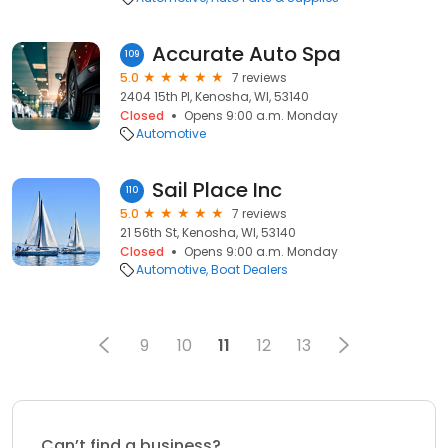
Accurate Auto Spa
109
5.0
7 reviews
2404 15th Pl, Kenosha, WI, 53140
Closed
Opens 9:00 a.m. Monday
Automotive
Sail Place Inc
110
5.0
7 reviews
21 56th St, Kenosha, WI, 53140
Closed
Opens 9:00 a.m. Monday
Automotive
Boat Dealers
9
10
11
12
13
Can’t find a business?