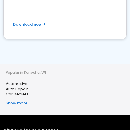
Download now
Popular in Kenosha, WI
Automotive
Auto Repair
Car Dealers
Show more