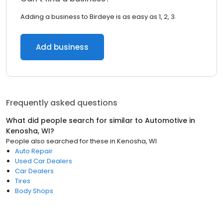
Adding a business to Birdeye is as easy as 1, 2, 3.
Add business
Frequently asked questions
What did people search for similar to
Automotive
in
Kenosha, WI
?
People also searched for these
in
Kenosha, WI
Auto Repair
Used Car Dealers
Car Dealers
Tires
Body Shops