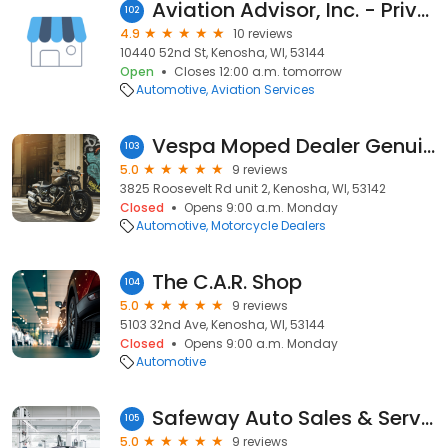
Aviation Advisor, Inc. - Private Jet Charter
102
4.9
10 reviews
10440 52nd St, Kenosha, WI, 53144
Open
Closes 12:00 a.m. tomorrow
Automotive
Aviation Services
Vespa Moped Dealer Genuine Scooters
103
5.0
9 reviews
3825 Roosevelt Rd unit 2, Kenosha, WI, 53142
Closed
Opens 9:00 a.m. Monday
Automotive
Motorcycle Dealers
The C.A.R. Shop
104
5.0
9 reviews
5103 32nd Ave, Kenosha, WI, 53144
Closed
Opens 9:00 a.m. Monday
Automotive
Safeway Auto Sales & Service Inc.
105
5.0
9 reviews