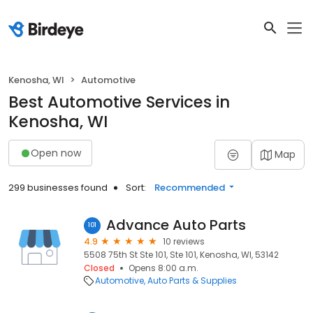
Kenosha, WI
Automotive
Best Automotive Services in
Kenosha, WI
Open now
Map
299 businesses found
Sort:
Recommended
Advance Auto Parts
101
4.9
10 reviews
5508 75th St Ste 101, Ste 101, Kenosha, WI, 53142
Closed
Opens 8:00 a.m.
Automotive
Auto Parts & Supplies