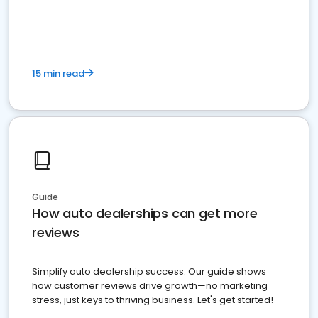
15 min read
Guide
How auto dealerships can get more
reviews
Simplify auto dealership success. Our guide shows
how customer reviews drive growth—no marketing
stress, just keys to thriving business. Let's get started!