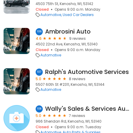
4503 75th St, Kenosha, WI, 53142
Closed
Opens 9:00 a.m. Monday
Automotive
Used Car Dealers
Ambrosini Auto
106
4.6
9 reviews
4502 22nd Ave, Kenosha, WI, 53140
Closed
Opens 9:00 a.m. Monday
Automotive
Ralph's Automotive Services
107
5.0
8 reviews
5507 60th St #2311, Kenosha, WI, 53144
Automotive
Wally's Sales & Services Auto Parts
108
5.0
7 reviews
966 Sheridan Rd, Kenosha, WI, 53140
Closed
Opens 9:00 a.m. Tuesday
Automotive
Auto Parts & Supplies