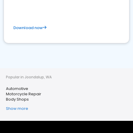
Download now
Popular in Joondalup, WA
Automotive
Motorcycle Repair
Body Shops
Show more