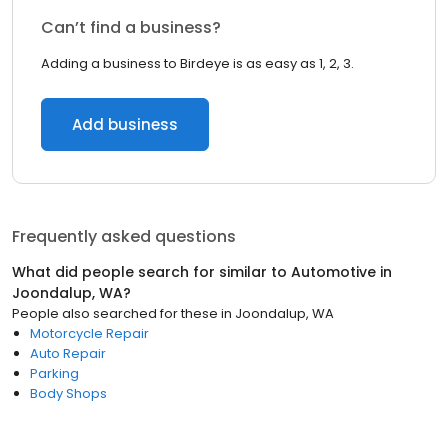
Can’t find a business?
Adding a business to Birdeye is as easy as 1, 2, 3.
Add business
Frequently asked questions
What did people search for similar to
Automotive
in
Joondalup, WA
?
People also searched for these
in
Joondalup, WA
Motorcycle Repair
Auto Repair
Parking
Body Shops