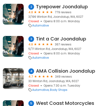
Tyrepower Joondalup
2
4.8
779 reviews
3/196 Winton Rd, Joondalup, WA, 6027
Closed
Opens 8:00 a.m. Monday
Automotive
Tint a Car Joondalup
3
4.8
367 reviews
5/71 Winton Rd, Joondalup, WA, 6027
Closed
Opens 8:00 a.m. Monday
Automotive
AMA Collision Joondalup
4
4.7
349 reviews
33 Winton Rd, Joondalup, WA, 6027
Closed
Opens 7:30 a.m. Tuesday
Automotive
Body Shops
West Coast Motorcycles
5