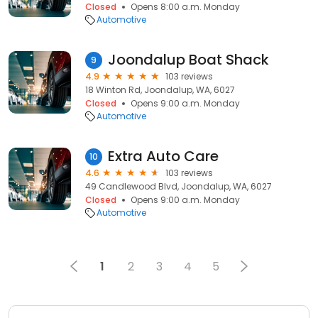
Closed
Opens 8:00 a.m. Monday
Automotive
Joondalup Boat Shack
9
4.9
103 reviews
18 Winton Rd, Joondalup, WA, 6027
Closed
Opens 9:00 a.m. Monday
Automotive
Extra Auto Care
10
4.6
103 reviews
49 Candlewood Blvd, Joondalup, WA, 6027
Closed
Opens 9:00 a.m. Monday
Automotive
1
2
3
4
5