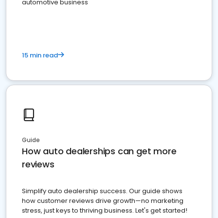
automotive business
15 min read
Guide
How auto dealerships can get more
reviews
Simplify auto dealership success. Our guide shows
how customer reviews drive growth—no marketing
stress, just keys to thriving business. Let's get started!