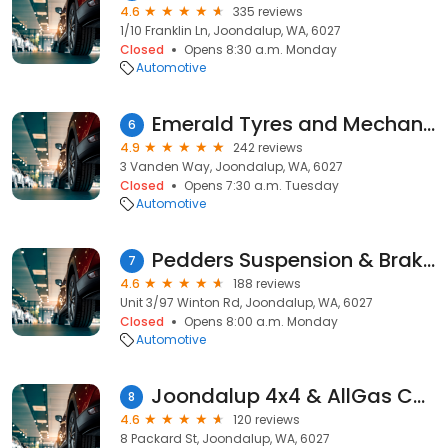
4.6
335 reviews
1/10 Franklin Ln, Joondalup, WA, 6027
Closed
Opens 8:30 a.m. Monday
Automotive
Emerald Tyres and Mechanical Centre
6
4.9
242 reviews
3 Vanden Way, Joondalup, WA, 6027
Closed
Opens 7:30 a.m. Tuesday
Automotive
Pedders Suspension & Brakes Joondalup
7
4.6
188 reviews
Unit 3/97 Winton Rd, Joondalup, WA, 6027
Closed
Opens 8:00 a.m. Monday
Automotive
Joondalup 4x4 & AllGas Conversions
8
4.6
120 reviews
8 Packard St, Joondalup, WA, 6027