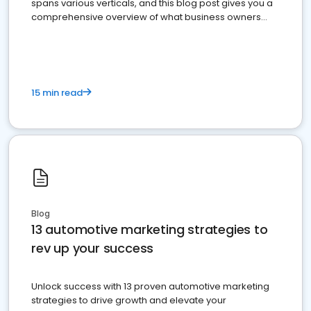
spans various verticals, and this blog post gives you a
comprehensive overview of what business owners
must do.
15 min read
Blog
13 automotive marketing strategies to
rev up your success
Unlock success with 13 proven automotive marketing
strategies to drive growth and elevate your