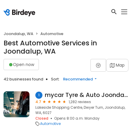
Joondalup, WA
Automotive
Best Automotive Services in
Joondalup, WA
Open now
Map
42 businesses found
Sort:
Recommended
mycar Tyre & Auto Joondalup
1
4.7
1,282 reviews
Lakeside Shopping Centre, Dwyer Turn, Joondalup,
WA, 6027
Closed
Opens 8:00 a.m. Monday
Automotive