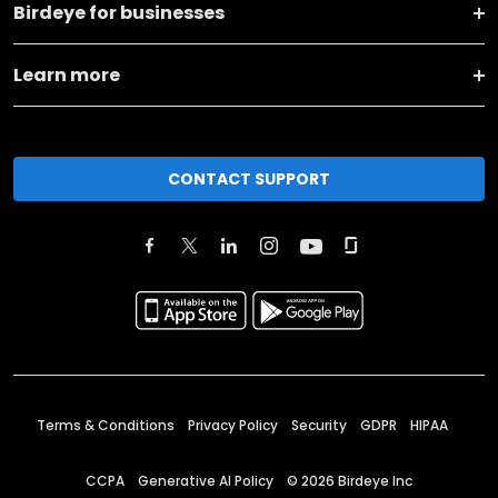
Birdeye for businesses
Learn more
CONTACT SUPPORT
Terms & Conditions
Privacy Policy
Security
GDPR
HIPAA
CCPA
Generative AI Policy
©
2026
Birdeye Inc