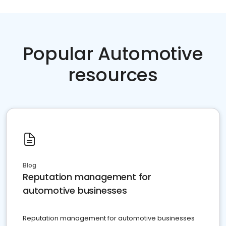
Popular Automotive
resources
Blog
Reputation management for
automotive businesses
Reputation management for automotive businesses