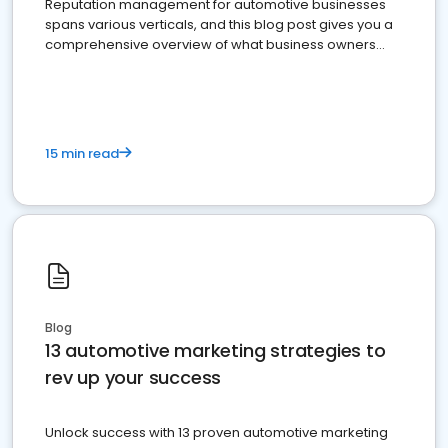
Reputation management for automotive businesses
spans various verticals, and this blog post gives you a
comprehensive overview of what business owners
must do.
15 min read
Blog
13 automotive marketing strategies to
rev up your success
Unlock success with 13 proven automotive marketing