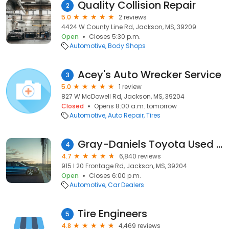
Quality Collision Repair
2
5.0
2 reviews
4424 W County Line Rd, Jackson, MS, 39209
Open
Closes 5:30 p.m.
Automotive
Body Shops
Acey's Auto Wrecker Service
3
5.0
1 review
827 W McDowell Rd, Jackson, MS, 39204
Closed
Opens 8:00 a.m. tomorrow
Automotive
Auto Repair
Tires
Gray-Daniels Toyota Used Cars
4
4.7
6,840 reviews
915 I 20 Frontage Rd, Jackson, MS, 39204
Open
Closes 6:00 p.m.
Automotive
Car Dealers
Tire Engineers
5
4.8
4,469 reviews