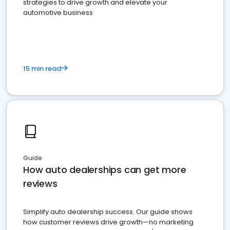
strategies to drive growth and elevate your
automotive business
15 min read
Guide
How auto dealerships can get more
reviews
Simplify auto dealership success. Our guide shows
how customer reviews drive growth—no marketing