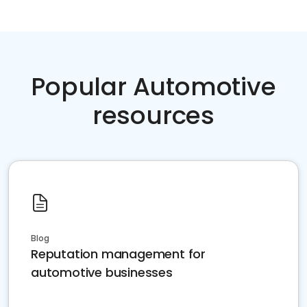
Popular Automotive
resources
Blog
Reputation management for
automotive businesses