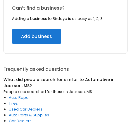
Can’t find a business?
Adding a business to Birdeye is as easy as 1, 2, 3.
Add business
Frequently asked questions
What did people search for similar to
Automotive
in
Jackson, MS
?
People also searched for these
in
Jackson, MS
Auto Repair
Tires
Used Car Dealers
Auto Parts & Supplies
Car Dealers