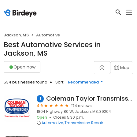
Jackson, MS
Automotive
Best Automotive Services in
Jackson, MS
Open now
Map
534 businesses found
Sort:
Recommended
Coleman Taylor Transmissions
1
4.9
174 reviews
1804 Highway 80 W, Jackson, MS, 39204
Open
Closes 5:30 p.m.
Automotive
Transmission Repair