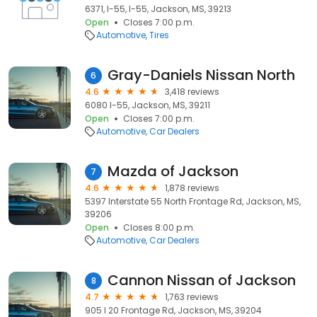
6371, I-55, I-55, Jackson, MS, 39213
Open
Closes 7:00 p.m.
Automotive
Tires
Gray-Daniels Nissan North
6
4.6
3,418 reviews
6080 I-55, Jackson, MS, 39211
Open
Closes 7:00 p.m.
Automotive
Car Dealers
Mazda of Jackson
7
4.6
1,878 reviews
5397 Interstate 55 North Frontage Rd, Jackson, MS,
39206
Open
Closes 8:00 p.m.
Automotive
Car Dealers
Cannon Nissan of Jackson
8
4.7
1,763 reviews
905 I 20 Frontage Rd, Jackson, MS, 39204