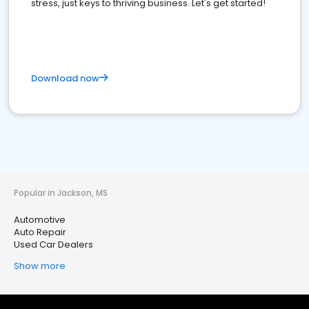
stress, just keys to thriving business. Let's get started!
Download now
Popular in Jackson, MS
Automotive
Auto Repair
Used Car Dealers
Show more