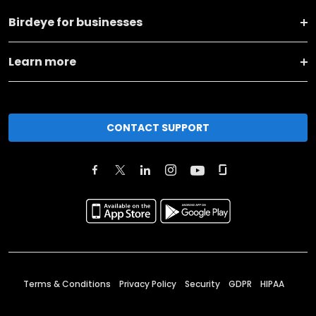
Birdeye for businesses
Learn more
CONTACT SUPPORT
Terms & Conditions
Privacy Policy
Security
GDPR
HIPAA