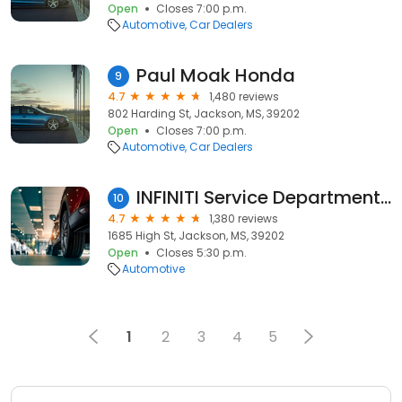
Open
Closes 7:00 p.m.
Automotive
Car Dealers
Paul Moak Honda
9
4.7
1,480 reviews
802 Harding St, Jackson, MS, 39202
Open
Closes 7:00 p.m.
Automotive
Car Dealers
INFINITI Service Department - Herrin-Gear
10
4.7
1,380 reviews
1685 High St, Jackson, MS, 39202
Open
Closes 5:30 p.m.
Automotive
1
2
3
4
5