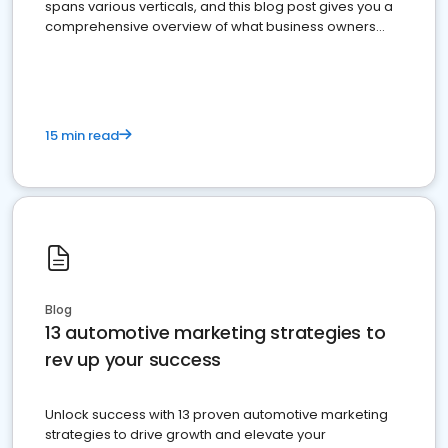
spans various verticals, and this blog post gives you a
comprehensive overview of what business owners
must do.
15 min read
Blog
13 automotive marketing strategies to
rev up your success
Unlock success with 13 proven automotive marketing
strategies to drive growth and elevate your