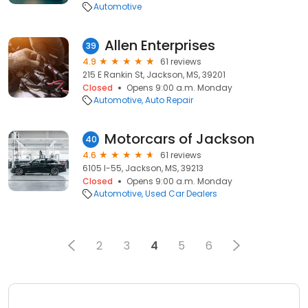
Automotive
Allen Enterprises
39
4.9
61 reviews
215 E Rankin St, Jackson, MS, 39201
Closed
Opens 9:00 a.m. Monday
Automotive
Auto Repair
Motorcars of Jackson
40
4.6
61 reviews
6105 I-55, Jackson, MS, 39213
Closed
Opens 9:00 a.m. Monday
Automotive
Used Car Dealers
2
3
4
5
6