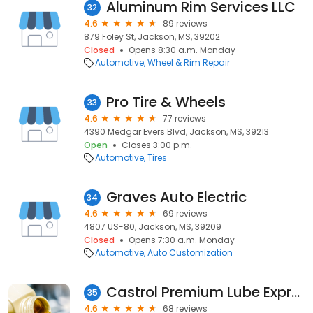
Aluminum Rim Services LLC
32
4.6
89 reviews
879 Foley St, Jackson, MS, 39202
Closed
Opens 8:30 a.m. Monday
Automotive
Wheel & Rim Repair
Pro Tire & Wheels
33
4.6
77 reviews
4390 Medgar Evers Blvd, Jackson, MS, 39213
Open
Closes 3:00 p.m.
Automotive
Tires
Graves Auto Electric
34
4.6
69 reviews
4807 US-80, Jackson, MS, 39209
Closed
Opens 7:30 a.m. Monday
Automotive
Auto Customization
Castrol Premium Lube Express
35
4.6
68 reviews