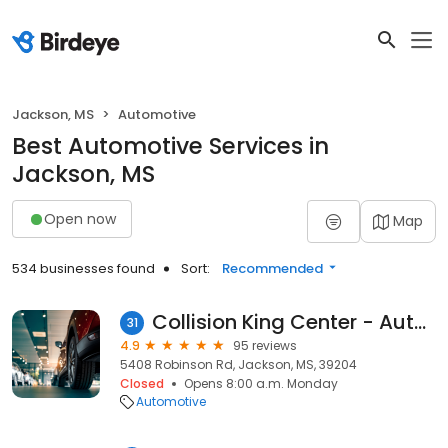
Jackson, MS
Automotive
Best Automotive Services in
Jackson, MS
Open now
Map
534 businesses found
Sort:
Recommended
Collision King Center - Auto Body Repair Jackson MS Complete Minor Collision Repair Services
31
4.9
95 reviews
5408 Robinson Rd, Jackson, MS, 39204
Closed
Opens 8:00 a.m. Monday
Automotive