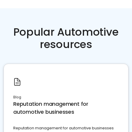
Popular Automotive
resources
Blog
Reputation management for
automotive businesses
Reputation management for automotive businesses