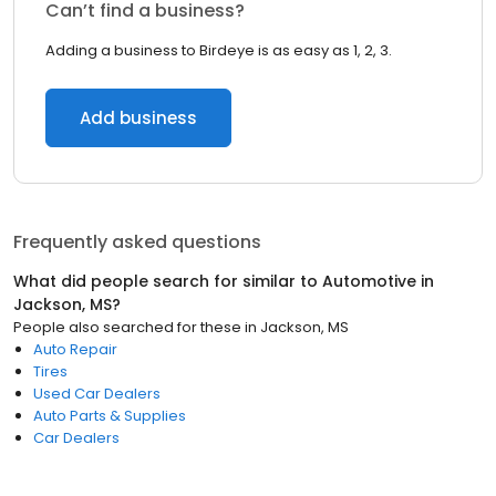
Can’t find a business?
Adding a business to Birdeye is as easy as 1, 2, 3.
Add business
Frequently asked questions
What did people search for similar to
Automotive
in
Jackson, MS
?
People also searched for these
in
Jackson, MS
Auto Repair
Tires
Used Car Dealers
Auto Parts & Supplies
Car Dealers