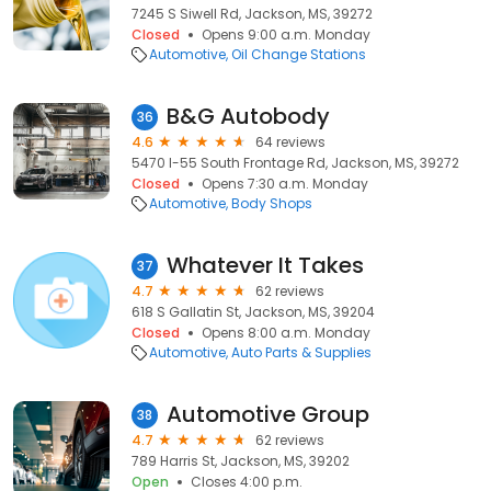
7245 S Siwell Rd, Jackson, MS, 39272
Closed
Opens 9:00 a.m. Monday
Automotive
Oil Change Stations
B&G Autobody
36
4.6
64 reviews
5470 I-55 South Frontage Rd, Jackson, MS, 39272
Closed
Opens 7:30 a.m. Monday
Automotive
Body Shops
Whatever It Takes
37
4.7
62 reviews
618 S Gallatin St, Jackson, MS, 39204
Closed
Opens 8:00 a.m. Monday
Automotive
Auto Parts & Supplies
Automotive Group
38
4.7
62 reviews
789 Harris St, Jackson, MS, 39202
Open
Closes 4:00 p.m.