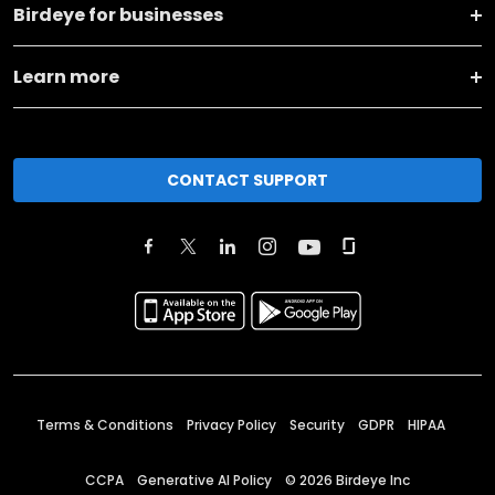
Birdeye for businesses
Learn more
CONTACT SUPPORT
Terms & Conditions
Privacy Policy
Security
GDPR
HIPAA
CCPA
Generative AI Policy
©
2026
Birdeye Inc