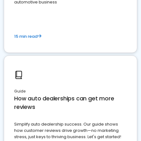
automotive business
15 min read
Guide
How auto dealerships can get more
reviews
Simplify auto dealership success. Our guide shows
how customer reviews drive growth—no marketing
stress, just keys to thriving business. Let's get started!