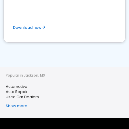
Download now
Popular in Jackson, MS
Automotive
Auto Repair
Used Car Dealers
Show more