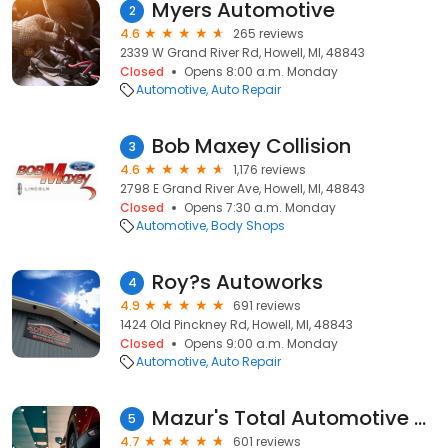
Myers Automotive
2
4.6
265 reviews
2339 W Grand River Rd, Howell, MI, 48843
Closed
Opens 8:00 a.m. Monday
Automotive
Auto Repair
Bob Maxey Collision
3
4.6
1,176 reviews
2798 E Grand River Ave, Howell, MI, 48843
Closed
Opens 7:30 a.m. Monday
Automotive
Body Shops
Roy?s Autoworks
4
4.9
691 reviews
1424 Old Pinckney Rd, Howell, MI, 48843
Closed
Opens 9:00 a.m. Monday
Automotive
Auto Repair
Mazur's Total Automotive of Howell
5
4.7
601 reviews