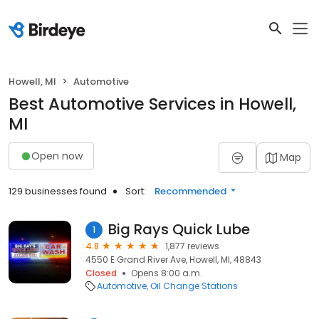
Howell, MI
Automotive
Best Automotive Services in Howell,
MI
Open now
Map
129 businesses found
Sort:
Recommended
Big Rays Quick Lube
1
4.8
1,877 reviews
4550 E Grand River Ave, Howell, MI, 48843
Closed
Opens 8:00 a.m.
Automotive
Oil Change Stations