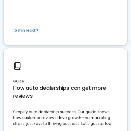
15 min read
Guide
How auto dealerships can get more
reviews
Simplify auto dealership success. Our guide shows
how customer reviews drive growth—no marketing
stress, just keys to thriving business. Let's get started!