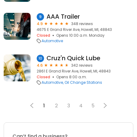
AAA Trailer
9
4.9
348 reviews
4675 E Grand River Ave, Howell, MI, 48843
Closed
Opens 10:00 a.m. Monday
Automotive
Cruz'n Quick Lube
10
4.6
342 reviews
2861 E Grand River Ave, Howell, MI, 48843
Closed
Opens 8:00 a.m.
Automotive
Oil Change Stations
1
2
3
4
5
Can’t find a business?