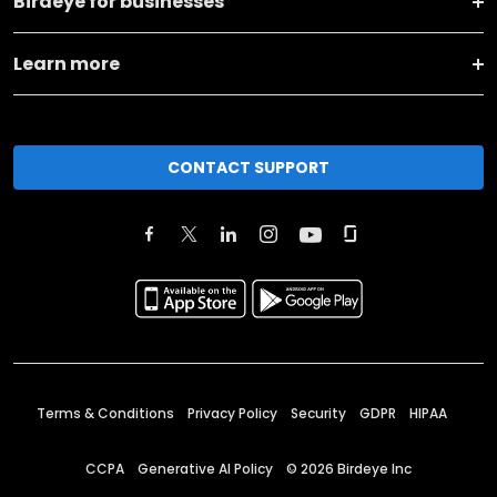
Birdeye for businesses
Learn more
CONTACT SUPPORT
Terms & Conditions
Privacy Policy
Security
GDPR
HIPAA
CCPA
Generative AI Policy
©
2026
Birdeye Inc