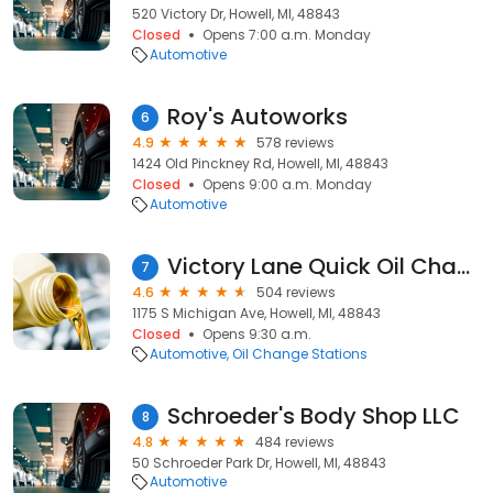
520 Victory Dr, Howell, MI, 48843
Closed
Opens 7:00 a.m. Monday
Automotive
Roy's Autoworks
6
4.9
578 reviews
1424 Old Pinckney Rd, Howell, MI, 48843
Closed
Opens 9:00 a.m. Monday
Automotive
Victory Lane Quick Oil Change
7
4.6
504 reviews
1175 S Michigan Ave, Howell, MI, 48843
Closed
Opens 9:30 a.m.
Automotive
Oil Change Stations
Schroeder's Body Shop LLC
8
4.8
484 reviews
50 Schroeder Park Dr, Howell, MI, 48843
Automotive