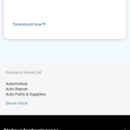
Download now
Popular in Howell, MI
Automotive
Auto Repair
Auto Parts & Supplies
Show more