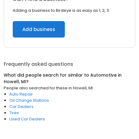
Adding a business to Birdeye is as easy as 1, 2, 3.
Add business
Frequently asked questions
What did people search for similar to
Automotive
in
Howell, MI
?
People also searched for these
in
Howell, MI
Auto Repair
Oil Change Stations
Car Dealers
Tires
Used Car Dealers