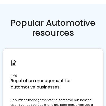
Popular Automotive
resources
Blog
Reputation management for
automotive businesses
Reputation management for automotive businesses
spans various verticals, and this blog post gives you a