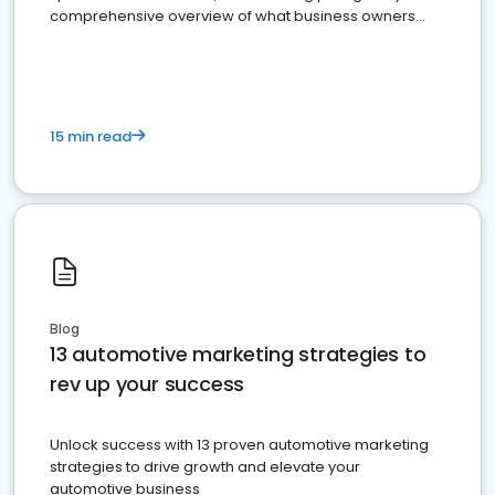
comprehensive overview of what business owners
must do.
15 min read
Blog
13 automotive marketing strategies to
rev up your success
Unlock success with 13 proven automotive marketing
strategies to drive growth and elevate your
automotive business