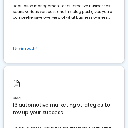
Reputation management for automotive businesses
spans various verticals, and this blog post gives you a
comprehensive overview of what business owners
must do.
15 min read
Blog
13 automotive marketing strategies to
rev up your success