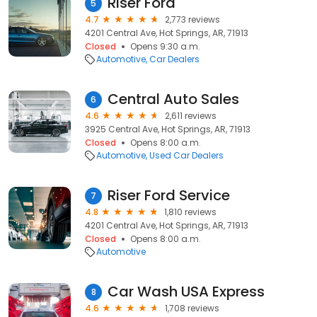
Riser Ford
5
4.7
2,773 reviews
4201 Central Ave, Hot Springs, AR, 71913
Closed
Opens 9:30 a.m.
Automotive
Car Dealers
Central Auto Sales
6
4.6
2,611 reviews
3925 Central Ave, Hot Springs, AR, 71913
Closed
Opens 8:00 a.m.
Automotive
Used Car Dealers
Riser Ford Service
7
4.8
1,810 reviews
4201 Central Ave, Hot Springs, AR, 71913
Closed
Opens 8:00 a.m.
Automotive
Car Wash USA Express
8
4.6
1,708 reviews