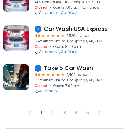
4121 Central Ave, Hot Springs, AR, 71913
Closed
Opens 7:00 a.m. tomorrow
Automotive
Car Wash
Car Wash USA Express
9
4.6
1,520 reviews
1742 Albert Pike Rd, Hot Springs, AR, 71913
Closed
Opens 8:00 a.m.
Automotive
Car Wash
Take 5 Car Wash
10
4.6
1,408 reviews
1742 Albert Pike Rd, Hot Springs, AR, 71913
Closed
Opens 7:00 a.m.
Automotive
1
2
3
4
5