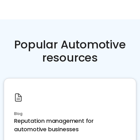
Popular Automotive
resources
Blog
Reputation management for
automotive businesses