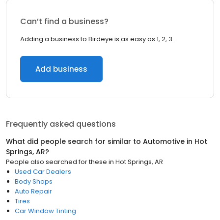
Can’t find a business?
Adding a business to Birdeye is as easy as 1, 2, 3.
Add business
Frequently asked questions
What did people search for similar to
Automotive
in
Hot
Springs, AR
?
People also searched for these
in
Hot Springs, AR
Used Car Dealers
Body Shops
Auto Repair
Tires
Car Window Tinting