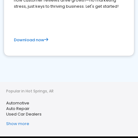
how customer reviews drive growth—no marketing
stress, just keys to thriving business. Let's get started!
Download now
Popular in Hot Springs, AR
Automotive
Auto Repair
Used Car Dealers
Show more