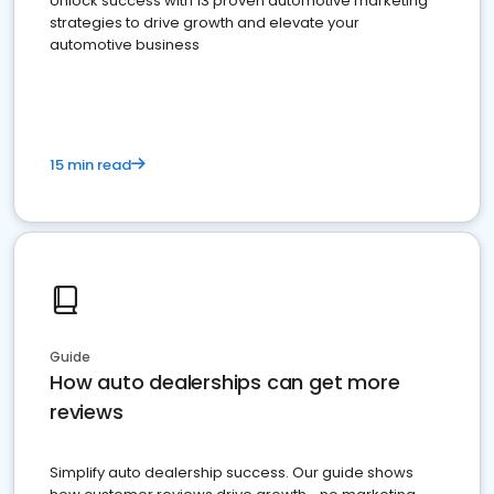
Unlock success with 13 proven automotive marketing
strategies to drive growth and elevate your
automotive business
15 min read
Guide
How auto dealerships can get more
reviews
Simplify auto dealership success. Our guide shows