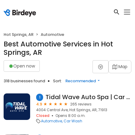
Hot Springs, AR
Automotive
Best Automotive Services in Hot
Springs, AR
Open now
Map
318 businesses found
Sort:
Recommended
Tidal Wave Auto Spa | Car Wash
1
4.9
265 reviews
4004 Central Ave, Hot Springs, AR, 71913
Closed
Opens 8:00 a.m.
Automotive
Car Wash