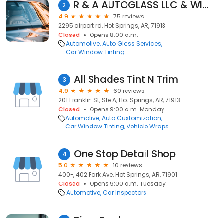
R & A AUTOGLASS LLC & WINDOW TINT
2
4.9
75 reviews
2295 airport rd, Hot Springs, AR, 71913
Closed
Opens 8:00 a.m.
Automotive
Auto Glass Services
Car Window Tinting
All Shades Tint N Trim
3
4.9
69 reviews
201 Franklin St, Ste A, Hot Springs, AR, 71913
Closed
Opens 9:00 a.m. Monday
Automotive
Auto Customization
Car Window Tinting
Vehicle Wraps
One Stop Detail Shop
4
5.0
10 reviews
400-, 402 Park Ave, Hot Springs, AR, 71901
Closed
Opens 9:00 a.m. Tuesday
Automotive
Car Inspectors