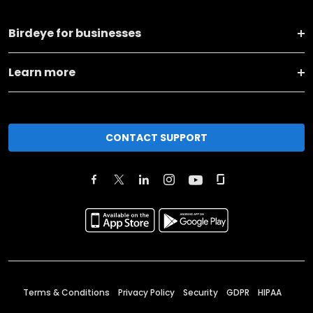
Birdeye for businesses
Learn more
CONTACT SUPPORT
Terms & Conditions
Privacy Policy
Security
GDPR
HIPAA