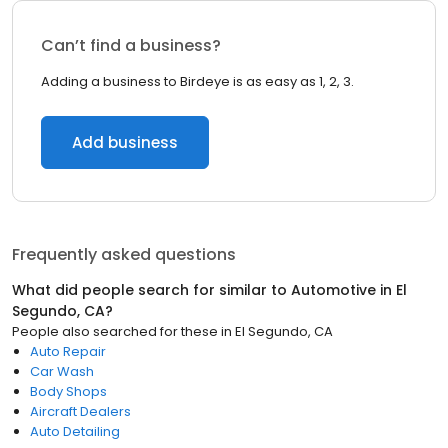
Can’t find a business?
Adding a business to Birdeye is as easy as 1, 2, 3.
Add business
Frequently asked questions
What did people search for similar to
Automotive
in
El
Segundo, CA
?
People also searched for these
in
El Segundo, CA
Auto Repair
Car Wash
Body Shops
Aircraft Dealers
Auto Detailing