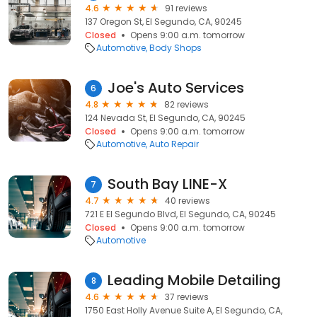
4.6
91 reviews
137 Oregon St, El Segundo, CA, 90245
Closed
Opens 9:00 a.m. tomorrow
Automotive
Body Shops
Joe's Auto Services
6
4.8
82 reviews
124 Nevada St, El Segundo, CA, 90245
Closed
Opens 9:00 a.m. tomorrow
Automotive
Auto Repair
South Bay LINE-X
7
4.7
40 reviews
721 E El Segundo Blvd, El Segundo, CA, 90245
Closed
Opens 9:00 a.m. tomorrow
Automotive
Leading Mobile Detailing
8
4.6
37 reviews
1750 East Holly Avenue Suite A, El Segundo, CA,