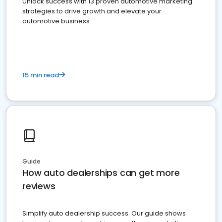
Unlock success with 13 proven automotive marketing
strategies to drive growth and elevate your
automotive business
15 min read
Guide
How auto dealerships can get more
reviews
Simplify auto dealership success. Our guide shows