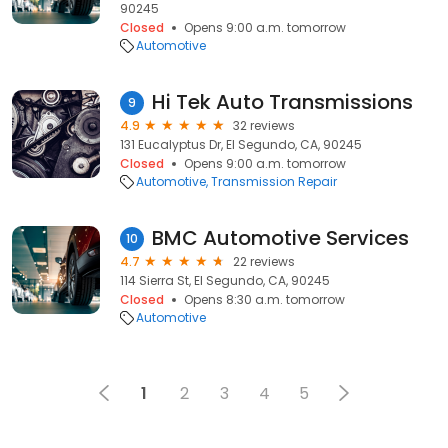
90245
Closed
Opens 9:00 a.m. tomorrow
Automotive
Hi Tek Auto Transmissions
9
4.9
32 reviews
131 Eucalyptus Dr, El Segundo, CA, 90245
Closed
Opens 9:00 a.m. tomorrow
Automotive
Transmission Repair
BMC Automotive Services
10
4.7
22 reviews
114 Sierra St, El Segundo, CA, 90245
Closed
Opens 8:30 a.m. tomorrow
Automotive
1
2
3
4
5