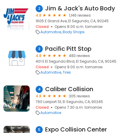
Jim & Jack's Auto Body
2
4.8
1,146 reviews
1605 E Grand Ave, El Segundo, CA, 90245
Closed
Opens 8:00 a.m. tomorrow
Automotive
Body Shops
Pacific Pitt Stop
3
4.8
483 reviews
401 E El Segundo Blvd, El Segundo, CA, 90245
Closed
Opens 9:00 a.m. tomorrow
Automotive
Tires
Caliber Collision
4
4.8
305 reviews
760 Lairport St, El Segundo, CA, 90245
Closed
Opens 7:30 a.m. tomorrow
Automotive
Expo Collision Center
5