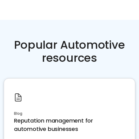
Popular Automotive
resources
Blog
Reputation management for
automotive businesses