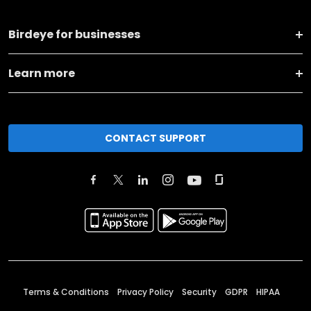
Birdeye for businesses
Learn more
CONTACT SUPPORT
Terms & Conditions
Privacy Policy
Security
GDPR
HIPAA