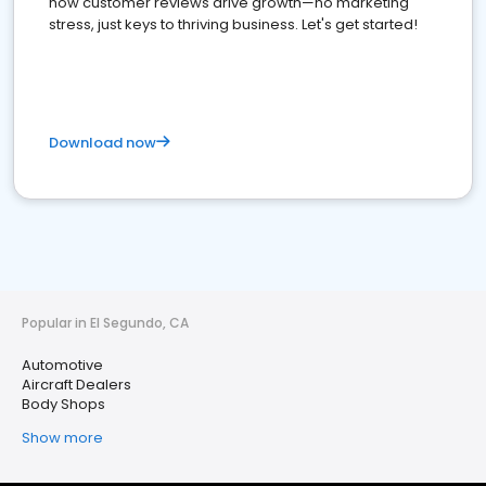
how customer reviews drive growth—no marketing
stress, just keys to thriving business. Let's get started!
Download now
Popular in El Segundo, CA
Automotive
Aircraft Dealers
Body Shops
Show more