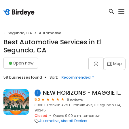
El Segundo, CA
Automotive
Best Automotive Services in El
Segundo, CA
Open now
Map
58 businesses found
Sort:
Recommended
NEW HORIZONS - MAGGIE IGNITION SYSTEMS
1
5.0
5 reviews
308B E Franklin Ave, E Franklin Ave, El Segundo, CA,
90245
Closed
Opens 9:00 a.m. tomorrow
Automotive
Aircraft Dealers