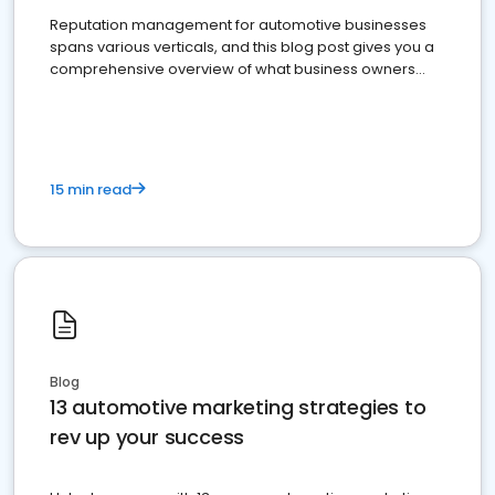
Reputation management for automotive businesses
spans various verticals, and this blog post gives you a
comprehensive overview of what business owners
must do.
15 min read
Blog
13 automotive marketing strategies to
rev up your success