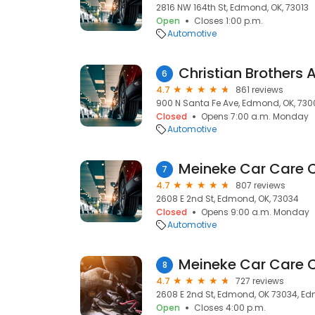
2816 NW 164th St, Edmond, OK, 73013
Open
Closes 1:00 p.m.
Automotive
6
4.7
861 reviews
900 N Santa Fe Ave, Edmond, OK, 730
Closed
Opens 7:00 a.m. Monday
Automotive
Meineke Car Care 
7
4.7
807 reviews
2608 E 2nd St, Edmond, OK, 73034
Closed
Opens 9:00 a.m. Monday
Automotive
Meineke Car Care 
8
4.7
727 reviews
2608 E 2nd St, Edmond, OK 73034, Ed
Open
Closes 4:00 p.m.