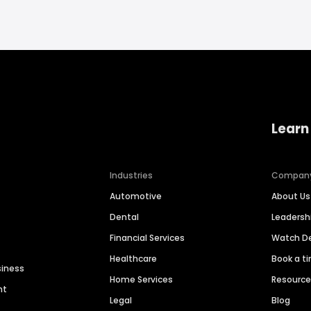
Learn
Industries
Compan
Automotive
About Us
Dental
Leaders
Financial Services
Watch 
Healthcare
Book a t
siness
Home Services
Resourc
nt
Legal
Blog