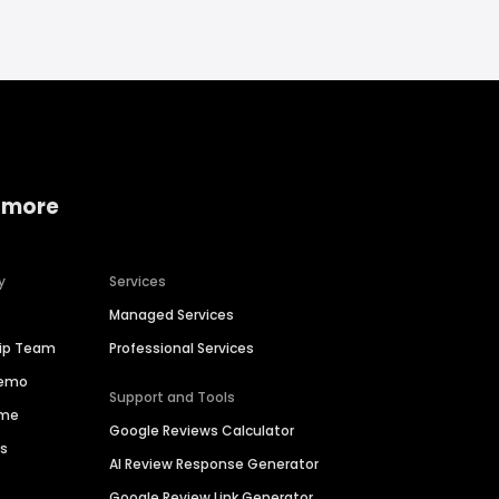
 more
y
Services
Managed Services
hip Team
Professional Services
Demo
Support and Tools
ime
Google Reviews Calculator
es
AI Review Response Generator
Google Review Link Generator