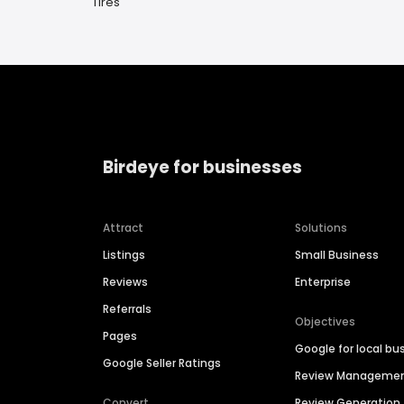
Tires
Birdeye for businesses
Attract
Solutions
Listings
Small Business
Reviews
Enterprise
Referrals
Objectives
Pages
Google for local bu
Google Seller Ratings
Review Manageme
Convert
Review Generation