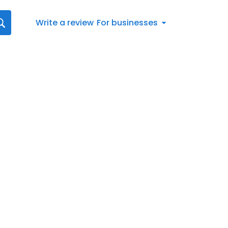
Write a review
For businesses