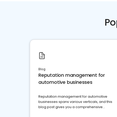
Po
Blog
Reputation management for
automotive businesses
Reputation management for automotive
businesses spans various verticals, and this
blog post gives you a comprehensive
overview of what business owners must do.