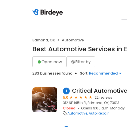
Edmond, OK
Automotive
Best Automotive Services in
Open now
Filter by
283 businesses found
Sort:
Recommended
Critical Automotiv
1
5.0
22 reviews
312 NE 145th Pl, Edmond, OK, 73013
Closed
Opens 9:00 a.m. Monday
Automotive
Auto Repair