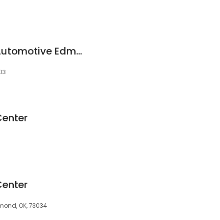
Christian Brothers Automotive Edmond
03
Center
Center
mond, OK, 73034