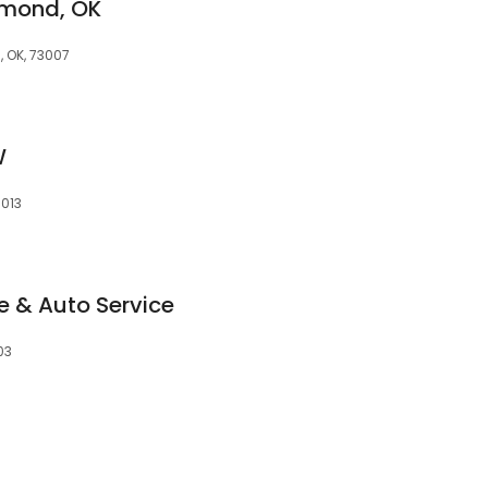
dmond, OK
 OK, 73007
W
3013
 & Auto Service
03