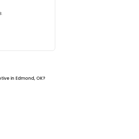
3.
tive
in
Edmond, OK
?