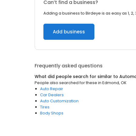
Can’t find a business?
Adding a business to Birdeye is as easy as 1, 2, 
Add business
Frequently asked questions
What did people search for similar to
Automo
People also searched for these
in
Edmond, OK
Auto Repair
Car Dealers
Auto Customization
Tires
Body Shops