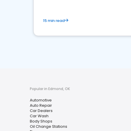
15 min read
Popular in Edmond, OK
Automotive
Auto Repair
Car Dealers
Car Wash
Body Shops
Oil Change Stations