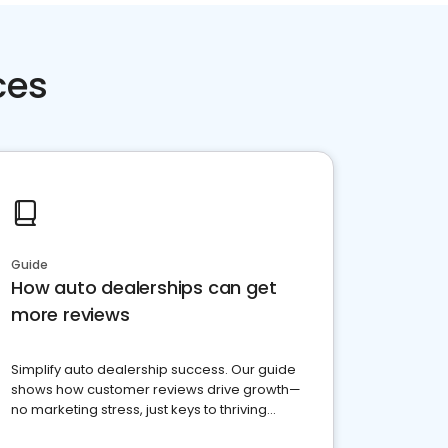
ces
Guide
How auto dealerships can get
more reviews
Simplify auto dealership success. Our guide
shows how customer reviews drive growth—
no marketing stress, just keys to thriving
business. Let's get started!