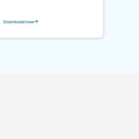
Download now