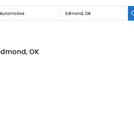
 Edmond, OK
e