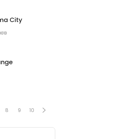
ma City
3013
ange
8
9
10