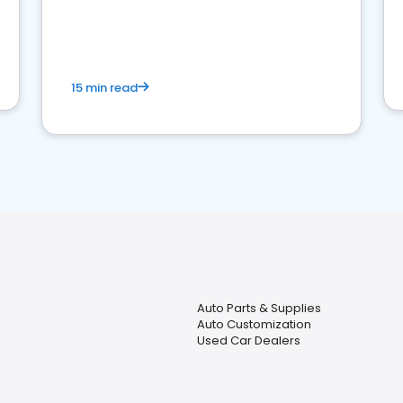
15 min read
Auto Parts & Supplies
Auto Customization
Used Car Dealers