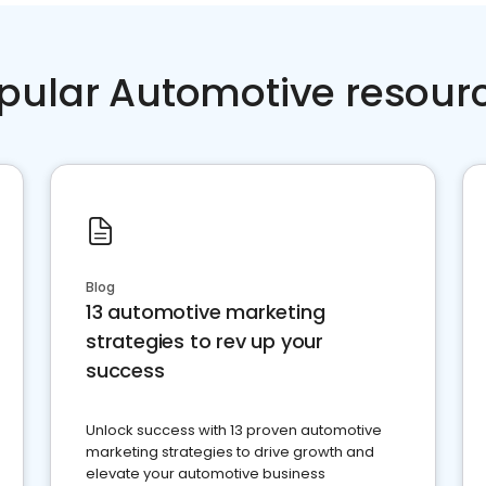
pular Automotive resour
Blog
13 automotive marketing
strategies to rev up your
success
Unlock success with 13 proven automotive
marketing strategies to drive growth and
elevate your automotive business