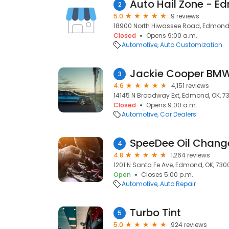
Auto Hail Zone - E
2
5.0
9 reviews
18900 North Hiwassee Road, Edmond,
Closed
Opens 9:00 a.m.
Automotive
Auto Customization
Jackie Cooper BM
3
4.6
4,151 reviews
14145 N Broadway Ext, Edmond, OK, 7
Closed
Opens 9:00 a.m.
Automotive
Car Dealers
SpeeDee Oil Change
4
4.8
1,264 reviews
1201 N Santa Fe Ave, Edmond, OK, 730
Open
Closes 5:00 p.m.
Automotive
Auto Repair
Turbo Tint
5
5.0
924 reviews