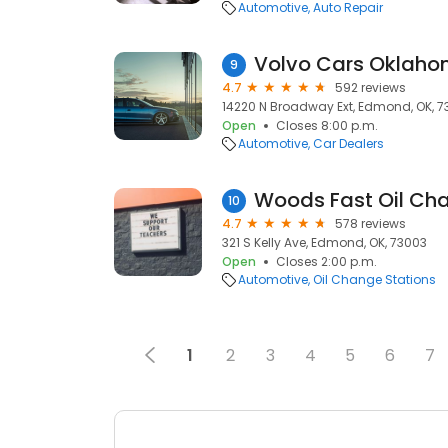
Automotive
Auto Repair
Volvo Cars Oklaho
9
4.7
592 reviews
14220 N Broadway Ext, Edmond, OK, 7
Open
Closes 8:00 p.m.
Automotive
Car Dealers
Woods Fast Oil Ch
10
4.7
578 reviews
321 S Kelly Ave, Edmond, OK, 73003
Open
Closes 2:00 p.m.
Automotive
Oil Change Stations
1
2
3
4
5
6
7