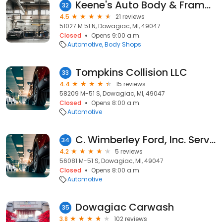
Keene's Auto Body & Frame Shop
32
4.5
21 reviews
51027 M 51 N, Dowagiac, MI, 49047
Closed
Opens 9:00 a.m.
Automotive
Body Shops
Tompkins Collision LLC
33
4.4
15 reviews
58209 M-51 S, Dowagiac, MI, 49047
Closed
Opens 8:00 a.m.
Automotive
C. Wimberley Ford, Inc. Service
34
4.2
5 reviews
56081 M-51 S, Dowagiac, MI, 49047
Closed
Opens 8:00 a.m.
Automotive
Dowagiac Carwash
35
3.8
102 reviews