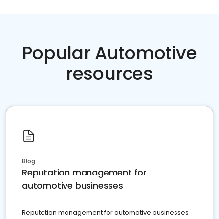
Popular Automotive
resources
Blog
Reputation management for
automotive businesses
Reputation management for automotive businesses