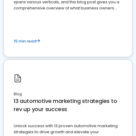
spans various verticals, and this blog post gives you a
comprehensive overview of what business owners
must do.
15 min read
Blog
13 automotive marketing strategies to
rev up your success
Unlock success with 13 proven automotive marketing
strategies to drive growth and elevate your