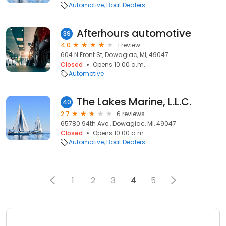
Automotive
Boat Dealers
Afterhours automotive
39
4.0
1 review
604 N Front St, Dowagiac, MI, 49047
Closed
Opens 10:00 a.m.
Automotive
The Lakes Marine, L.L.C.
40
2.7
6 reviews
65780 94th Ave., Dowagiac, MI, 49047
Closed
Opens 10:00 a.m.
Automotive
Boat Dealers
1
2
3
4
5