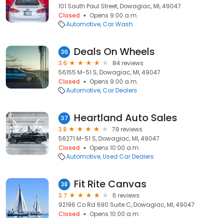
101 South Paul Street, Dowagiac, MI, 49047
Closed
Opens 9:00 a.m.
Automotive
Car Wash
Deals On Wheels
36
3.6
84 reviews
56155 M-51 S, Dowagiac, MI, 49047
Closed
Opens 9:00 a.m.
Automotive
Car Dealers
Heartland Auto Sales
37
3.8
79 reviews
56271 M-51 S, Dowagiac, MI, 49047
Closed
Opens 10:00 a.m.
Automotive
Used Car Dealers
Fit Rite Canvas
38
3.7
6 reviews
92196 Co Rd 690 Suite C, Dowagiac, MI, 49047
Closed
Opens 10:00 a.m.