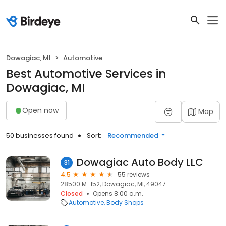
Dowagiac, MI
Automotive
Best Automotive Services in
Dowagiac, MI
Open now
Map
50 businesses found
Sort:
Recommended
Dowagiac Auto Body LLC
31
4.5
55 reviews
28500 M-152, Dowagiac, MI, 49047
Closed
Opens 8:00 a.m.
Automotive
Body Shops