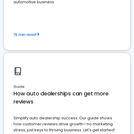
automotive business
15 min read
Guide
How auto dealerships can get more
reviews
Simplify auto dealership success. Our guide shows
how customer reviews drive growth—no marketing
stress, just keys to thriving business. Let's get started!