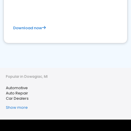
Download now
Popular in Dowagiac, MI
Automotive
Auto Repair
Car Dealers
Show more