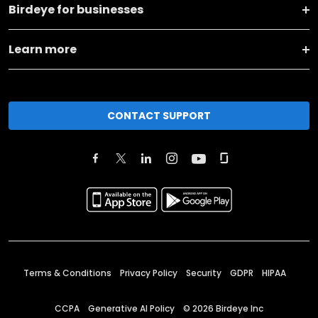
Birdeye for businesses
Learn more
CONTACT SUPPORT
Terms & Conditions
Privacy Policy
Security
GDPR
HIPAA
CCPA
Generative AI Policy
©
2026
Birdeye Inc