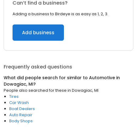
Can’t find a business?
Adding a business to Birdeye is as easy as 1, 2, 3.
Add business
Frequently asked questions
What did people search for similar to
Automotive
in
Dowagiac, MI
?
People also searched for these
in
Dowagiac, MI
Tires
Car Wash
Boat Dealers
Auto Repair
Body Shops