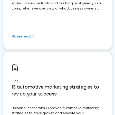
spans various verticals, and this blog post gives you a
comprehensive overview of what business owners
must do.
15 min read
Blog
13 automotive marketing strategies to
rev up your success
Unlock success with 13 proven automotive marketing
strategies to drive growth and elevate your