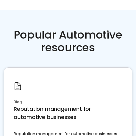
Popular Automotive
resources
Blog
Reputation management for
automotive businesses
Reputation management for automotive businesses