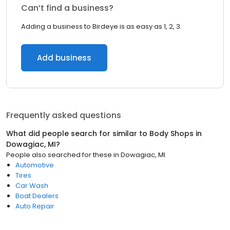
Can’t find a business?
Adding a business to Birdeye is as easy as 1, 2, 3.
Add business
Frequently asked questions
What did people search for similar to
Body Shops
in
Dowagiac, MI
?
People also searched for these
in
Dowagiac, MI
Automotive
Tires
Car Wash
Boat Dealers
Auto Repair