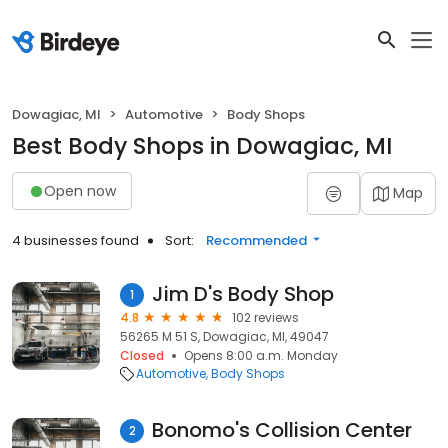
Dowagiac, MI
Automotive
Body Shops
Best Body Shops in Dowagiac, MI
Open now
Map
4 businesses found
Sort:
Recommended
Jim D's Body Shop
1
4.8
102 reviews
56265 M 51 S, Dowagiac, MI, 49047
Closed
Opens 8:00 a.m. Monday
Automotive
Body Shops
Bonomo's Collision Center
2