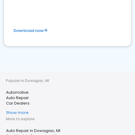
Download now
Popular in Dowagiac, MI
Automotive
Auto Repair
Car Dealers
Show more
More to explore
Auto Repair in Dowagiac, MI