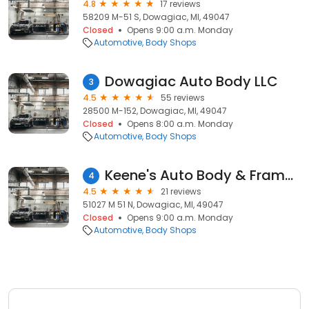
4.8
17 reviews
58209 M-51 S, Dowagiac, MI, 49047
Closed
Opens 9:00 a.m. Monday
Automotive
Body Shops
Dowagiac Auto Body LLC
3
4.5
55 reviews
28500 M-152, Dowagiac, MI, 49047
Closed
Opens 8:00 a.m. Monday
Automotive
Body Shops
Keene's Auto Body & Frame Shop
4
4.5
21 reviews
51027 M 51 N, Dowagiac, MI, 49047
Closed
Opens 9:00 a.m. Monday
Automotive
Body Shops