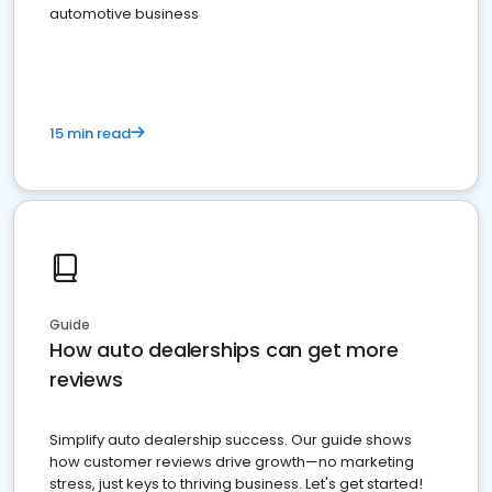
automotive business
15 min read
Guide
How auto dealerships can get more
reviews
Simplify auto dealership success. Our guide shows
how customer reviews drive growth—no marketing
stress, just keys to thriving business. Let's get started!