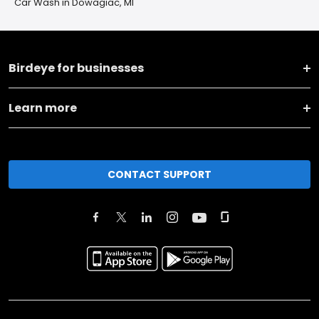
Car Wash in Dowagiac, MI
Birdeye for businesses
Learn more
CONTACT SUPPORT