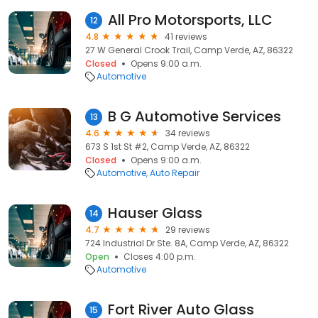
All Pro Motorsports, LLC
12
4.8
41 reviews
27 W General Crook Trail, Camp Verde, AZ, 86322
Closed
Opens 9:00 a.m.
Automotive
B G Automotive Services
13
4.6
34 reviews
673 S 1st St #2, Camp Verde, AZ, 86322
Closed
Opens 9:00 a.m.
Automotive
Auto Repair
Hauser Glass
14
4.7
29 reviews
724 Industrial Dr Ste. 8A, Camp Verde, AZ, 86322
Open
Closes 4:00 p.m.
Automotive
Fort River Auto Glass
15