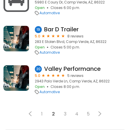
5980 E Coury Dr, Camp Verde, AZ, 86322
Open
Closes 6:00 p.m.
Automotive
Bar D Trailer
19
5.0
8 reviews
283 E Stolen Blvd, Camp Verde, AZ, 86322
Open
Closes 5:00 p.m.
Automotive
Valley Performance
20
5.0
5 reviews
2943 Palo Verde Ln, Camp Verde, AZ, 86322
Open
Closes 8:00 p.m.
Automotive
1
2
3
4
5