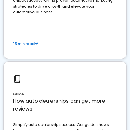
Unlock success with 13 proven automotive marketing
strategies to drive growth and elevate your
automotive business
15 min read
Guide
How auto dealerships can get more
reviews
Simplify auto dealership success. Our guide shows