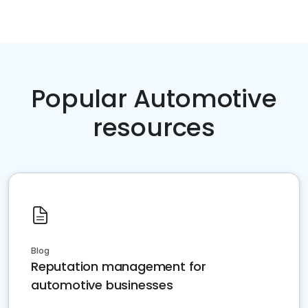
Popular Automotive
resources
Blog
Reputation management for
automotive businesses