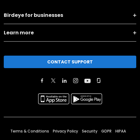
Birdeye for businesses
Learn more
CONTACT SUPPORT
Terms & Conditions
Privacy Policy
Security
GDPR
HIPAA