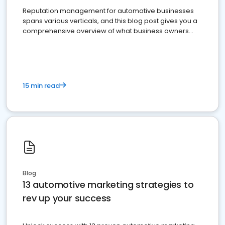
Reputation management for automotive businesses
spans various verticals, and this blog post gives you a
comprehensive overview of what business owners
must do.
15 min read
Blog
13 automotive marketing strategies to
rev up your success