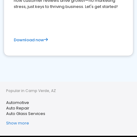
how customer reviews drive growth—no marketing
stress, just keys to thriving business. Let's get started!
Download now
Popular in Camp Verde, AZ
Automotive
Auto Repair
Auto Glass Services
Show more