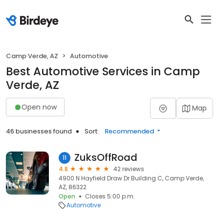
Camp Verde, AZ
Automotive
Best Automotive Services in Camp
Verde, AZ
Open now
Map
46 businesses found
Sort:
Recommended
ZuksOffRoad
11
4.8
42 reviews
4900 N Hayfield Draw Dr Building C, Camp Verde,
AZ, 86322
Open
Closes 5:00 p.m.
Automotive