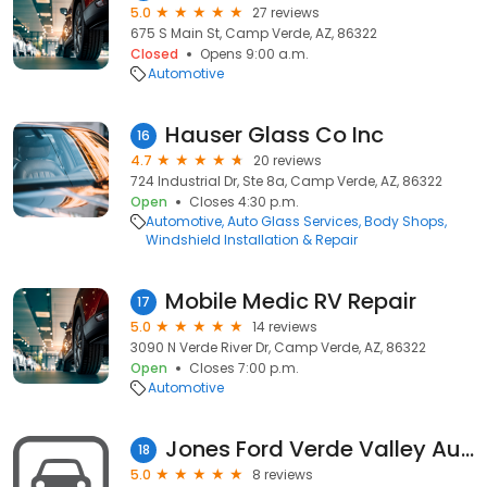
5.0
27 reviews
675 S Main St, Camp Verde, AZ, 86322
Closed
Opens 9:00 a.m.
Automotive
Hauser Glass Co Inc
16
4.7
20 reviews
724 Industrial Dr, Ste 8a, Camp Verde, AZ, 86322
Open
Closes 4:30 p.m.
Automotive
Auto Glass Services
Body Shops
Windshield Installation & Repair
Mobile Medic RV Repair
17
5.0
14 reviews
3090 N Verde River Dr, Camp Verde, AZ, 86322
Open
Closes 7:00 p.m.
Automotive
Jones Ford Verde Valley Auto Parts
18
5.0
8 reviews