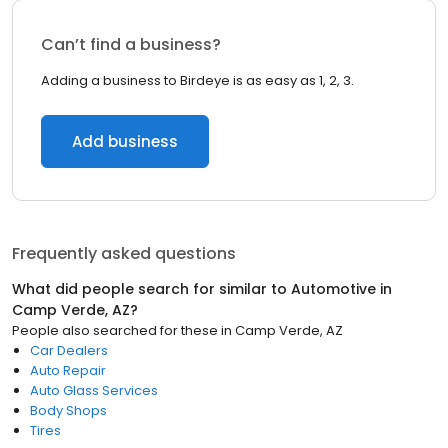
Can’t find a business?
Adding a business to Birdeye is as easy as 1, 2, 3.
Add business
Frequently asked questions
What did people search for similar to
Automotive
in
Camp Verde, AZ
?
People also searched for these
in
Camp Verde, AZ
Car Dealers
Auto Repair
Auto Glass Services
Body Shops
Tires