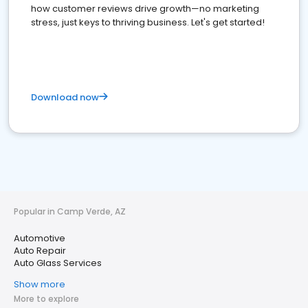
how customer reviews drive growth—no marketing
stress, just keys to thriving business. Let's get started!
Download now
Popular in Camp Verde, AZ
Automotive
Auto Repair
Auto Glass Services
Show more
More to explore