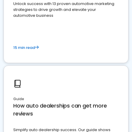
Unlock success with 13 proven automotive marketing
strategies to drive growth and elevate your
automotive business
15 min read
Guide
How auto dealerships can get more
reviews
Simplify auto dealership success. Our guide shows