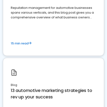
Reputation management for automotive businesses
spans various verticals, and this blog post gives you a
comprehensive overview of what business owners
must do.
15 min read
Blog
13 automotive marketing strategies to
rev up your success