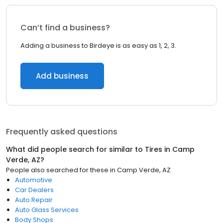
Can’t find a business?
Adding a business to Birdeye is as easy as 1, 2, 3.
Add business
Frequently asked questions
What did people search for similar to
Tires
in
Camp
Verde, AZ
?
People also searched for these
in
Camp Verde, AZ
Automotive
Car Dealers
Auto Repair
Auto Glass Services
Body Shops