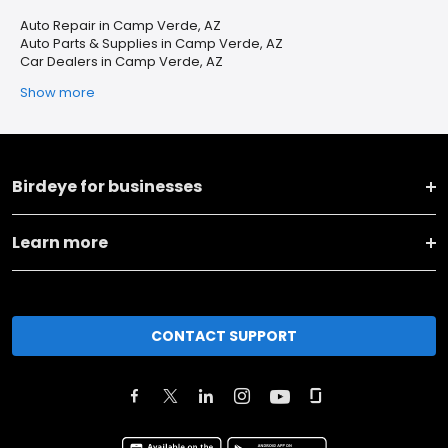
Auto Repair in Camp Verde, AZ
Auto Parts & Supplies in Camp Verde, AZ
Car Dealers in Camp Verde, AZ
Show more
Birdeye for businesses
Learn more
CONTACT SUPPORT