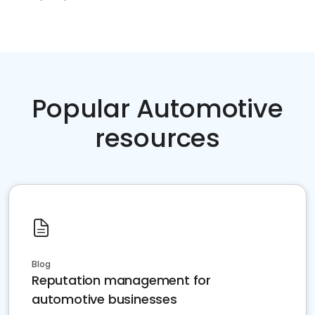
Popular Automotive
resources
Blog
Reputation management for
automotive businesses