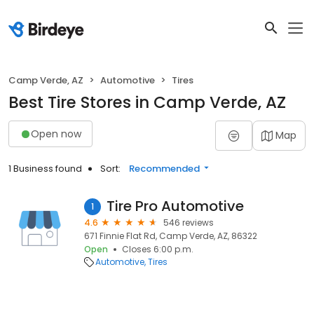
Camp Verde, AZ
Automotive
Tires
Best Tire Stores in Camp Verde, AZ
Open now
Map
1 Business found
Sort:
Recommended
Tire Pro Automotive
1
4.6
546 reviews
671 Finnie Flat Rd, Camp Verde, AZ, 86322
Open
Closes 6:00 p.m.
Automotive
Tires