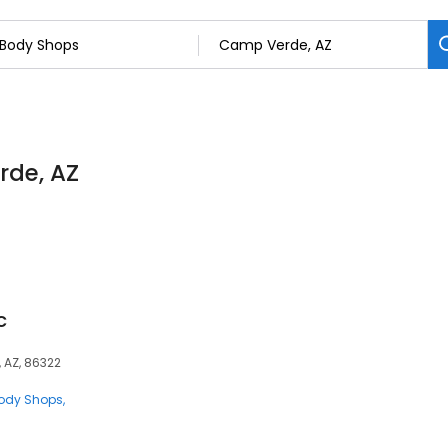
rde, AZ
c
, AZ, 86322
ody Shops