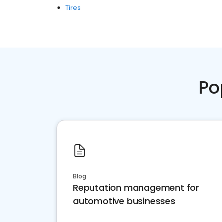
Tires
Po
Blog
Reputation management for
automotive businesses