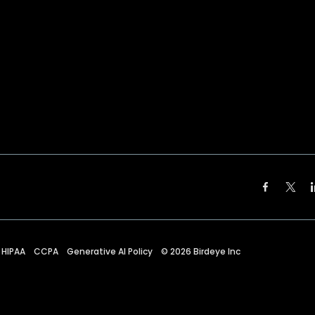
HIPAA
CCPA
Generative AI Policy
©
2026
Birdeye Inc