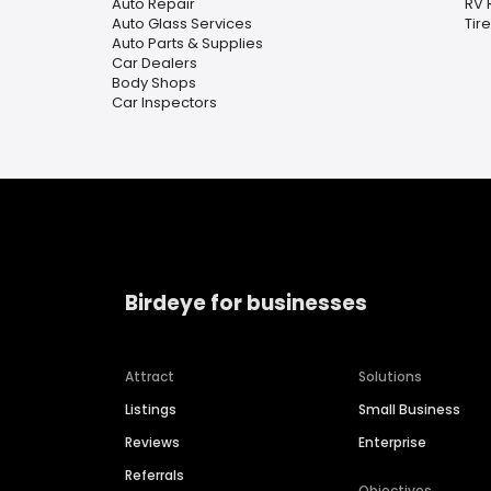
Auto Repair
RV 
Auto Glass Services
Tir
Auto Parts & Supplies
Car Dealers
Body Shops
Car Inspectors
Birdeye for businesses
Attract
Solutions
Listings
Small Business
Reviews
Enterprise
Referrals
Objectives