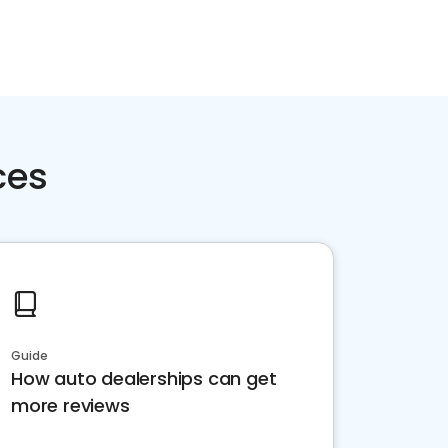
ces
Guide
How auto dealerships can get
more reviews