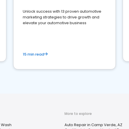
Unlock success with 13 proven automotive
marketing strategies to drive growth and
elevate your automotive business
15 min read
More to explore
 Wash
Auto Repair in Camp Verde, AZ