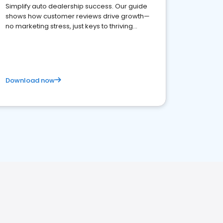
Simplify auto dealership success. Our guide
shows how customer reviews drive growth—
no marketing stress, just keys to thriving
business. Let's get started!
Download now