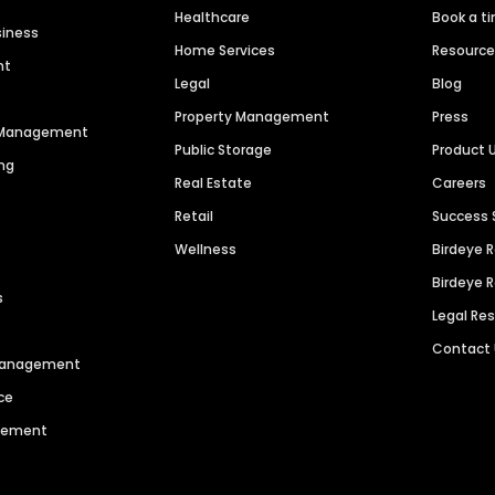
Healthcare
Book a t
siness
Home Services
Resourc
nt
Legal
Blog
Property Management
Press
n Management
Public Storage
Product 
ng
Real Estate
Careers
Retail
Success 
Wellness
Birdeye 
Birdeye 
s
Legal Re
Contact
 Management
ce
agement