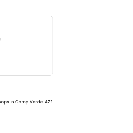
3.
hops
in
Camp Verde, AZ
?