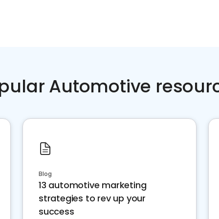
pular Automotive resour
Blog
13 automotive marketing
strategies to rev up your
success