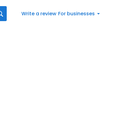
Write a review
For businesses