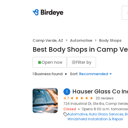
Camp Verde, AZ
Automotive
Body Shops
Best Body Shops in Camp Ve
Open now
Filter by
1 Business found
Sort:
Recommended
Hauser Glass Co In
1
4.7
20 reviews
724 Industrial Dr, Ste 8a, Camp Verde
Closed
Opens 8:00 a.m. tomorrow
Automotive
Auto Glass Services
B
Windshield Installation & Repair