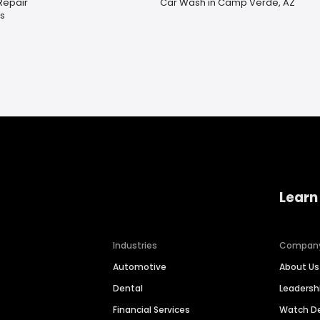
Repair
Car Wash in Camp Verde, AZ
es
Learn
Industries
Compan
Automotive
About Us
Dental
Leaders
Financial Services
Watch 