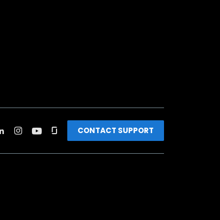
CONTACT SUPPORT