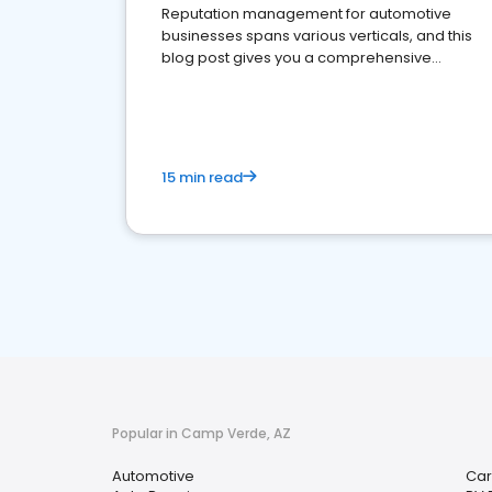
Reputation management for automotive
businesses spans various verticals, and this
blog post gives you a comprehensive
overview of what business owners must do.
15 min read
Popular in Camp Verde, AZ
Automotive
Car