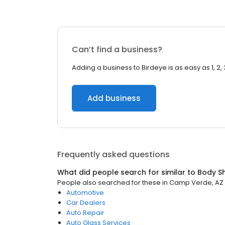
Can’t find a business?
Adding a business to Birdeye is as easy as 1, 2, 
Add business
Frequently asked questions
What did people search for similar to
Body S
People also searched for these
in
Camp Verde, AZ
Automotive
Car Dealers
Auto Repair
Auto Glass Services