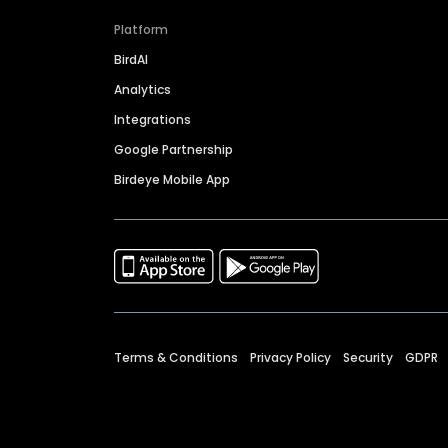
Platform
BirdAI
Analytics
Integrations
Google Partnership
Birdeye Mobile App
Terms & Conditions
Privacy Policy
Security
GDPR