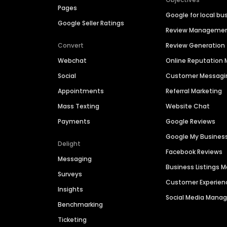
Pages
Google for local bu
Google Seller Ratings
Review Manageme
Convert
Review Generation
Webchat
Online Reputatio
Social
Customer Messagi
Appointments
Referral Marketing
Mass Texting
Website Chat
Payments
Google Reviews
Google My Busines
Delight
Facebook Reviews
Messaging
Business Listings
Surveys
Customer Experien
Insights
Social Media Man
Benchmarking
Ticketing