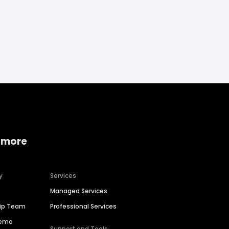
 more
y
Services
Managed Services
hip Team
Professional Services
Demo
Support and Tools