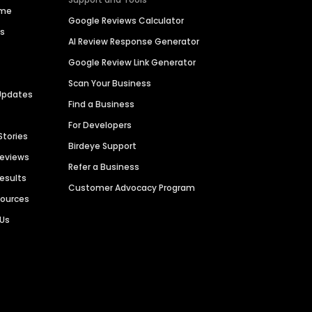
ime
Google Reviews Calculator
es
AI Review Response Generator
Google Review Link Generator
Scan Your Business
Updates
Find a Business
For Developers
Stories
Birdeye Support
Reviews
Refer a Business
Results
Customer Advocacy Program
sources
 Us