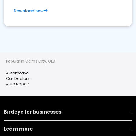
Download now
Popular in Cairns City, QLD
Automotive
Car Dealers
Auto Repair
Birdeye for businesses
Learn more