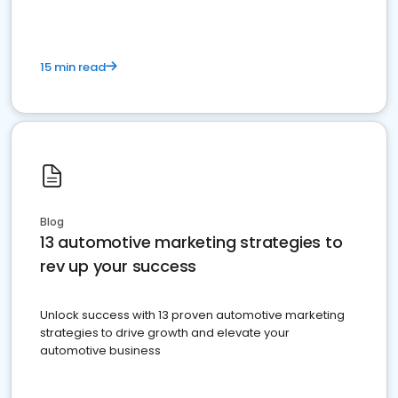
15 min read
Blog
13 automotive marketing strategies to
rev up your success
Unlock success with 13 proven automotive marketing
strategies to drive growth and elevate your
automotive business