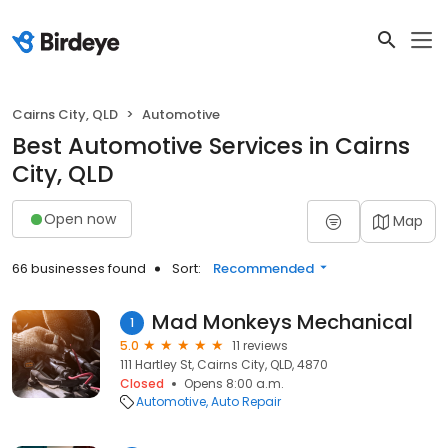
Cairns City, QLD
Automotive
Best Automotive Services in Cairns
City, QLD
Open now
Map
66 businesses found
Sort:
Recommended
Mad Monkeys Mechanical
1
5.0
11 reviews
111 Hartley St, Cairns City, QLD, 4870
Closed
Opens 8:00 a.m.
Automotive
Auto Repair