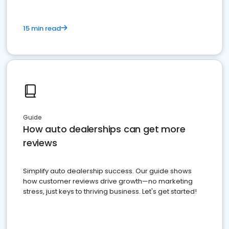
15 min read
Guide
How auto dealerships can get more
reviews
Simplify auto dealership success. Our guide shows
how customer reviews drive growth—no marketing
stress, just keys to thriving business. Let's get started!