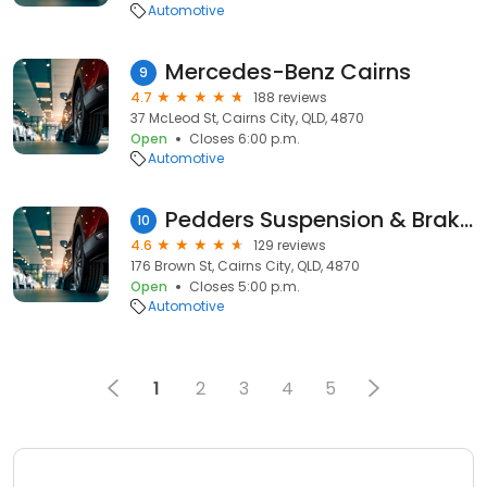
Automotive
Mercedes-Benz Cairns
9
4.7
188 reviews
37 McLeod St, Cairns City, QLD, 4870
Open
Closes 6:00 p.m.
Automotive
Pedders Suspension & Brakes Cairns
10
4.6
129 reviews
176 Brown St, Cairns City, QLD, 4870
Open
Closes 5:00 p.m.
Automotive
1
2
3
4
5