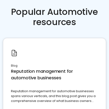
Popular Automotive
resources
Blog
Reputation management for
automotive businesses
Reputation management for automotive businesses
spans various verticals, and this blog post gives you a
comprehensive overview of what business owners
must do.