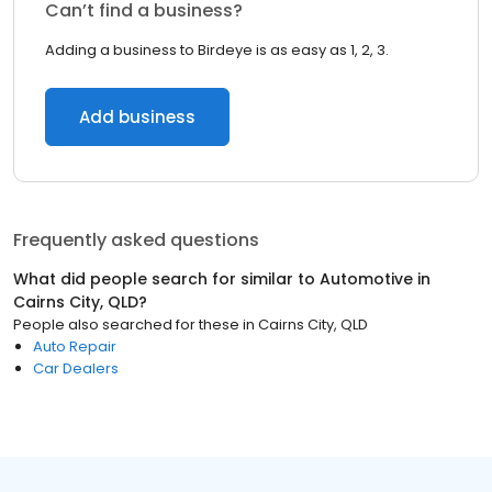
Can’t find a business?
Adding a business to Birdeye is as easy as 1, 2, 3.
Add business
Frequently asked questions
What did people search for similar to
Automotive
in
Cairns City, QLD
?
People also searched for these
in
Cairns City, QLD
Auto Repair
Car Dealers