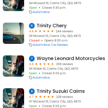
94 McLeod St, Cairns City, QLD, 4870
Open
Closes 5:30 p.m.
Automotive
Trinity Chery
6
4.8
244 reviews
39 McLeod St, Cairns City, QLD, 4870
Closed
Opens 8:30 a.m.
Automotive
Car Dealers
Wayne Leonard Motorcycles
7
4.6
236 reviews
34 Water St, Cairns City, QLD, 4870
Open
Closes 5:00 p.m.
Automotive
Trinity Suzuki Cairns
8
4.7
228 reviews
47 McLeod St, Cairns City, QLD, 4870
Open
Closes 5:00 p.m.