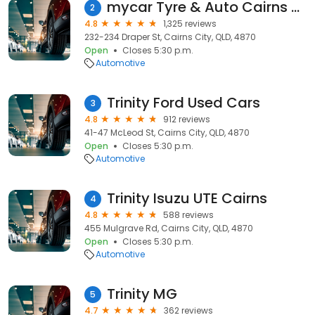
mycar Tyre & Auto Cairns City
2
4.8
1,325 reviews
232-234 Draper St, Cairns City, QLD, 4870
Open
Closes 5:30 p.m.
Automotive
Trinity Ford Used Cars
3
4.8
912 reviews
41-47 McLeod St, Cairns City, QLD, 4870
Open
Closes 5:30 p.m.
Automotive
Trinity Isuzu UTE Cairns
4
4.8
588 reviews
455 Mulgrave Rd, Cairns City, QLD, 4870
Open
Closes 5:30 p.m.
Automotive
Trinity MG
5
4.7
362 reviews