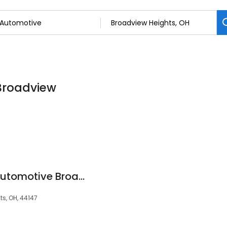
 Broadview
Christian Brothers Automotive Broadview Heights
s, OH, 44147