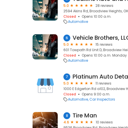
5.0
28 reviews
2594 Akins Rd, Broadview Heights, OH
Closed
Opens 10:00 a.m.
Automotive
Vehicle Brothers, LL
6
5.0
15 reviews
601 Towpath Rd Unit D, Broadview Hei
Closed
Opens 10:00 a.m. Monday
Automotive
Platinum Auto Deta
7
5.0
11 reviews
1000 E Edgerton Rd a102, Broadview H
Closed
Opens 9:00 a.m.
Automotive
Car Inspectors
Tire Man
8
4.6
10 reviews
9536 Broadview Rd, Broadview Height