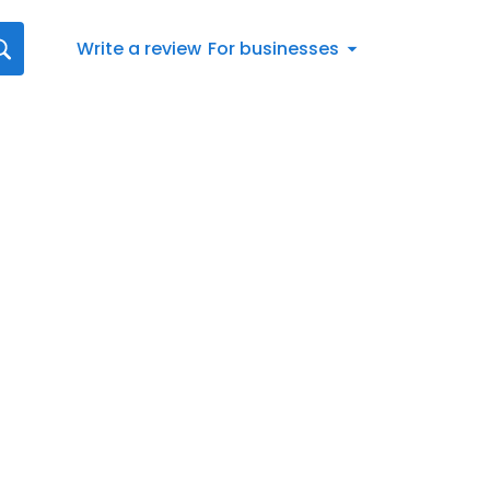
Write a review
For businesses