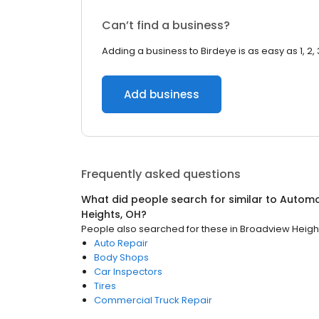
Can’t find a business?
Adding a business to Birdeye is as easy as 1, 2, 
Add business
Frequently asked questions
What did people search for similar to
Automo
Heights, OH
?
People also searched for these
in
Broadview Heigh
Auto Repair
Body Shops
Car Inspectors
Tires
Commercial Truck Repair