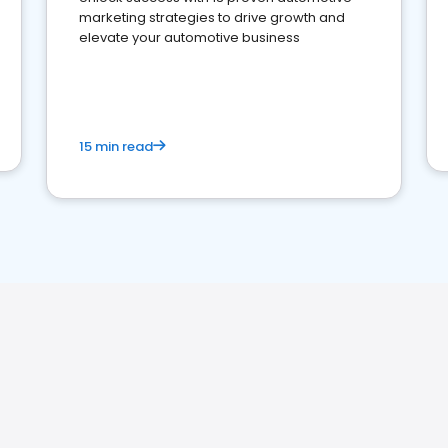
marketing strategies to drive growth and
elevate your automotive business
15 min read