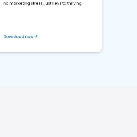
no marketing stress, just keys to thriving
business. Let's get started!
Download now