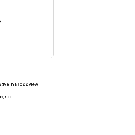
3.
tive
in
Broadview
ts, OH