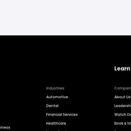
Learn
Industries
Compan
Automotive
About Us
Dental
Leaders
Financial Services
Watch 
Healthcare
Book a t
siness