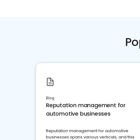
Po
Blog
Reputation management for
automotive businesses
Reputation management for automotive
businesses spans various verticals, and this