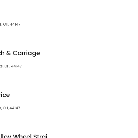
, OH, 44147
h & Carriage
s, OH, 44147
vice
, OH, 44147
Tadkins Auto and Alloy Wheel Straightening Repair - Land Rover and Jaguar Repair Specialist