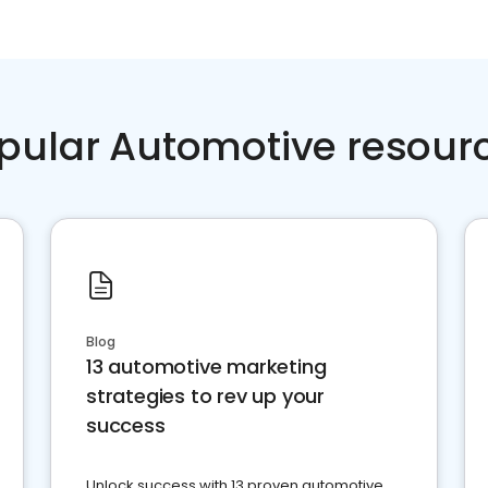
pular Automotive resour
Blog
13 automotive marketing
strategies to rev up your
success
Unlock success with 13 proven automotive