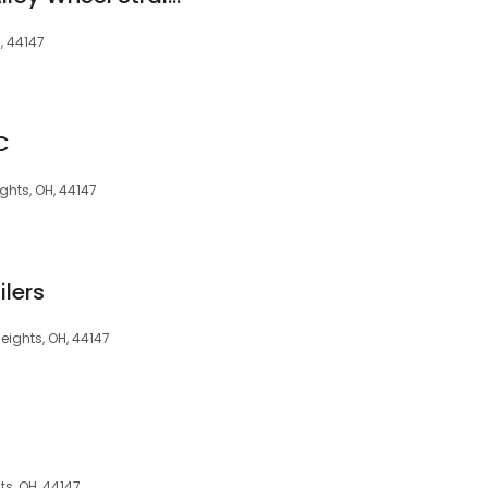
, 44147
C
ghts, OH, 44147
ilers
eights, OH, 44147
s, OH, 44147