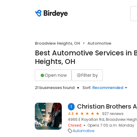
Broadview Heights, OH
Automotive
Best Automotive Services in
Heights, OH
Open now
Filter by
21 businesses found
Sort:
Recommended
1
4.8
927 reviews
4965 E Royalton Rd, Broadview Height
Closed
Opens 7:00 a.m. Monday
Automotive