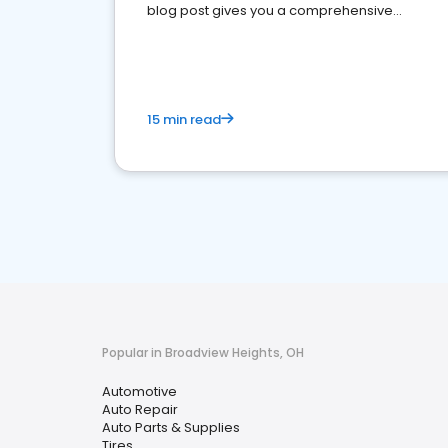
blog post gives you a comprehensive
overview of what business owners must do.
15 min read
Popular in Broadview Heights, OH
Automotive
Auto Repair
Auto Parts & Supplies
Tires