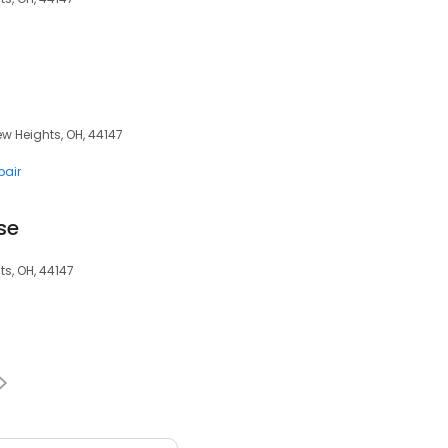
ew Heights, OH, 44147
pair
se
s, OH, 44147