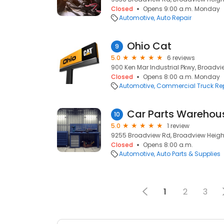
Closed
Opens 9:00 a.m. Monday
Automotive
Auto Repair
Ohio Cat
9
5.0
6 reviews
900 Ken Mar Industrial Pkwy, Broadvi
Closed
Opens 8:00 a.m. Monday
Automotive
Commercial Truck Re
Car Parts Warehou
10
5.0
1 review
9255 Broadview Rd, Broadview Height
Closed
Opens 8:00 a.m.
Automotive
Auto Parts & Supplies
1
2
3