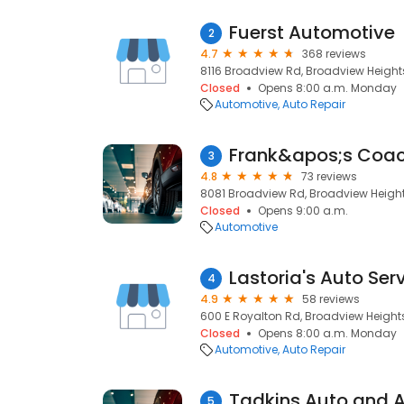
Fuerst Automotive
2
4.7
368 reviews
8116 Broadview Rd, Broadview Heights
Closed
Opens 8:00 a.m. Monday
Automotive
Auto Repair
Frank&apos;s Coac
3
4.8
73 reviews
8081 Broadview Rd, Broadview Height
Closed
Opens 9:00 a.m.
Automotive
Lastoria's Auto Ser
4
4.9
58 reviews
600 E Royalton Rd, Broadview Heights
Closed
Opens 8:00 a.m. Monday
Automotive
Auto Repair
5