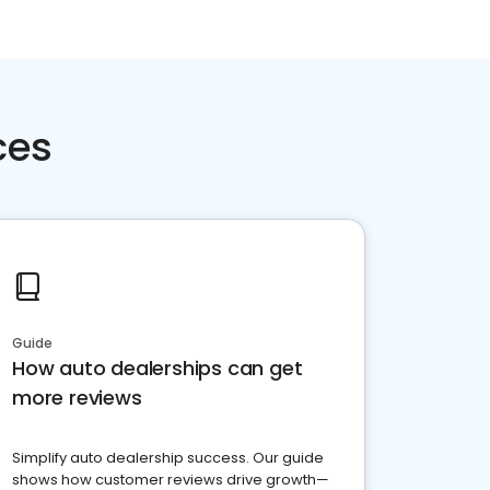
ces
Guide
How auto dealerships can get
more reviews
Simplify auto dealership success. Our guide
shows how customer reviews drive growth—