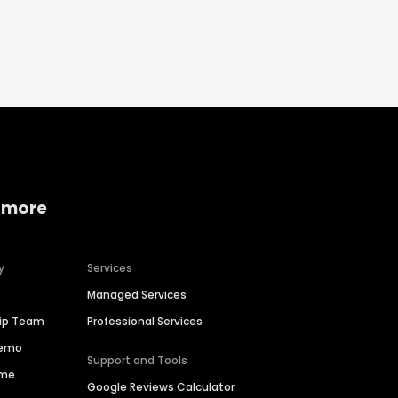
 more
y
Services
Managed Services
hip Team
Professional Services
Demo
Support and Tools
ime
Google Reviews Calculator