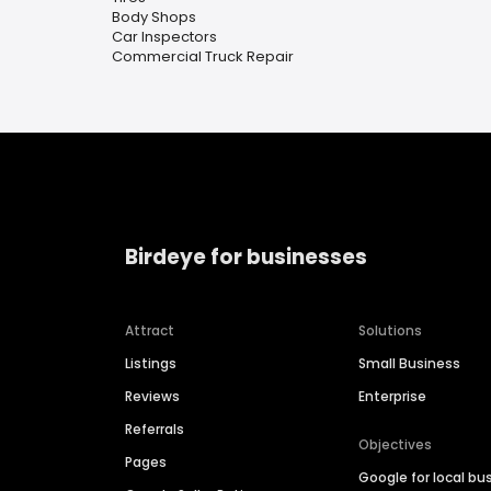
Body Shops
Car Inspectors
Commercial Truck Repair
Birdeye for businesses
Attract
Solutions
Listings
Small Business
Reviews
Enterprise
Referrals
Objectives
Pages
Google for local bu