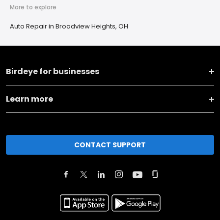
More to explore
Auto Repair in Broadview Heights, OH
Birdeye for businesses
Learn more
CONTACT SUPPORT