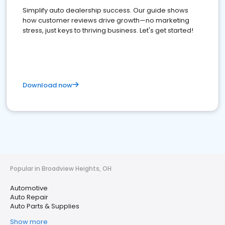
Simplify auto dealership success. Our guide shows
how customer reviews drive growth—no marketing
stress, just keys to thriving business. Let's get started!
Download now
Popular in Broadview Heights, OH
Automotive
Auto Repair
Auto Parts & Supplies
Show more