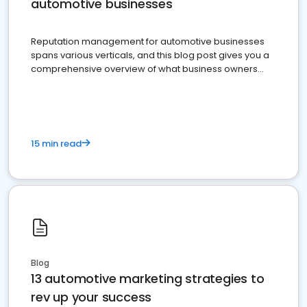
automotive businesses
Reputation management for automotive businesses
spans various verticals, and this blog post gives you a
comprehensive overview of what business owners
must do.
15 min read
Blog
13 automotive marketing strategies to
rev up your success