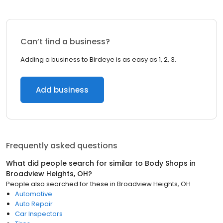
Can’t find a business?
Adding a business to Birdeye is as easy as 1, 2, 3.
Add business
Frequently asked questions
What did people search for similar to
Body Shops
in
Broadview Heights, OH
?
People also searched for these
in
Broadview Heights, OH
Automotive
Auto Repair
Car Inspectors