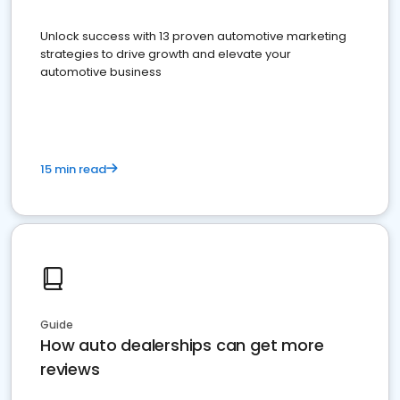
Unlock success with 13 proven automotive marketing
strategies to drive growth and elevate your
automotive business
15 min read
Guide
How auto dealerships can get more
reviews