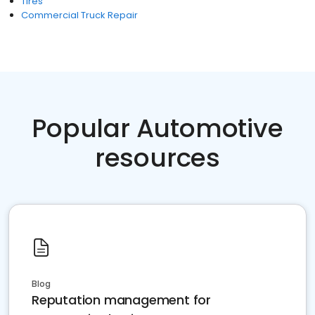
Tires
Commercial Truck Repair
Popular Automotive
resources
Blog
Reputation management for