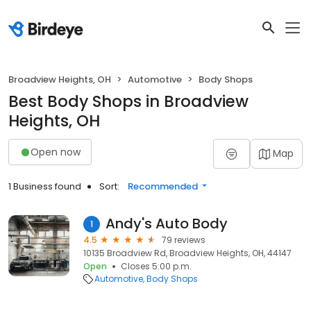
Broadview Heights, OH
Automotive
Body Shops
Best Body Shops in Broadview
Heights, OH
Open now
Map
1 Business found
Sort:
Recommended
Andy's Auto Body
1
4.5
79 reviews
10135 Broadview Rd, Broadview Heights, OH, 44147
Open
Closes 5:00 p.m.
Automotive
Body Shops