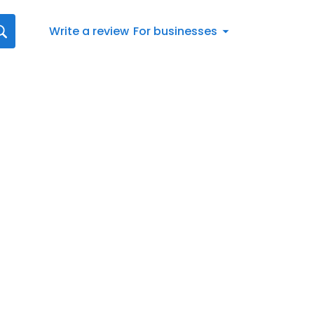
Write a review
For businesses