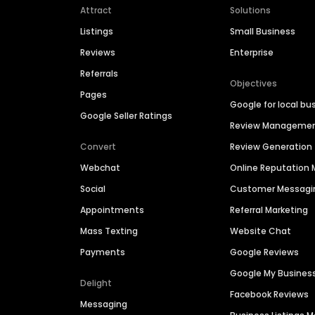
Attract
Solutions
Listings
Small Business
Reviews
Enterprise
Referrals
Objectives
Pages
Google for local bu
Google Seller Ratings
Review Manageme
Convert
Review Generation
Webchat
Online Reputatio
Social
Customer Messagi
Appointments
Referral Marketing
Mass Texting
Website Chat
Payments
Google Reviews
Google My Busines
Delight
Facebook Reviews
Messaging