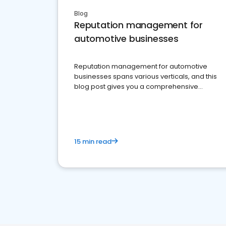
Blog
Reputation management for
automotive businesses
Reputation management for automotive
businesses spans various verticals, and this
blog post gives you a comprehensive
overview of what business owners must do.
15 min read