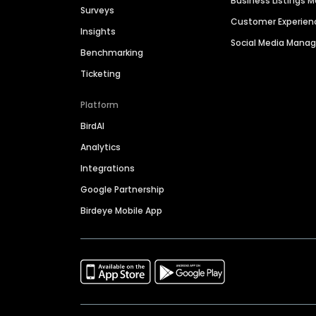
Business Listings
Surveys
Customer Experien
Insights
Social Media Man
Benchmarking
Ticketing
Platform
BirdAI
Analytics
Integrations
Google Partnership
Birdeye Mobile App