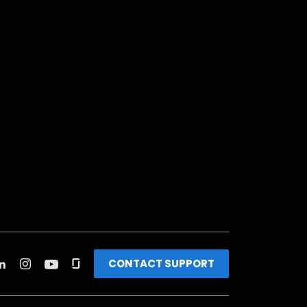
CONTACT SUPPORT