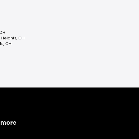
 OH
 Heights, OH
ts, OH
 more