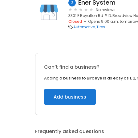
Ener System
2
No reviews
3301 E Royalton Rd # D, Broadview He
Closed
Opens 9:00 a.m. tomorrow
Automotive
Tires
Can’t find a business?
Adding a business to Birdeye is as easy as 1, 2, 
Add business
Frequently asked questions