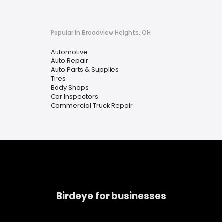
Popular in Broadview Heights, OH
Automotive
Auto Repair
Auto Parts & Supplies
Tires
Body Shops
Car Inspectors
Commercial Truck Repair
Birdeye for businesses