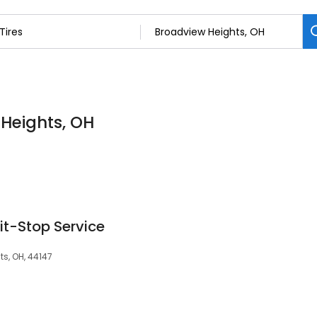
 Heights, OH
it-Stop Service
s, OH, 44147