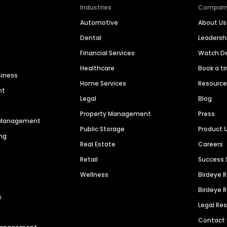
Industries
Compan
Automotive
About Us
Dental
Leaders
Financial Services
Watch 
Healthcare
Book a t
siness
Home Services
Resourc
nt
Legal
Blog
Property Management
Press
n Management
Public Storage
Product 
ng
Real Estate
Careers
Retail
Success 
Wellness
Birdeye 
Birdeye 
s
Legal Re
Contact