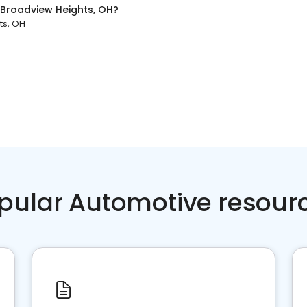
Broadview Heights, OH
?
ts, OH
pular Automotive resour