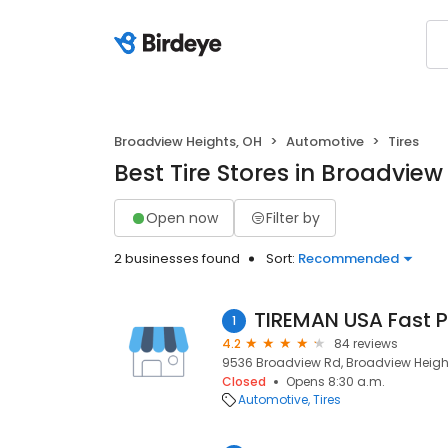
Broadview Heights, OH
Automotive
Tires
Best Tire Stores in Broadview
Open now
Filter by
2 businesses found
Sort:
Recommended
TIREMAN USA Fast P
1
4.2
84 reviews
9536 Broadview Rd, Broadview Height
Closed
Opens 8:30 a.m.
Automotive
Tires