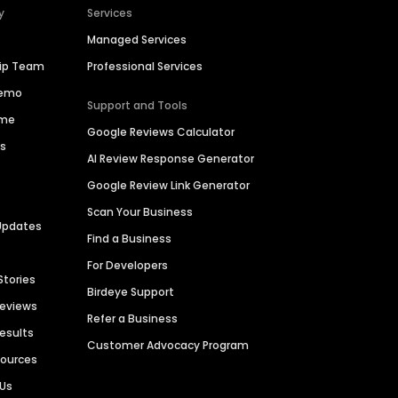
y
Services
Managed Services
hip Team
Professional Services
Demo
Support and Tools
ime
Google Reviews Calculator
es
AI Review Response Generator
Google Review Link Generator
Scan Your Business
Updates
Find a Business
For Developers
Stories
Birdeye Support
Reviews
Refer a Business
Results
Customer Advocacy Program
sources
 Us