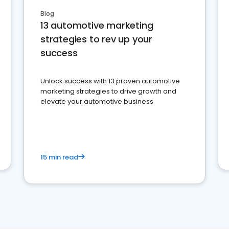
Blog
13 automotive marketing
strategies to rev up your
success
Unlock success with 13 proven automotive
marketing strategies to drive growth and
elevate your automotive business
15 min read