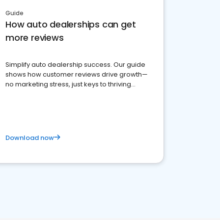
Guide
How auto dealerships can get
more reviews
Simplify auto dealership success. Our guide
shows how customer reviews drive growth—
no marketing stress, just keys to thriving
business. Let's get started!
Download now