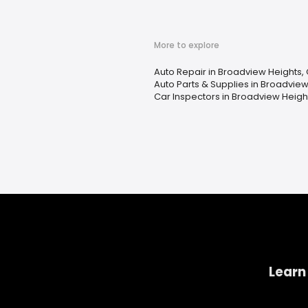
More to explore
Auto Repair in Broadview Heights,
Auto Parts & Supplies in Broadview
Car Inspectors in Broadview Heigh
Learn