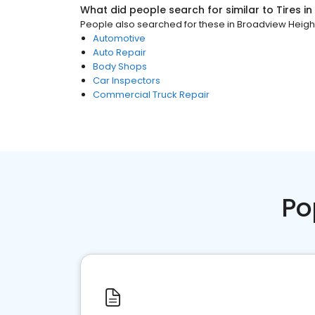
What did people search for similar to
Tires
in
People also searched for these
in
Broadview Heigh
Automotive
Auto Repair
Body Shops
Car Inspectors
Commercial Truck Repair
Po