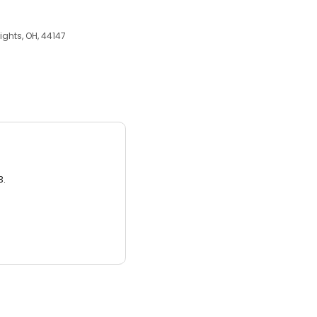
ights, OH, 44147
3.