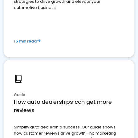
strategies to drive growth and elevate your
automotive business
15 min read
Guide
How auto dealerships can get more
reviews
Simplify auto dealership success. Our guide shows
how customer reviews drive growth—no marketing