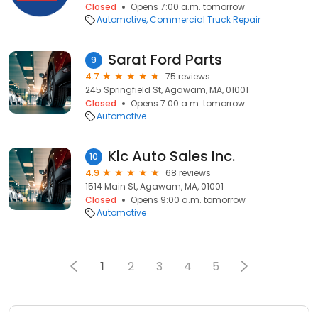
Closed
Opens 7:00 a.m. tomorrow
Automotive
Commercial Truck Repair
Sarat Ford Parts
9
4.7
75 reviews
245 Springfield St, Agawam, MA, 01001
Closed
Opens 7:00 a.m. tomorrow
Automotive
Klc Auto Sales Inc.
10
4.9
68 reviews
1514 Main St, Agawam, MA, 01001
Closed
Opens 9:00 a.m. tomorrow
Automotive
1
2
3
4
5