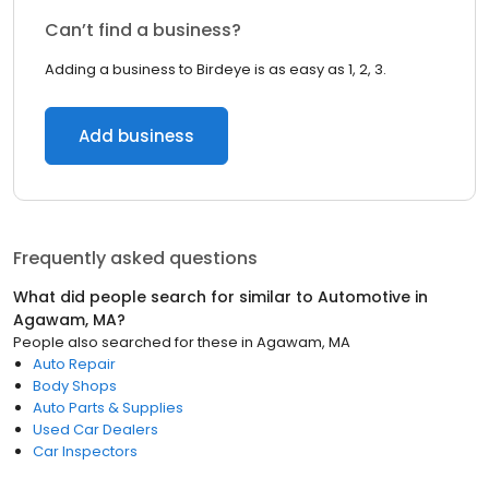
Can’t find a business?
Adding a business to Birdeye is as easy as 1, 2, 3.
Add business
Frequently asked questions
What did people search for similar to
Automotive
in
Agawam, MA
?
People also searched for these
in
Agawam, MA
Auto Repair
Body Shops
Auto Parts & Supplies
Used Car Dealers
Car Inspectors