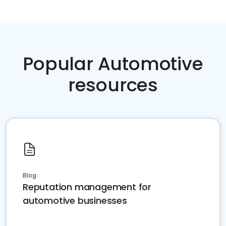
Popular Automotive
resources
Blog
Reputation management for
automotive businesses