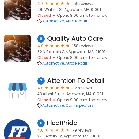
4.7
159 reviews
105 Walnut St, Agawam, MA, 01001
Closed
Opens 8:00 a.m. tomorrow
Automotive
Auto Repair
Quality Auto Care
6
4.9
158 reviews
62 N Ramah Cir, Agawam, MA, 01001
Closed
Opens 8:00 a.m. tomorrow
Automotive
Auto Repair
Attention To Detail
7
4.9
82 reviews
43 Albert Street, Agawam, MA, 01001
Closed
Opens 9:00 a.m. tomorrow
Automotive
Car Inspectors
FleetPride
8
4.6
79 reviews
32 Century St, Agawam, MA, 01001