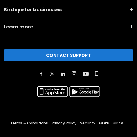
Birdeye for businesses
Learn more
CONTACT SUPPORT
Terms & Conditions
Privacy Policy
Security
GDPR
HIPAA