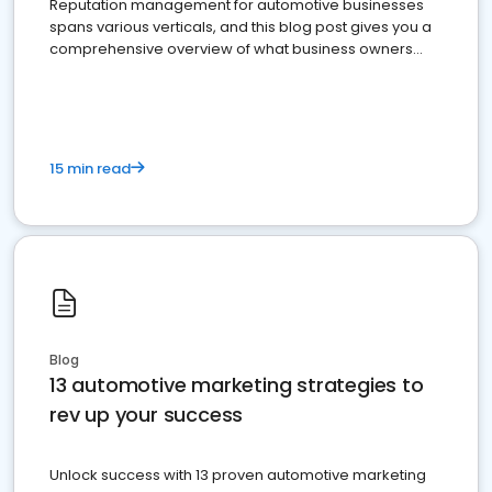
Reputation management for automotive businesses
spans various verticals, and this blog post gives you a
comprehensive overview of what business owners
must do.
15 min read
Blog
13 automotive marketing strategies to
rev up your success
Unlock success with 13 proven automotive marketing