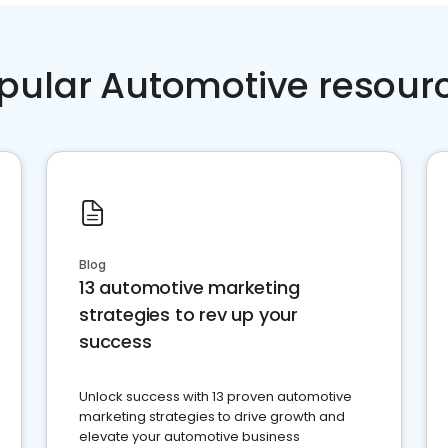
pular Automotive resour
Blog
13 automotive marketing
strategies to rev up your
success
Unlock success with 13 proven automotive
marketing strategies to drive growth and
elevate your automotive business