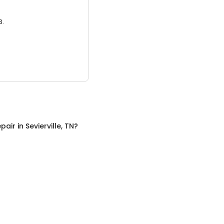
3.
pair
in
Sevierville, TN
?