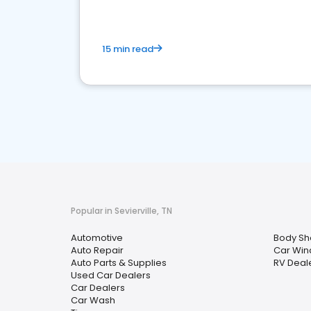
15 min read
Popular in Sevierville, TN
Automotive
Body Sh
Auto Repair
Car Win
Auto Parts & Supplies
RV Deal
Used Car Dealers
Car Dealers
Car Wash