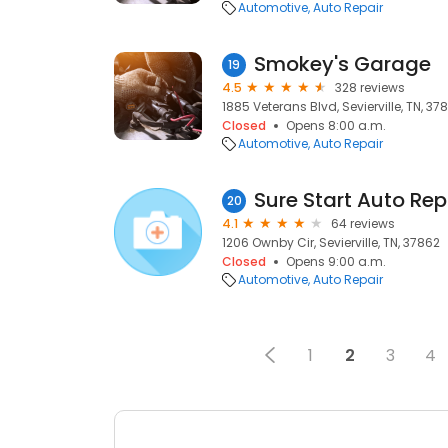
Automotive
Auto Repair
Smokey's Garage
19
4.5
328 reviews
1885 Veterans Blvd, Sevierville, TN, 37
Closed
Opens 8:00 a.m.
Automotive
Auto Repair
Sure Start Auto Rep
20
4.1
64 reviews
1206 Ownby Cir, Sevierville, TN, 37862
Closed
Opens 9:00 a.m.
Automotive
Auto Repair
1
2
3
4