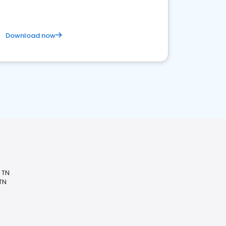
Download now
, TN
 TN