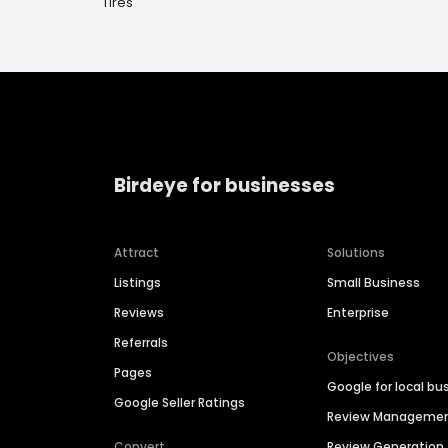
Tires
Birdeye for businesses
Attract
Solutions
Listings
Small Business
Reviews
Enterprise
Referrals
Objectives
Pages
Google for local bu
Google Seller Ratings
Review Manageme
Convert
Review Generation