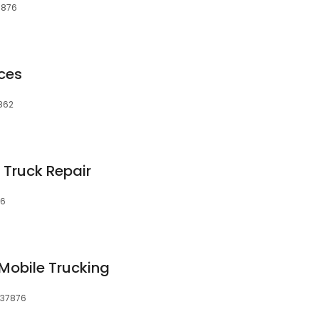
37876
ices
7862
Truck Repair
76
 Mobile Trucking
, 37876