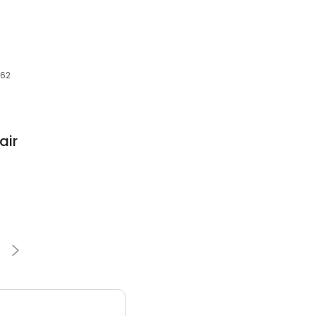
862
air