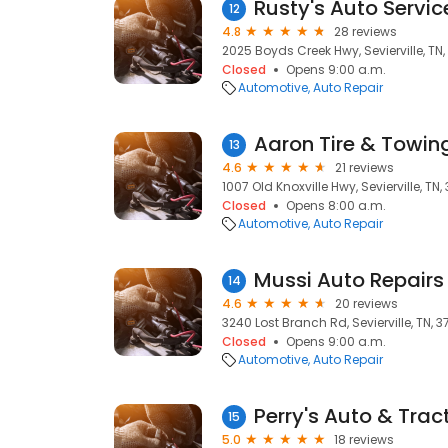
Rusty's Auto Servic
12
4.8
28 reviews
2025 Boyds Creek Hwy, Sevierville, TN
Closed
Opens 9:00 a.m.
Automotive
Auto Repair
Aaron Tire & Towin
13
4.6
21 reviews
1007 Old Knoxville Hwy, Sevierville, TN
Closed
Opens 8:00 a.m.
Automotive
Auto Repair
Mussi Auto Repairs
14
4.6
20 reviews
3240 Lost Branch Rd, Sevierville, TN, 
Closed
Opens 9:00 a.m.
Automotive
Auto Repair
Perry's Auto & Trac
15
5.0
18 reviews