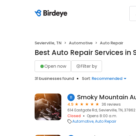
Sevierville, TN
Automotive
Auto Repair
Best Auto Repair Services in S
Open now
Filter by
31 businesses found
Sort:
Recommended
Smoky Mountain Au
11
4.9
36 reviews
614 Eastgate Rd, Sevierville, TN, 37862
Closed
Opens 8:00 a.m.
Automotive
Auto Repair