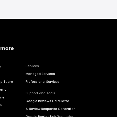
 more
y
Services
Managed Services
hip Team
Professional Services
Demo
Support and Tools
ime
Google Reviews Calculator
es
AI Review Response Generator
Google Review Link Generator