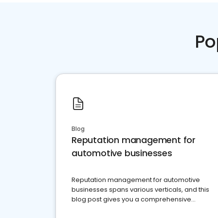
Po
Blog
Reputation management for
automotive businesses
Reputation management for automotive
businesses spans various verticals, and this
blog post gives you a comprehensive
overview of what business owners must do.