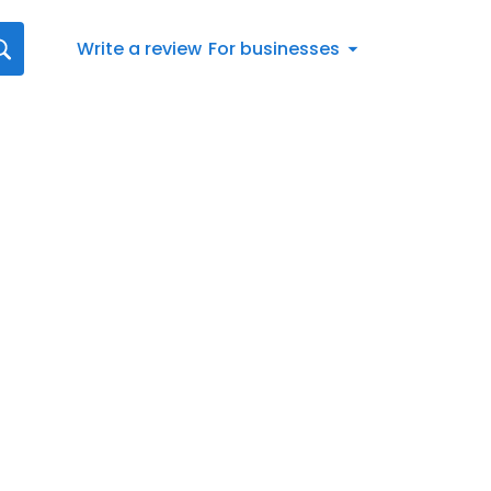
Write a review
For businesses