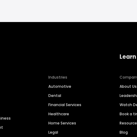
Learn
Industries
Compan
Automotive
About Us
Dental
Leaders
Financial Services
Watch 
Healthcare
Book a t
siness
Home Services
Resourc
nt
Legal
Blog