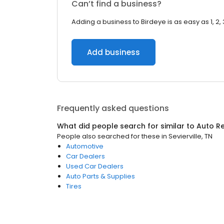
Can’t find a business?
Adding a business to Birdeye is as easy as 1, 2, 
Add business
Frequently asked questions
What did people search for similar to
Auto Re
People also searched for these
in
Sevierville, TN
Automotive
Car Dealers
Used Car Dealers
Auto Parts & Supplies
Tires