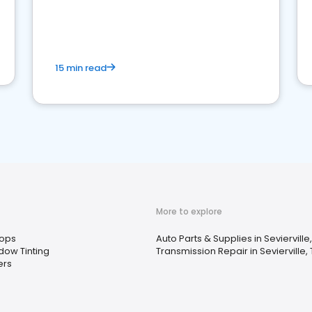
15 min read
More to explore
ops
Auto Parts & Supplies in Sevierville
dow Tinting
Transmission Repair in Sevierville,
ers