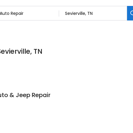
evierville, TN
to & Jeep Repair