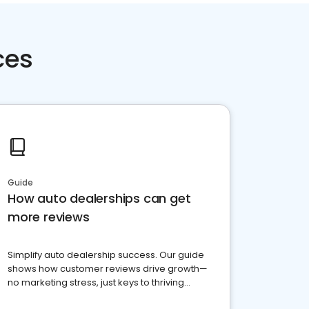
ces
Guide
How auto dealerships can get
more reviews
Simplify auto dealership success. Our guide
shows how customer reviews drive growth—
no marketing stress, just keys to thriving
business. Let's get started!