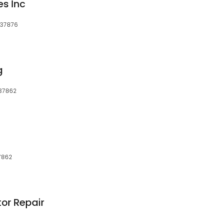
es Inc
, 37876
g
, 37862
37862
tor Repair