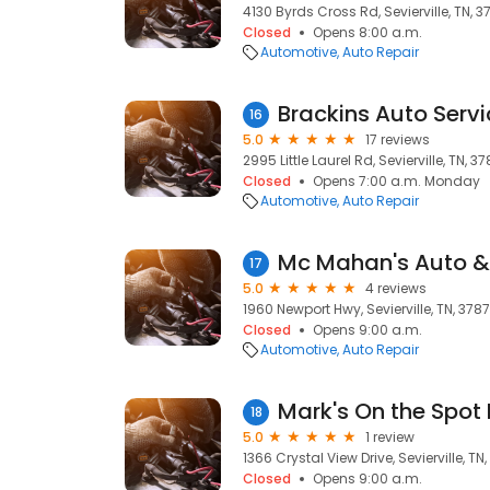
4130 Byrds Cross Rd, Sevierville, TN, 
Closed
Opens 8:00 a.m.
Automotive
Auto Repair
Brackins Auto Serv
16
5.0
17 reviews
2995 Little Laurel Rd, Sevierville, TN, 3
Closed
Opens 7:00 a.m. Monday
Automotive
Auto Repair
Mc Mahan's Auto & 
17
5.0
4 reviews
1960 Newport Hwy, Sevierville, TN, 378
Closed
Opens 9:00 a.m.
Automotive
Auto Repair
Mark's On the Spot
18
5.0
1 review
1366 Crystal View Drive, Sevierville, TN
Closed
Opens 9:00 a.m.