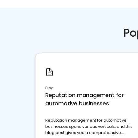
Po
Blog
Reputation management for
automotive businesses
Reputation management for automotive
businesses spans various verticals, and this
blog post gives you a comprehensive