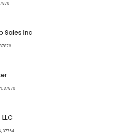
 37876
o Sales Inc
, 37876
er
TN, 37876
 LLC
N, 37764