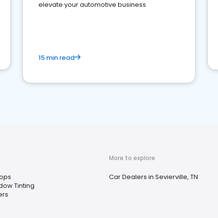
elevate your automotive business
15 min read
More to explore
ops
Car Dealers in Sevierville, TN
dow Tinting
ers