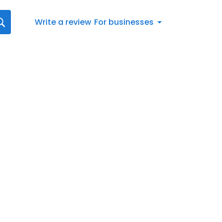
Write a review
For businesses