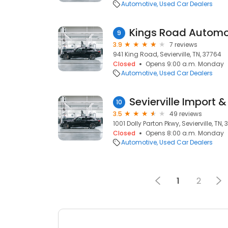
Automotive
Used Car Dealers
Kings Road Automo
9
3.9
7 reviews
941 King Road, Sevierville, TN, 37764
Closed
Opens 9:00 a.m. Monday
Automotive
Used Car Dealers
Sevierville Import 
10
3.5
49 reviews
1001 Dolly Parton Pkwy, Sevierville, TN,
Closed
Opens 8:00 a.m. Monday
Automotive
Used Car Dealers
1
2