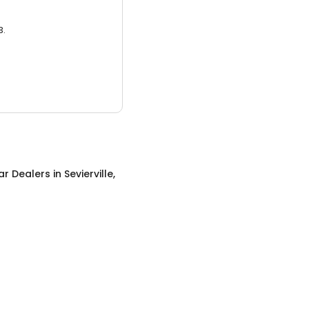
3.
ar Dealers
in
Sevierville,