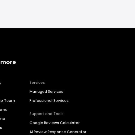
 more
y
Services
Managed Services
hip Team
Professional Services
Demo
Support and Tools
ime
Google Reviews Calculator
es
AI Review Response Generator