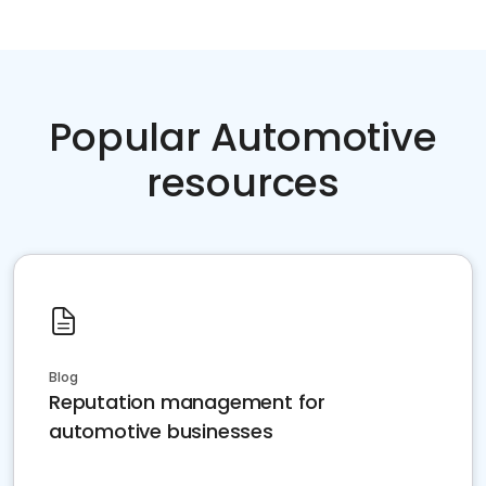
Popular Automotive
resources
Blog
Reputation management for
automotive businesses