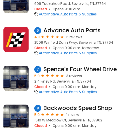
609 Tuckahoe Road, Sevierville, TN, 37764
Closed
Opens 9:00 a.m.
Automotive
Auto Parts & Supplies
Advance Auto Parts
6
4.8
6 reviews
2509 Winfield Dunn Pkwy, Sevierville, TN, 37764
Closed
Opens 9:00 a.m. tomorrow
Automotive
Auto Parts & Supplies
Spence's Four Wheel Drive
7
5.0
3 reviews
214 Piney Rd, Sevierville, TN, 37764
Closed
Opens 9:00 a.m. Monday
Automotive
Auto Parts & Supplies
Backwoods Speed Shop
8
5.0
1 review
1510 W Meadow Ct, Sevierville, TN, 37862
Closed
Opens 9:00 a.m. Monday