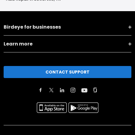
Birdeye for businesses
Learn more
CONTACT SUPPORT