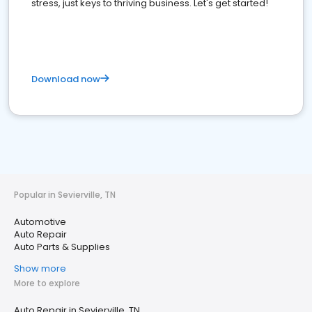
stress, just keys to thriving business. Let's get started!
Download now
Popular in Sevierville, TN
Automotive
Auto Repair
Auto Parts & Supplies
Show more
More to explore
Auto Repair in Sevierville, TN