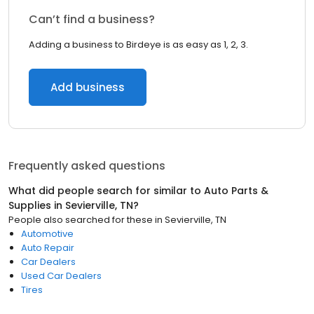
Can’t find a business?
Adding a business to Birdeye is as easy as 1, 2, 3.
Add business
Frequently asked questions
What did people search for similar to
Auto Parts &
Supplies
in
Sevierville, TN
?
People also searched for these
in
Sevierville, TN
Automotive
Auto Repair
Car Dealers
Used Car Dealers
Tires