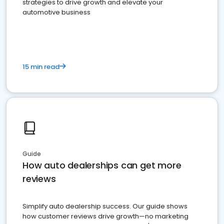
strategies to drive growth and elevate your
automotive business
15 min read
Guide
How auto dealerships can get more
reviews
Simplify auto dealership success. Our guide shows
how customer reviews drive growth—no marketing