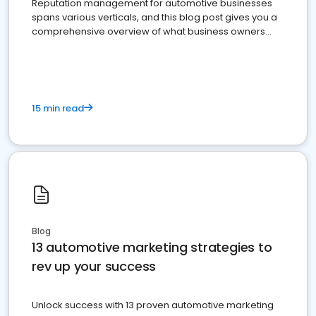
Reputation management for automotive businesses
spans various verticals, and this blog post gives you a
comprehensive overview of what business owners
must do.
15 min read
Blog
13 automotive marketing strategies to
rev up your success
Unlock success with 13 proven automotive marketing