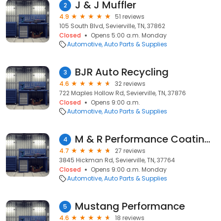
J & J Muffler
2
4.9
51 reviews
105 South Blvd, Sevierville, TN, 37862
Closed
Opens 5:00 a.m. Monday
Automotive
Auto Parts & Supplies
BJR Auto Recycling
3
4.6
32 reviews
722 Maples Hollow Rd, Sevierville, TN, 37876
Closed
Opens 9:00 a.m.
Automotive
Auto Parts & Supplies
M & R Performance Coatings
4
4.7
27 reviews
3845 Hickman Rd, Sevierville, TN, 37764
Closed
Opens 9:00 a.m. Monday
Automotive
Auto Parts & Supplies
Mustang Performance
5
4.6
18 reviews