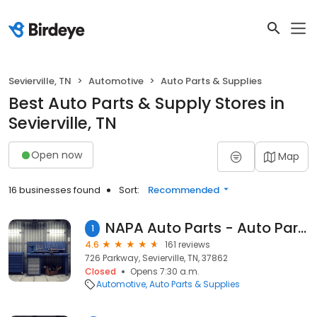
Sevierville, TN
Automotive
Auto Parts & Supplies
Best Auto Parts & Supply Stores in
Sevierville, TN
Open now
Map
16 businesses found
Sort:
Recommended
NAPA Auto Parts - Auto Parts of Sevierville
1
4.6
161 reviews
726 Parkway, Sevierville, TN, 37862
Closed
Opens 7:30 a.m.
Automotive
Auto Parts & Supplies