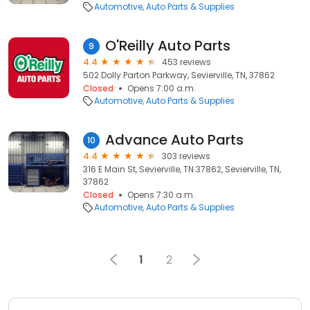
Automotive
Auto Parts & Supplies
O'Reilly Auto Parts
9
4.4
453 reviews
502 Dolly Parton Parkway, Sevierville, TN, 37862
Closed
Opens 7:00 a.m.
Automotive
Auto Parts & Supplies
Advance Auto Parts
10
4.4
303 reviews
316 E Main St, Sevierville, TN 37862, Sevierville, TN,
37862
Closed
Opens 7:30 a.m.
Automotive
Auto Parts & Supplies
1
2