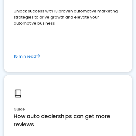
Unlock success with 13 proven automotive marketing
strategies to drive growth and elevate your
automotive business
15 min read
Guide
How auto dealerships can get more
reviews