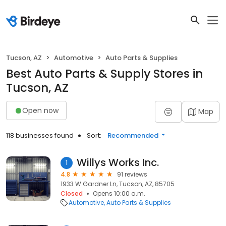
Tucson, AZ
Automotive
Auto Parts & Supplies
Best Auto Parts & Supply Stores in
Tucson, AZ
Open now
Map
118 businesses found
Sort:
Recommended
Willys Works Inc.
1
4.8
91 reviews
1933 W Gardner Ln, Tucson, AZ, 85705
Closed
Opens 10:00 a.m.
Automotive
Auto Parts & Supplies