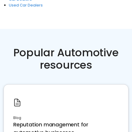
Used Car Dealers
Popular Automotive
resources
Blog
Reputation management for