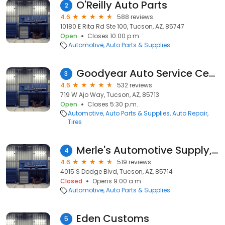
O'Reilly Auto Parts
2
4.6
588 reviews
10180 E Rita Rd Ste 100, Tucson, AZ, 85747
Open
Closes 10:00 p.m.
Automotive
Auto Parts & Supplies
Goodyear Auto Service Center
3
4.6
532 reviews
719 W Ajo Way, Tucson, AZ, 85713
Open
Closes 5:30 p.m.
Automotive
Auto Parts & Supplies
Auto Repair
Tires
Merle's Automotive Supply, Inc.
4
4.6
519 reviews
4015 S Dodge Blvd, Tucson, AZ, 85714
Closed
Opens 9:00 a.m.
Automotive
Auto Parts & Supplies
Eden Customs
5