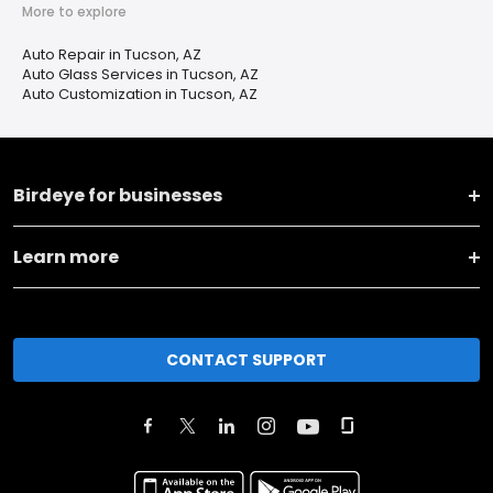
More to explore
Auto Repair in Tucson, AZ
Auto Glass Services in Tucson, AZ
Auto Customization in Tucson, AZ
Birdeye for businesses
Learn more
CONTACT SUPPORT