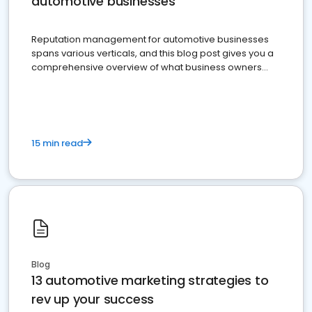
automotive businesses
Reputation management for automotive businesses
spans various verticals, and this blog post gives you a
comprehensive overview of what business owners
must do.
15 min read
Blog
13 automotive marketing strategies to
rev up your success