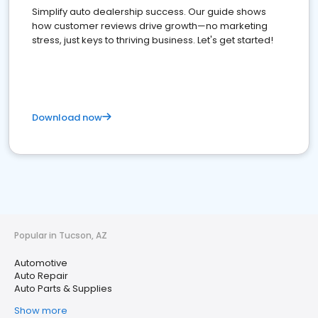
Simplify auto dealership success. Our guide shows
how customer reviews drive growth—no marketing
stress, just keys to thriving business. Let's get started!
Download now
Popular in Tucson, AZ
Automotive
Auto Repair
Auto Parts & Supplies
Show more