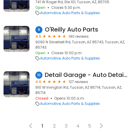
741 W Roger Rd, Ste 101, Tucson, AZ, 85705
Open
Closes 5:30 p.m.
Automotive
Auto Parts & Supplies
O'Reilly Auto Parts
9
4.6
140 reviews
9090 N Silverbell Rd, Tucson, AZ 85743, Tucson, AZ,
85743
Open
Closes 10:00 p.m.
Automotive
Auto Parts & Supplies
Detail Garage - Auto Detailing Supplies
10
4.6
127 reviews
910 W Irvington Rd, Tucson, AZ 85714, Tucson, AZ,
85714
Closed
Opens 10:00 a.m.
Automotive
Auto Parts & Supplies
1
2
3
4
5