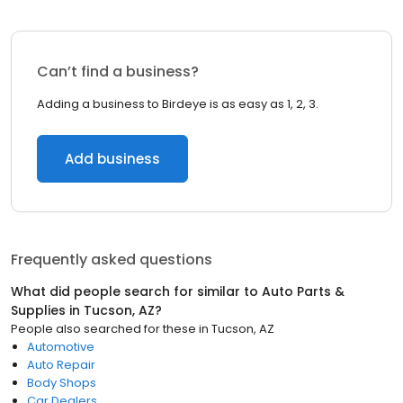
Can’t find a business?
Adding a business to Birdeye is as easy as 1, 2, 3.
Add business
Frequently asked questions
What did people search for similar to
Auto Parts &
Supplies
in
Tucson, AZ
?
People also searched for these
in
Tucson, AZ
Automotive
Auto Repair
Body Shops
Car Dealers