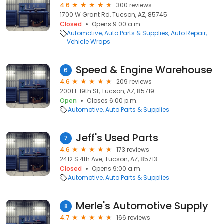
4.6
300 reviews
1700 W Grant Rd, Tucson, AZ, 85745
Closed
Opens 9:00 a.m.
Automotive
Auto Parts & Supplies
Auto Repair
Vehicle Wraps
Speed & Engine Warehouse
6
4.6
209 reviews
2001 E 19th St, Tucson, AZ, 85719
Open
Closes 6:00 p.m.
Automotive
Auto Parts & Supplies
Jeff's Used Parts
7
4.6
173 reviews
2412 S 4th Ave, Tucson, AZ, 85713
Closed
Opens 9:00 a.m.
Automotive
Auto Parts & Supplies
Merle's Automotive Supply
8
4.7
166 reviews