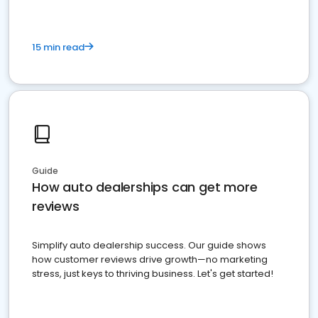
15 min read
Guide
How auto dealerships can get more
reviews
Simplify auto dealership success. Our guide shows
how customer reviews drive growth—no marketing
stress, just keys to thriving business. Let's get started!