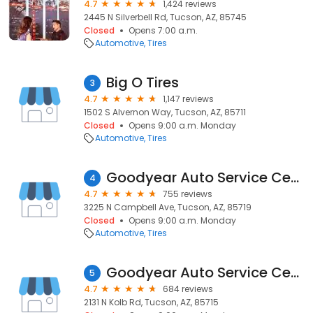
4.7
1,424 reviews
2445 N Silverbell Rd, Tucson, AZ, 85745
Closed
Opens 7:00 a.m.
Automotive
Tires
Big O Tires
3
4.7
1,147 reviews
1502 S Alvernon Way, Tucson, AZ, 85711
Closed
Opens 9:00 a.m. Monday
Automotive
Tires
Goodyear Auto Service Center
4
4.7
755 reviews
3225 N Campbell Ave, Tucson, AZ, 85719
Closed
Opens 9:00 a.m. Monday
Automotive
Tires
Goodyear Auto Service Center
5
4.7
684 reviews
2131 N Kolb Rd, Tucson, AZ, 85715