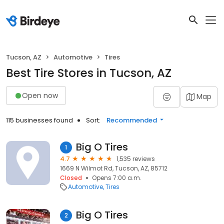
Tucson, AZ
Automotive
Tires
Best Tire Stores in Tucson, AZ
Open now
Map
115 businesses found
Sort:
Recommended
Big O Tires
1
4.7
1,535 reviews
1669 N Wilmot Rd, Tucson, AZ, 85712
Closed
Opens 7:00 a.m.
Automotive
Tires
Big O Tires
2