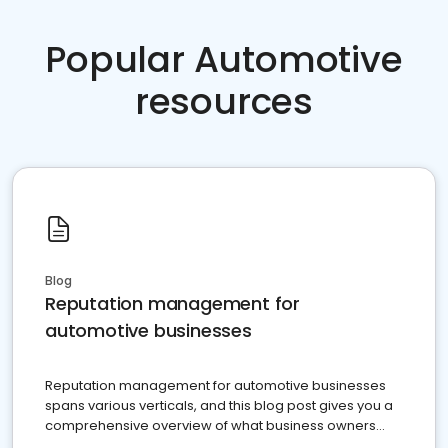
Popular Automotive
resources
Blog
Reputation management for
automotive businesses
Reputation management for automotive businesses
spans various verticals, and this blog post gives you a
comprehensive overview of what business owners
must do.