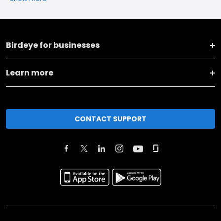
Birdeye for businesses
Learn more
CONTACT SUPPORT