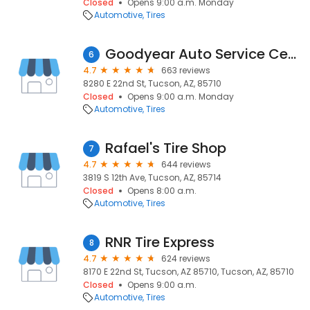
Closed
Opens 9:00 a.m. Monday
Automotive
Tires
Goodyear Auto Service Center
6
4.7
663 reviews
8280 E 22nd St, Tucson, AZ, 85710
Closed
Opens 9:00 a.m. Monday
Automotive
Tires
Rafael's Tire Shop
7
4.7
644 reviews
3819 S 12th Ave, Tucson, AZ, 85714
Closed
Opens 8:00 a.m.
Automotive
Tires
RNR Tire Express
8
4.7
624 reviews
8170 E 22nd St, Tucson, AZ 85710, Tucson, AZ, 85710
Closed
Opens 9:00 a.m.
Automotive
Tires