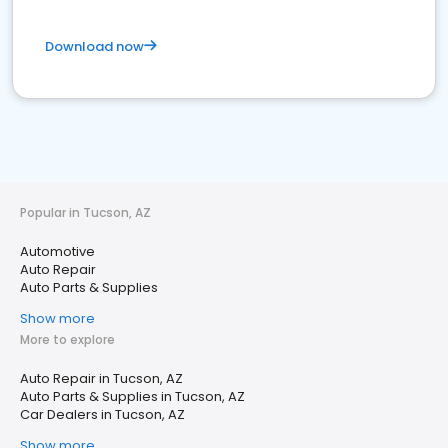
Download now
Popular in Tucson, AZ
Automotive
Auto Repair
Auto Parts & Supplies
Show more
More to explore
Auto Repair in Tucson, AZ
Auto Parts & Supplies in Tucson, AZ
Car Dealers in Tucson, AZ
Show more