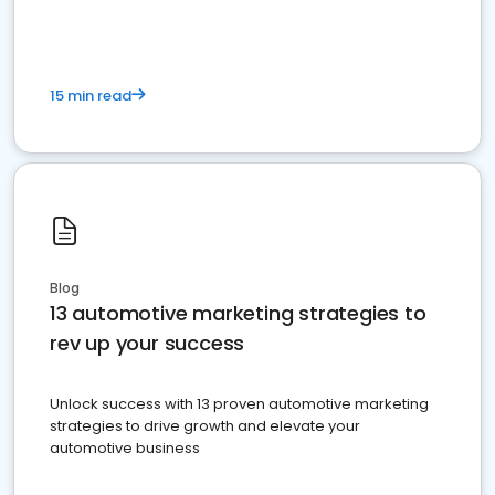
15 min read
Blog
13 automotive marketing strategies to
rev up your success
Unlock success with 13 proven automotive marketing
strategies to drive growth and elevate your
automotive business