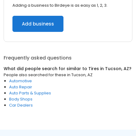
Adding a business to Birdeye is as easy as 1, 2, 3.
Add business
Frequently asked questions
What did people search for similar to
Tires
in
Tucson, AZ
?
People also searched for these
in
Tucson, AZ
Automotive
Auto Repair
Auto Parts & Supplies
Body Shops
Car Dealers