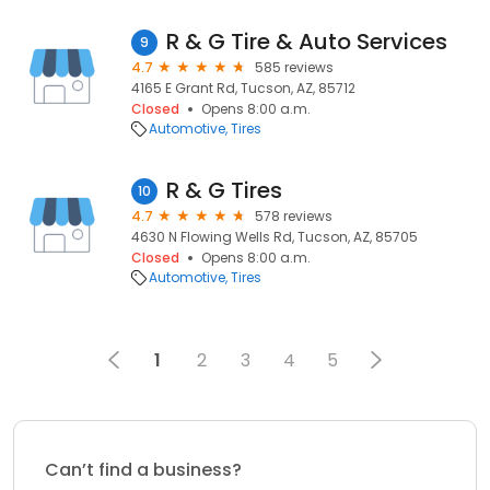
R & G Tire & Auto Services
9
4.7
585 reviews
4165 E Grant Rd, Tucson, AZ, 85712
Closed
Opens 8:00 a.m.
Automotive
Tires
R & G Tires
10
4.7
578 reviews
4630 N Flowing Wells Rd, Tucson, AZ, 85705
Closed
Opens 8:00 a.m.
Automotive
Tires
1
2
3
4
5
Can’t find a business?