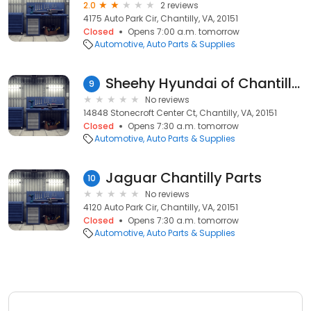
2.0
2 reviews
4175 Auto Park Cir, Chantilly, VA, 20151
Closed
Opens 7:00 a.m. tomorrow
Automotive
Auto Parts & Supplies
Sheehy Hyundai of Chantilly Parts
9
No reviews
14848 Stonecroft Center Ct, Chantilly, VA, 20151
Closed
Opens 7:30 a.m. tomorrow
Automotive
Auto Parts & Supplies
Jaguar Chantilly Parts
10
No reviews
4120 Auto Park Cir, Chantilly, VA, 20151
Closed
Opens 7:30 a.m. tomorrow
Automotive
Auto Parts & Supplies