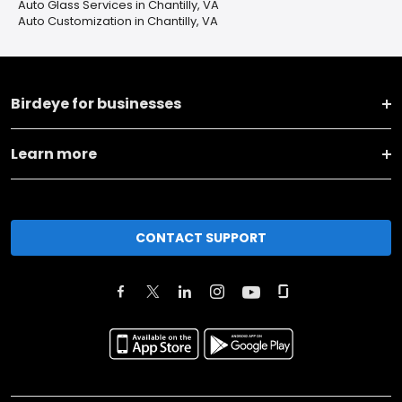
Auto Glass Services in Chantilly, VA
Auto Customization in Chantilly, VA
Birdeye for businesses
Learn more
CONTACT SUPPORT