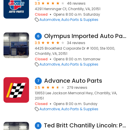
3.9
46 reviews
4291 Henninger Ct, Chantilly, VA, 20151
Closed
Opens 8:00 a.m. Saturday
Automotive
Auto Parts & Supplies
Olympus Imported Auto Parts
6
3.9
34 reviews
4425 Brookfield Corporate Dr # 1000, Ste 1000,
Chantilly, VA, 20151
Closed
Opens 8:00 a.m. tomorrow
Automotive
Auto Parts & Supplies
Advance Auto Parts
7
3.5
279 reviews
13653 Lee Jackson Memorial Hwy, Chantilly, VA,
20151
Closed
Opens 8:00 a.m. Sunday
Automotive
Auto Parts & Supplies
Ted Britt Chantilly Lincoln: Parts Center
8