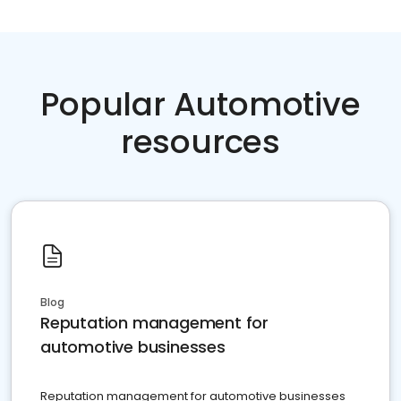
Popular Automotive
resources
Blog
Reputation management for
automotive businesses
Reputation management for automotive businesses