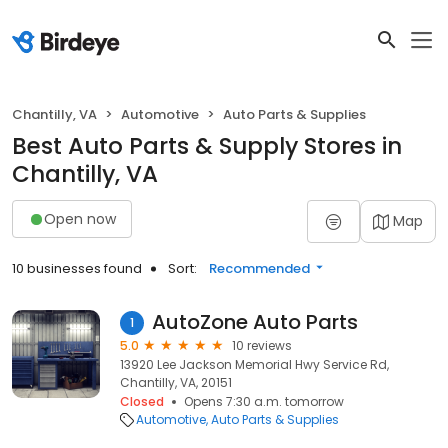
Chantilly, VA
Automotive
Auto Parts & Supplies
Best Auto Parts & Supply Stores in
Chantilly, VA
Open now
Map
10 businesses found
Sort:
Recommended
AutoZone Auto Parts
1
5.0
10 reviews
13920 Lee Jackson Memorial Hwy Service Rd,
Chantilly, VA, 20151
Closed
Opens 7:30 a.m. tomorrow
Automotive
Auto Parts & Supplies