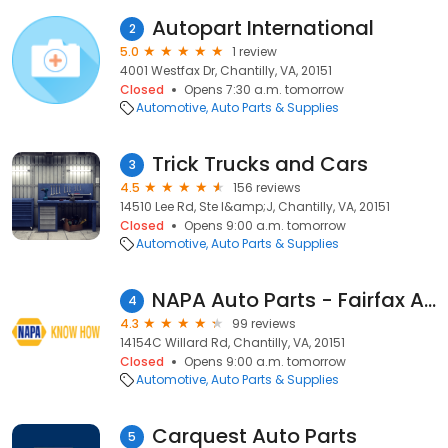
Autopart International
2
5.0
1 review
4001 Westfax Dr, Chantilly, VA, 20151
Closed
Opens 7:30 a.m. tomorrow
Automotive
Auto Parts & Supplies
Trick Trucks and Cars
3
4.5
156 reviews
14510 Lee Rd, Ste I&amp;J, Chantilly, VA, 20151
Closed
Opens 9:00 a.m. tomorrow
Automotive
Auto Parts & Supplies
NAPA Auto Parts - Fairfax Auto Parts Inc
4
4.3
99 reviews
14154C Willard Rd, Chantilly, VA, 20151
Closed
Opens 9:00 a.m. tomorrow
Automotive
Auto Parts & Supplies
Carquest Auto Parts
5