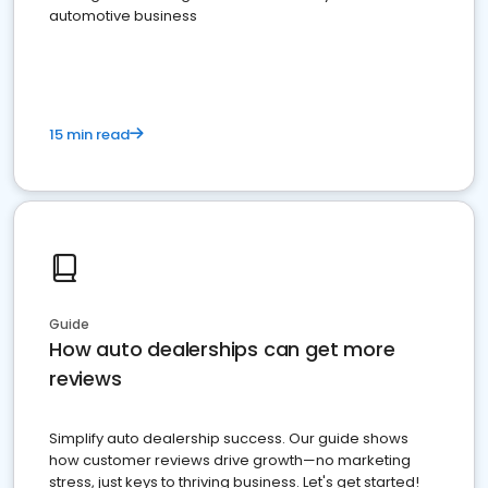
automotive business
15 min read
Guide
How auto dealerships can get more
reviews
Simplify auto dealership success. Our guide shows
how customer reviews drive growth—no marketing
stress, just keys to thriving business. Let's get started!