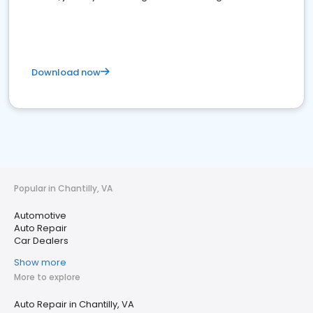
Download now
Popular in Chantilly, VA
Automotive
Auto Repair
Car Dealers
Show more
More to explore
Auto Repair in Chantilly, VA