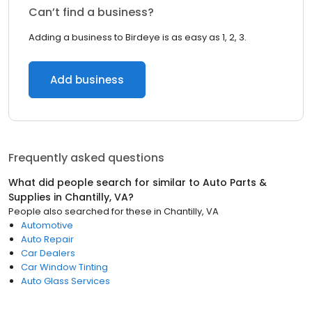
Can’t find a business?
Adding a business to Birdeye is as easy as 1, 2, 3.
Add business
Frequently asked questions
What did people search for similar to
Auto Parts &
Supplies
in
Chantilly, VA
?
People also searched for these
in
Chantilly, VA
Automotive
Auto Repair
Car Dealers
Car Window Tinting
Auto Glass Services