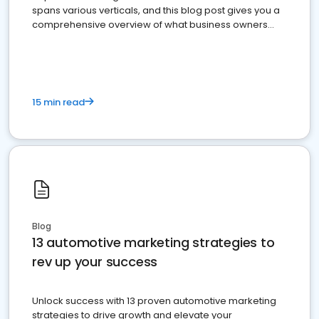
spans various verticals, and this blog post gives you a
comprehensive overview of what business owners
must do.
15 min read
Blog
13 automotive marketing strategies to
rev up your success
Unlock success with 13 proven automotive marketing
strategies to drive growth and elevate your