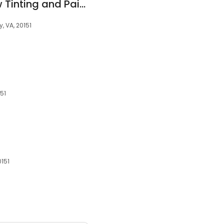
Film Source Window Tinting and Paint Protection Film (Clear Bra)
, VA, 20151
151
0151