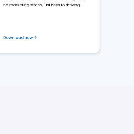
no marketing stress, just keys to thriving
business. Let's get started!
Download now