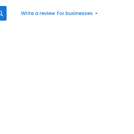
Write a review
For businesses