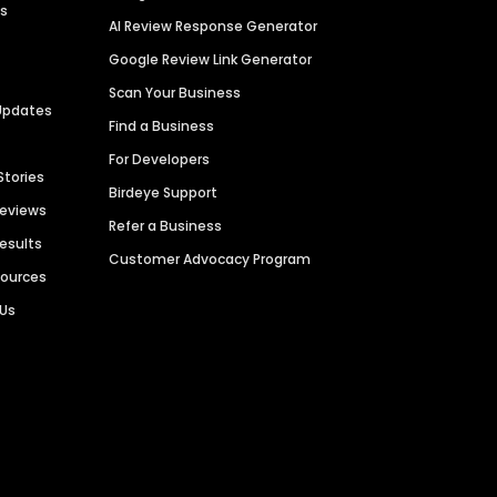
es
AI Review Response Generator
Google Review Link Generator
Scan Your Business
Updates
Find a Business
For Developers
Stories
Birdeye Support
Reviews
Refer a Business
Results
Customer Advocacy Program
sources
 Us