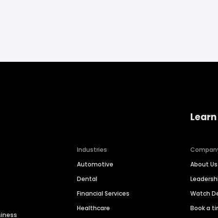
Learn
Industries
Compan
Automotive
About Us
Dental
Leaders
Financial Services
Watch 
Healthcare
Book a t
siness