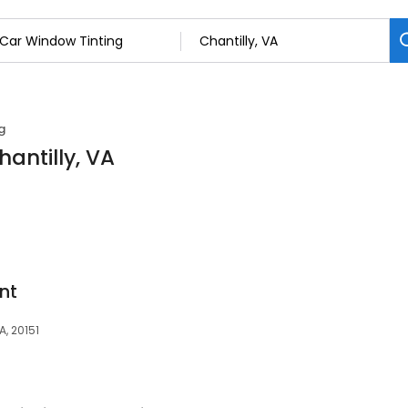
g
antilly, VA
nt
A, 20151