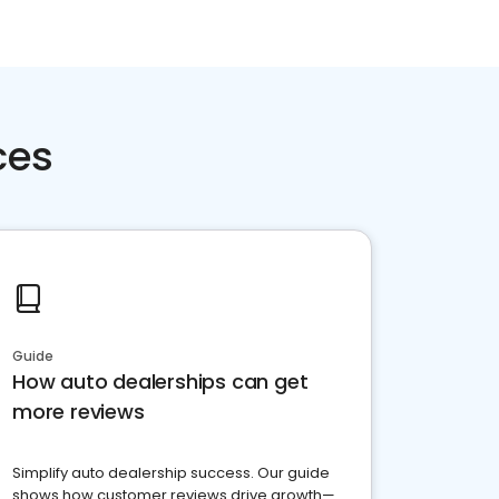
ces
Guide
How auto dealerships can get
more reviews
Simplify auto dealership success. Our guide
shows how customer reviews drive growth—