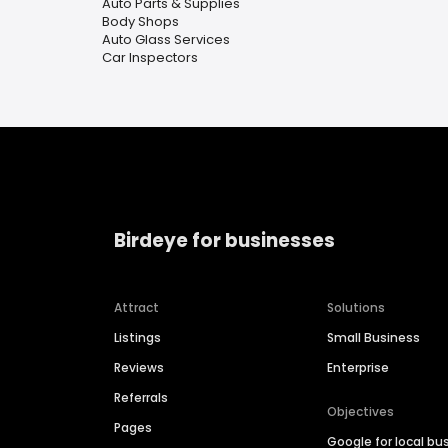
Auto Parts & Supplies
Body Shops
Auto Glass Services
Car Inspectors
Birdeye for businesses
Attract
Solutions
Listings
Small Business
Reviews
Enterprise
Referrals
Objectives
Pages
Google for local bu