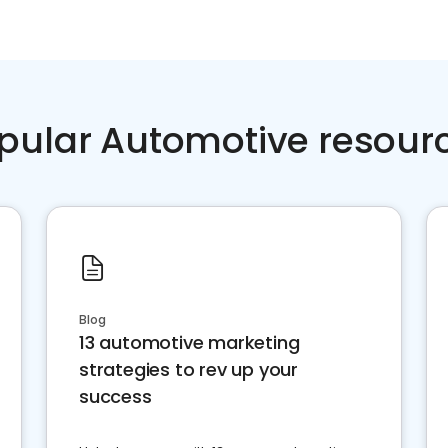
pular Automotive resour
Blog
13 automotive marketing
strategies to rev up your
success