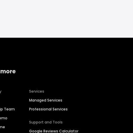
 more
y
Services
Managed Services
hip Team
Professional Services
Demo
Support and Tools
ime
Google Reviews Calculator