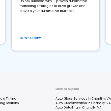
Unlock success with 13 proven automotive
marketing strategies to drive growth and
elevate your automotive business
15 min read
More to explore
ow Tinting
Auto Glass Services in Chantilly, VA
ing Stations
Auto Customization in Chantilly, VA
Auto Detailing in Chantilly, VA