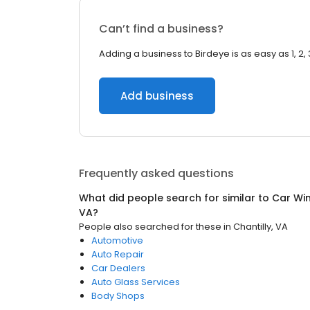
Can’t find a business?
Adding a business to Birdeye is as easy as 1, 2, 
Add business
Frequently asked questions
What did people search for similar to
Car Wi
VA
?
People also searched for these
in
Chantilly, VA
Automotive
Auto Repair
Car Dealers
Auto Glass Services
Body Shops