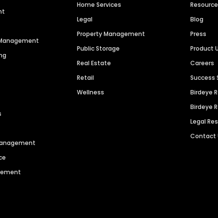
Home Services
Resourc
nt
Legal
Blog
Property Management
Press
n Management
Public Storage
Product 
ng
Real Estate
Careers
Retail
Success 
Wellness
Birdeye 
Birdeye 
s
Legal Re
Contact
 Management
ce
agement