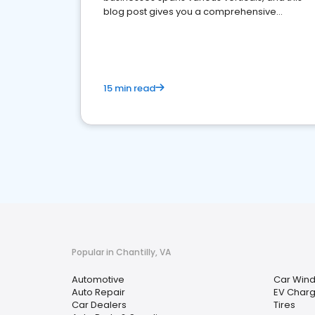
blog post gives you a comprehensive
overview of what business owners must do.
15 min read
Popular in Chantilly, VA
Automotive
Car Wind
Auto Repair
EV Charg
Car Dealers
Tires