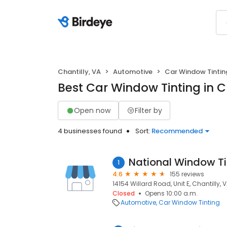
Chantilly, VA
Automotive
Car Window Tintin
Best Car Window Tinting in Ch
Open now
Filter by
4 businesses found
Sort:
Recommended
National Window Ti
1
4.6
155 reviews
14154 Willard Road, Unit E, Chantilly, V
Closed
Opens 10:00 a.m.
Automotive
Car Window Tinting