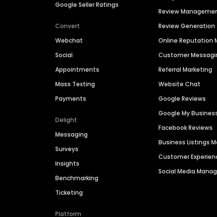
Google Seller Ratings
Review Manageme
Convert
Review Generation
Webchat
Online Reputatio
Social
Customer Messagi
Appointments
Referral Marketing
Mass Texting
Website Chat
Payments
Google Reviews
Google My Busines
Delight
Facebook Reviews
Messaging
Business Listings
Surveys
Customer Experien
Insights
Social Media Man
Benchmarking
Ticketing
Platform