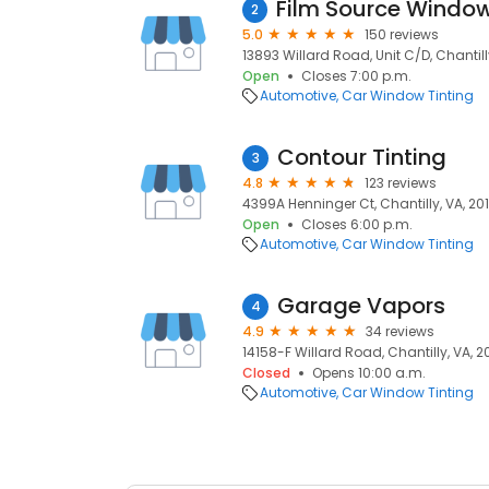
2
5.0
150 reviews
13893 Willard Road, Unit C/D, Chantilly
Open
Closes 7:00 p.m.
Automotive
Car Window Tinting
Contour Tinting
3
4.8
123 reviews
4399A Henninger Ct, Chantilly, VA, 20
Open
Closes 6:00 p.m.
Automotive
Car Window Tinting
Garage Vapors
4
4.9
34 reviews
14158-F Willard Road, Chantilly, VA, 2
Closed
Opens 10:00 a.m.
Automotive
Car Window Tinting