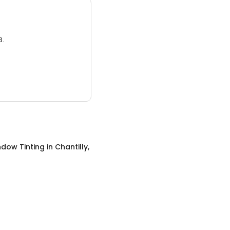
3.
ndow Tinting
in
Chantilly,