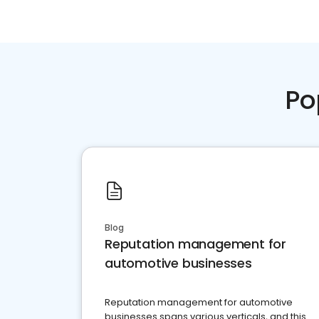
Po
Blog
Reputation management for
automotive businesses
Reputation management for automotive
businesses spans various verticals, and this