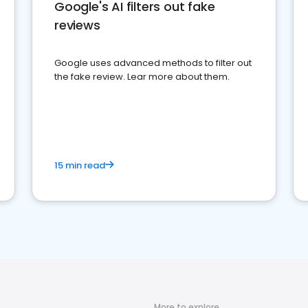
Google's AI filters out fake
reviews
Google uses advanced methods to filter out
the fake review. Lear more about them.
15 min read
More to explore