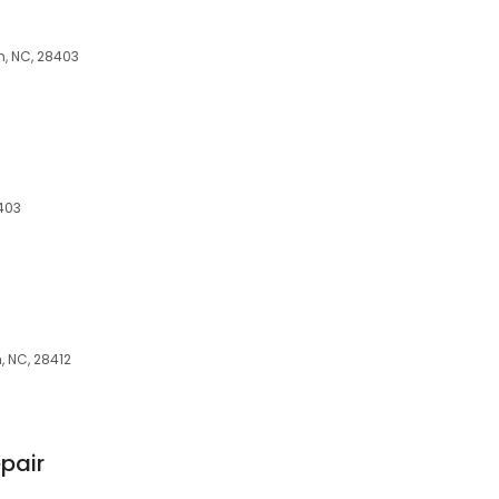
n, NC, 28403
8403
 NC, 28412
pair