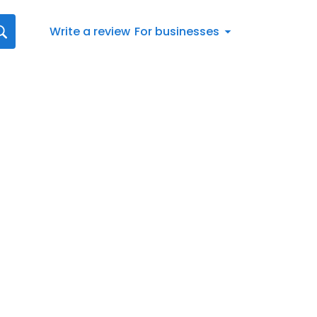
Write a review
For businesses