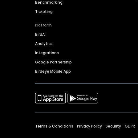
Benchmarking
Ticketing
Platform
BirdAI
Analytics
Integrations
Google Partnership
Birdeye Mobile App
Terms & Conditions
Privacy Policy
Security
GDPR