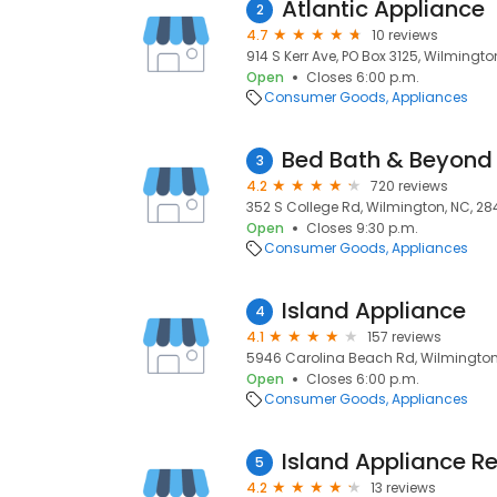
Atlantic Appliance
2
4.7
10 reviews
914 S Kerr Ave, PO Box 3125, Wilmingto
Open
Closes 6:00 p.m.
Consumer Goods
Appliances
Bed Bath & Beyond
3
4.2
720 reviews
352 S College Rd, Wilmington, NC, 2
Open
Closes 9:30 p.m.
Consumer Goods
Appliances
Island Appliance
4
4.1
157 reviews
5946 Carolina Beach Rd, Wilmington,
Open
Closes 6:00 p.m.
Consumer Goods
Appliances
Island Appliance Re
5
4.2
13 reviews