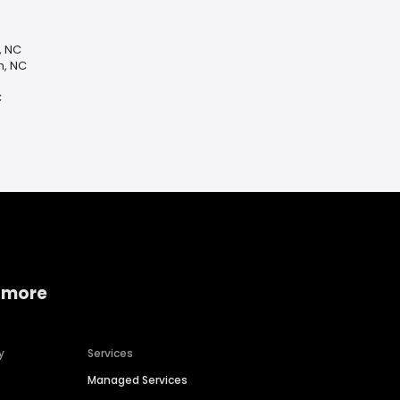
, NC
n, NC
C
 more
y
Services
Managed Services