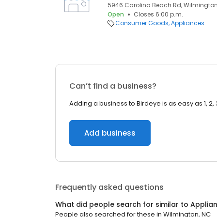
5946 Carolina Beach Rd, Wilmington,
Open
Closes 6:00 p.m.
Consumer Goods
Appliances
Can’t find a business?
Adding a business to Birdeye is as easy as 1, 2, 
Add business
Frequently asked questions
What did people search for similar to
Applia
People also searched for these
in
Wilmington, NC