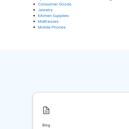
Consumer Goods
Jewelry
Kitchen Supplies
Mattresses
Mobile Phones
Blog