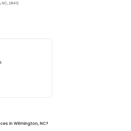
 NC, 28412
3.
nces
in
Wilmington, NC
?