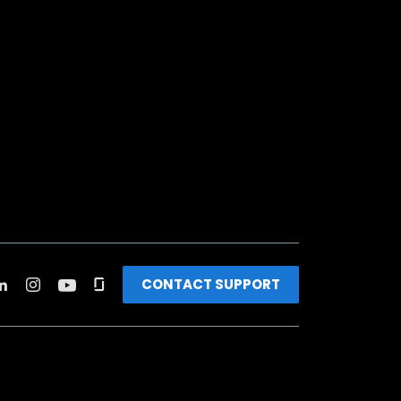
CONTACT SUPPORT