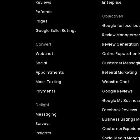
Reviews
Enterprise
Referrals
Objectives
Pages
Google for local bu
Google Seller Ratings
Review Manageme
Convert
Review Generation
Webchat
Online Reputatio
Social
Customer Messagi
Appointments
Referral Marketing
Mass Texting
Website Chat
Payments
Google Reviews
Google My Busines
Delight
Facebook Reviews
Messaging
Business Listings
Surveys
Customer Experien
Insights
Social Media Man