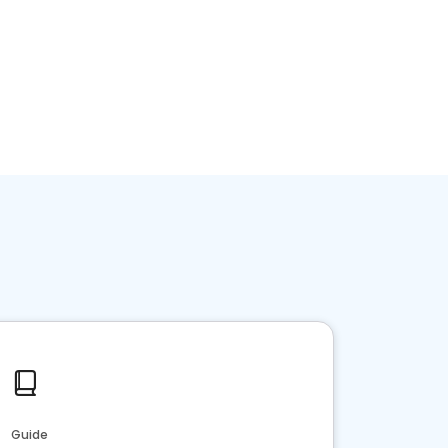
Guide