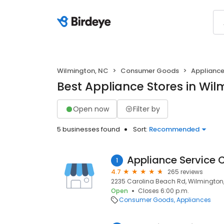
Wilmington, NC
Consumer Goods
Applianc
Best Appliance Stores in Wil
Open now
Filter by
5 businesses found
Sort:
Recommended
Appliance Service 
1
4.7
265 reviews
2235 Carolina Beach Rd, Wilmington,
Open
Closes 6:00 p.m.
Consumer Goods
Appliances