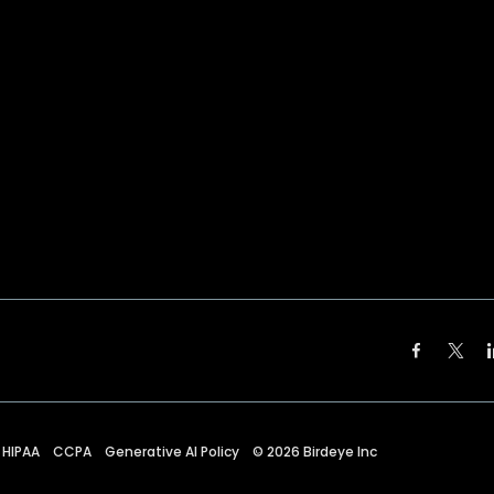
HIPAA
CCPA
Generative AI Policy
©
2026
Birdeye Inc