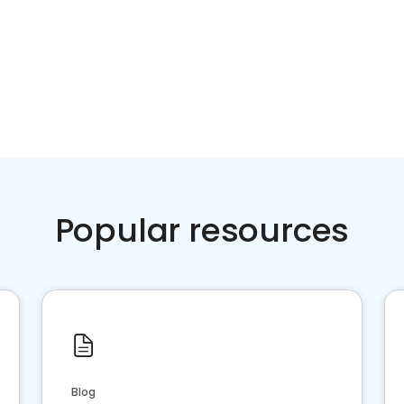
Popular resources
Blog