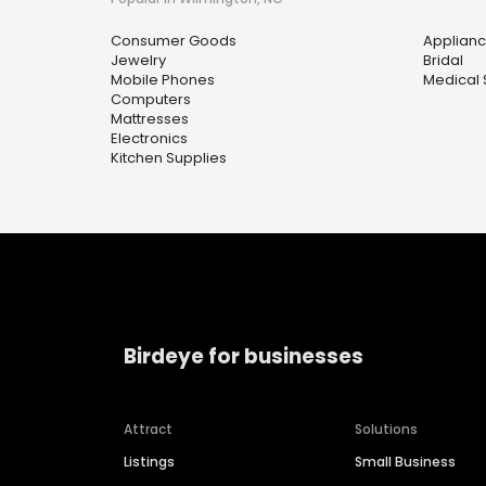
Consumer Goods
Applian
Jewelry
Bridal
Mobile Phones
Medical 
Computers
Mattresses
Electronics
Kitchen Supplies
Birdeye for businesses
Attract
Solutions
Listings
Small Business