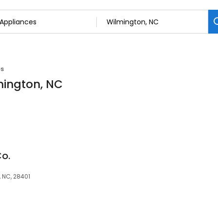
es
mington, NC
Co.
 NC, 28401