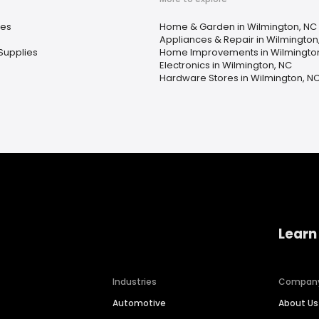
ces
Home & Garden in Wilmington, NC
Appliances & Repair in Wilmington
Supplies
Home Improvements in Wilmingto
Electronics in Wilmington, NC
Hardware Stores in Wilmington, N
Learn
Industries
Compan
Automotive
About Us