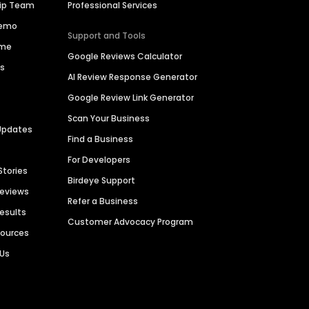
hip Team
Professional Services
Demo
Support and Tools
ime
Google Reviews Calculator
es
AI Review Response Generator
Google Review Link Generator
Scan Your Business
Updates
Find a Business
For Developers
Stories
Birdeye Support
Reviews
Refer a Business
Results
Customer Advocacy Program
sources
 Us