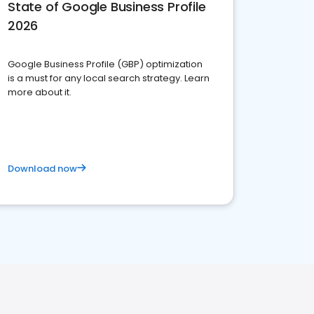
State of Google Business Profile
2026
Google Business Profile (GBP) optimization
is a must for any local search strategy. Learn
more about it.
Download now