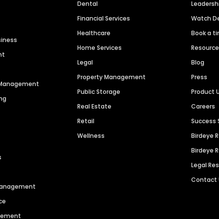
Dental
Leaders
Financial Services
Watch 
Healthcare
Book a t
siness
Home Services
Resourc
nt
Legal
Blog
Property Management
Press
n Management
Public Storage
Product 
ng
Real Estate
Careers
Retail
Success 
Wellness
Birdeye 
Birdeye 
s
Legal Re
Contact
 Management
ce
agement