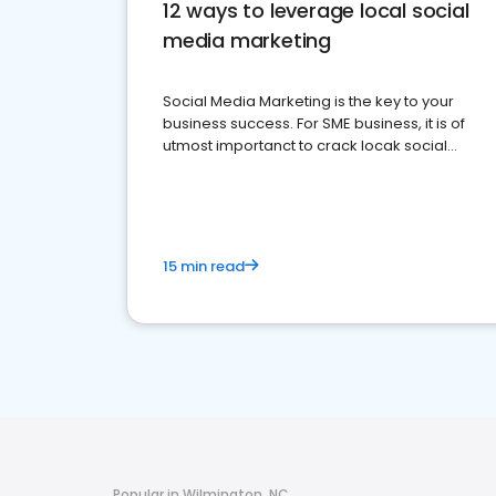
12 ways to leverage local social
media marketing
Social Media Marketing is the key to your
business success. For SME business, it is of
utmost importanct to crack locak social
media marketing.
15 min read
Popular in Wilmington, NC