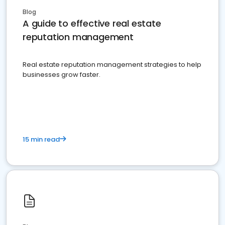
Blog
A guide to effective real estate
reputation management
Real estate reputation management strategies to help
businesses grow faster.
15 min read