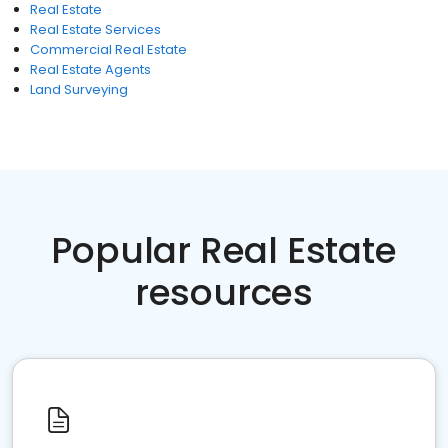
Real Estate
Real Estate Services
Commercial Real Estate
Real Estate Agents
Land Surveying
Popular Real Estate
resources