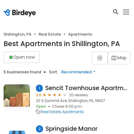
Shillington, PA
Real Estate
Apartments
Best Apartments in Shillington, PA
Open now
Map
5 businesses found
Sort:
Recommended
Sencit Townhouse Apartments
1
3.6
20 reviews
20 S Summit Ave, Shillington, PA, 19607
Open
Closes 6:00 p.m.
Real Estate
Apartments
Springside Manor
2