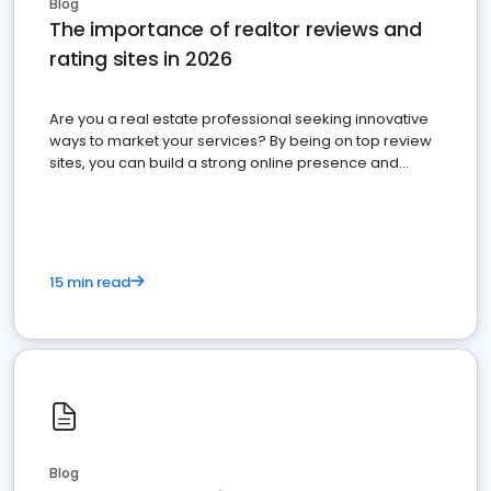
Blog
The importance of realtor reviews and
rating sites in 2026
Are you a real estate professional seeking innovative
ways to market your services? By being on top review
sites, you can build a strong online presence and
dominate the competition.
15 min read
Blog