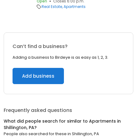
Open
Closes 6:00 p.m.
Real Estate
Apartments
Can’t find a business?
Adding a business to Birdeye is as easy as 1, 2, 3.
Add business
Frequently asked questions
What did people search for similar to
Apartments
in
Shillington, PA
?
People also searched for these
in
Shillington, PA