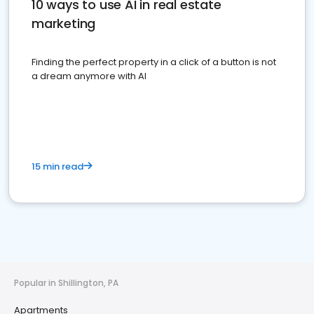
10 ways to use AI in real estate
marketing
Finding the perfect property in a click of a button is not
a dream anymore with AI
15 min read
Popular in Shillington, PA
Apartments