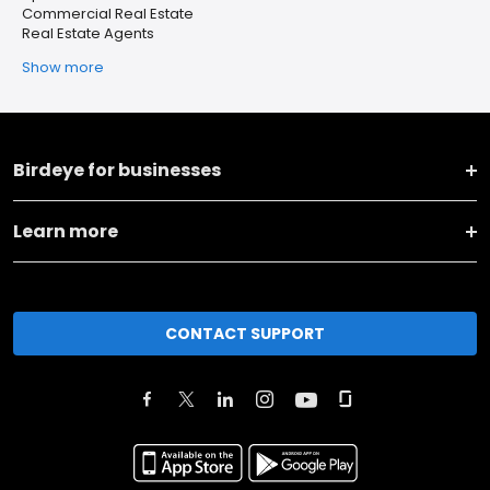
Commercial Real Estate
Real Estate Agents
Show more
Birdeye for businesses
Learn more
CONTACT SUPPORT