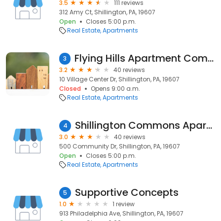
3.5
111 reviews
312 Amy Ct, Shillington, PA, 19607
Open
Closes 5:00 p.m.
Real Estate
Apartments
Flying Hills Apartment Company
3
3.2
40 reviews
10 Village Center Dr, Shillington, PA, 19607
Closed
Opens 9:00 a.m.
Real Estate
Apartments
Shillington Commons Apartments
4
3.0
40 reviews
500 Community Dr, Shillington, PA, 19607
Open
Closes 5:00 p.m.
Real Estate
Apartments
Supportive Concepts
5
1.0
1 review
913 Philadelphia Ave, Shillington, PA, 19607