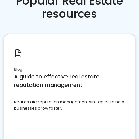
Popular Real Estate
resources
Blog
A guide to effective real estate
reputation management
Real estate reputation management strategies to help
businesses grow faster.