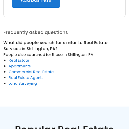
Add business
Frequently asked questions
What did people search for similar to
Real Estate
Services
in
Shillington, PA
?
People also searched for these
in
Shillington, PA
Real Estate
Apartments
Commercial Real Estate
Real Estate Agents
Land Surveying