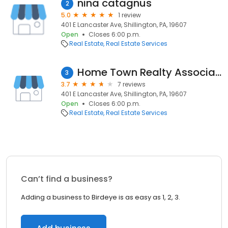
nina catagnus
2
5.0
1 review
401 E Lancaster Ave, Shillington, PA, 19607
Open
Closes 6:00 p.m.
Real Estate
Real Estate Services
Home Town Realty Associates
3
3.7
7 reviews
401 E Lancaster Ave, Shillington, PA, 19607
Open
Closes 6:00 p.m.
Real Estate
Real Estate Services
Can’t find a business?
Adding a business to Birdeye is as easy as 1, 2, 3.