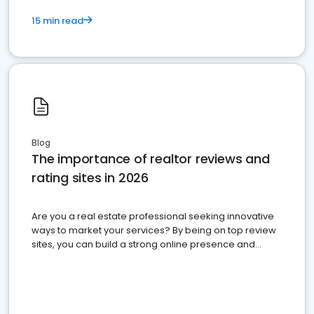
15 min read
Blog
The importance of realtor reviews and
rating sites in 2026
Are you a real estate professional seeking innovative
ways to market your services? By being on top review
sites, you can build a strong online presence and
dominate the competition.