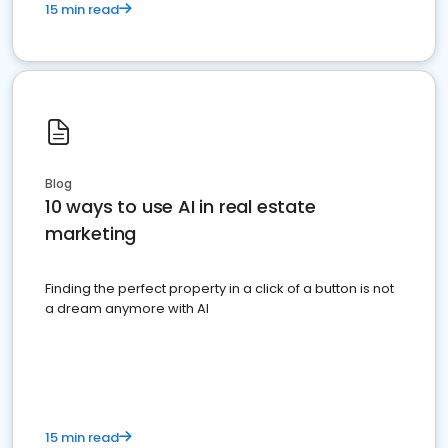
15 min read
Blog
10 ways to use AI in real estate
marketing
Finding the perfect property in a click of a button is not
a dream anymore with AI
15 min read