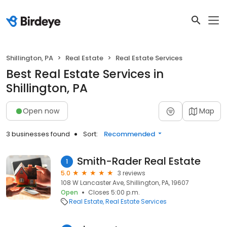
Shillington, PA
Real Estate
Real Estate Services
Best Real Estate Services in
Shillington, PA
Open now
Map
3 businesses found
Sort:
Recommended
Smith-Rader Real Estate
1
5.0
3 reviews
108 W Lancaster Ave, Shillington, PA, 19607
Open
Closes 5:00 p.m.
Real Estate
Real Estate Services