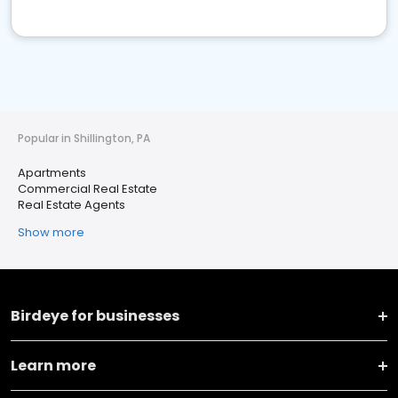
Popular in Shillington, PA
Apartments
Commercial Real Estate
Real Estate Agents
Show more
Birdeye for businesses
Learn more