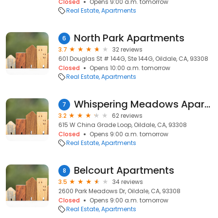
Closed
Opens 9:00 a.m. tomorrow
Real Estate
Apartments
North Park Apartments
6
3.7
32 reviews
601 Douglas St # 144G, Ste 144G, Oildale, CA, 93308
Closed
Opens 10:00 a.m. tomorrow
Real Estate
Apartments
Whispering Meadows Apartments
7
3.2
62 reviews
615 W China Grade Loop, Oildale, CA, 93308
Closed
Opens 9:00 a.m. tomorrow
Real Estate
Apartments
Belcourt Apartments
8
3.5
34 reviews
2600 Park Meadows Dr, Oildale, CA, 93308
Closed
Opens 9:00 a.m. tomorrow
Real Estate
Apartments