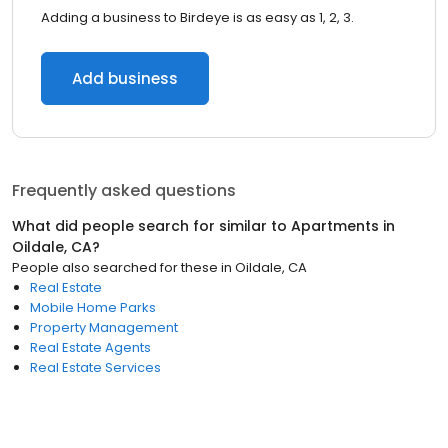
Adding a business to Birdeye is as easy as 1, 2, 3.
Add business
Frequently asked questions
What did people search for similar to
Apartments
in
Oildale, CA
?
People also searched for these
in
Oildale, CA
Real Estate
Mobile Home Parks
Property Management
Real Estate Agents
Real Estate Services