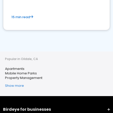
15 min read
Popular in Oildale, CA
Apartments
Mobile Home Parks
Property Management
Show more
Birdeye for businesses