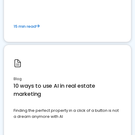
15 min read
Blog
10 ways to use AI in real estate
marketing
Finding the perfect property in a click of a button is not
a dream anymore with AI