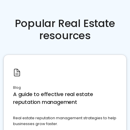
Popular Real Estate
resources
Blog
A guide to effective real estate
reputation management
Real estate reputation management strategies to help
businesses grow faster.