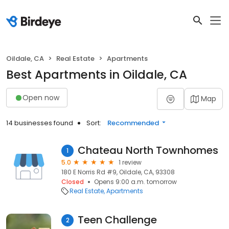
Oildale, CA
Real Estate
Apartments
Best Apartments in Oildale, CA
Open now
Map
14 businesses found
Sort:
Recommended
Chateau North Townhomes
1
5.0
1 review
180 E Norris Rd #9, Oildale, CA, 93308
Closed
Opens 9:00 a.m. tomorrow
Real Estate
Apartments
Teen Challenge
2