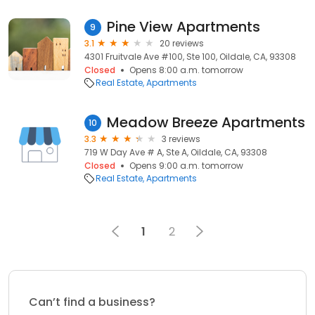
Pine View Apartments
9
3.1
20 reviews
4301 Fruitvale Ave #100, Ste 100, Oildale, CA, 93308
Closed
Opens 8:00 a.m. tomorrow
Real Estate
Apartments
Meadow Breeze Apartments
10
3.3
3 reviews
719 W Day Ave # A, Ste A, Oildale, CA, 93308
Closed
Opens 9:00 a.m. tomorrow
Real Estate
Apartments
1
2
Can’t find a business?