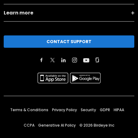
Learn more
CONTACT SUPPORT
Terms & Conditions
Privacy Policy
Security
GDPR
HIPAA
CCPA
Generative AI Policy
©
2026
Birdeye Inc