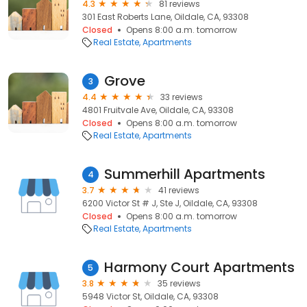
4.3
81 reviews
301 East Roberts Lane, Oildale, CA, 93308
Closed
Opens 8:00 a.m. tomorrow
Real Estate
Apartments
Grove
3
4.4
33 reviews
4801 Fruitvale Ave, Oildale, CA, 93308
Closed
Opens 8:00 a.m. tomorrow
Real Estate
Apartments
Summerhill Apartments
4
3.7
41 reviews
6200 Victor St # J, Ste J, Oildale, CA, 93308
Closed
Opens 8:00 a.m. tomorrow
Real Estate
Apartments
Harmony Court Apartments
5
3.8
35 reviews
5948 Victor St, Oildale, CA, 93308