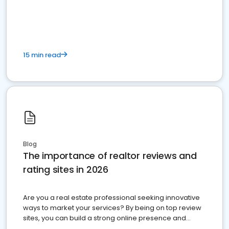
15 min read
Blog
The importance of realtor reviews and
rating sites in 2026
Are you a real estate professional seeking innovative
ways to market your services? By being on top review
sites, you can build a strong online presence and
dominate the competition.