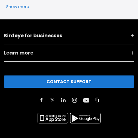
Show more
Birdeye for businesses
Learn more
CONTACT SUPPORT