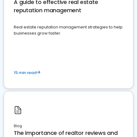
A guide to effective real estate
reputation management
Real estate reputation management strategies to help
businesses grow faster.
15 min read
Blog
The importance of realtor reviews and