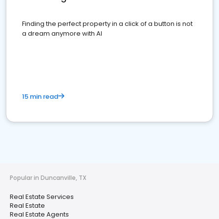
Finding the perfect property in a click of a button is not
a dream anymore with AI
15 min read
Popular in Duncanville, TX
Real Estate Services
Real Estate
Real Estate Agents