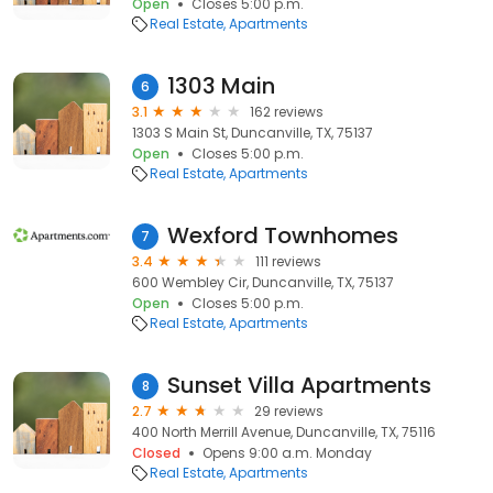
Open
Closes 5:00 p.m.
Real Estate
Apartments
1303 Main
6
3.1
162 reviews
1303 S Main St, Duncanville, TX, 75137
Open
Closes 5:00 p.m.
Real Estate
Apartments
Wexford Townhomes
7
3.4
111 reviews
600 Wembley Cir, Duncanville, TX, 75137
Open
Closes 5:00 p.m.
Real Estate
Apartments
Sunset Villa Apartments
8
2.7
29 reviews
400 North Merrill Avenue, Duncanville, TX, 75116
Closed
Opens 9:00 a.m. Monday
Real Estate
Apartments