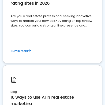
rating sites in 2026
Are you a real estate professional seeking innovative
ways to market your services? By being on top review
sites, you can build a strong online presence and
dominate the competition.
15 min read
Blog
10 ways to use AI in real estate
marketing