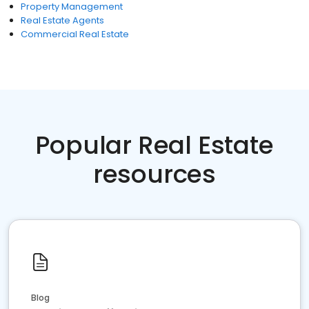
Property Management
Real Estate Agents
Commercial Real Estate
Popular Real Estate
resources
Blog