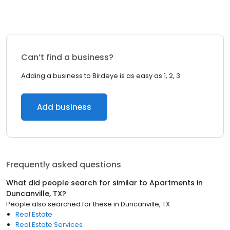
Can’t find a business?
Adding a business to Birdeye is as easy as 1, 2, 3.
Add business
Frequently asked questions
What did people search for similar to
Apartments
in
Duncanville, TX
?
People also searched for these
in
Duncanville, TX
Real Estate
Real Estate Services