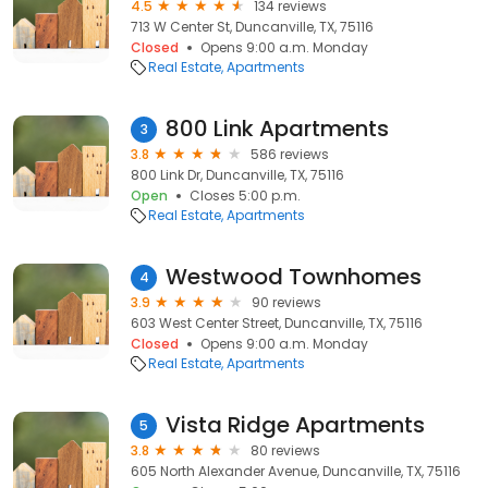
4.5
134 reviews
713 W Center St, Duncanville, TX, 75116
Closed
Opens 9:00 a.m. Monday
Real Estate
Apartments
800 Link Apartments
3
3.8
586 reviews
800 Link Dr, Duncanville, TX, 75116
Open
Closes 5:00 p.m.
Real Estate
Apartments
Westwood Townhomes
4
3.9
90 reviews
603 West Center Street, Duncanville, TX, 75116
Closed
Opens 9:00 a.m. Monday
Real Estate
Apartments
Vista Ridge Apartments
5
3.8
80 reviews
605 North Alexander Avenue, Duncanville, TX, 75116