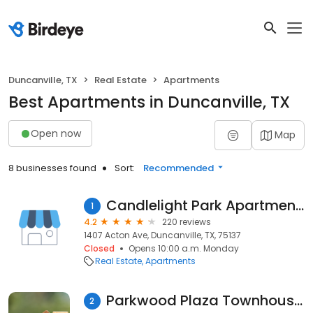
Duncanville, TX
Real Estate
Apartments
Best Apartments in Duncanville, TX
Open now
Map
8 businesses found
Sort:
Recommended
Candlelight Park Apartments
1
4.2
220 reviews
1407 Acton Ave, Duncanville, TX, 75137
Closed
Opens 10:00 a.m. Monday
Real Estate
Apartments
Parkwood Plaza Townhouses
2