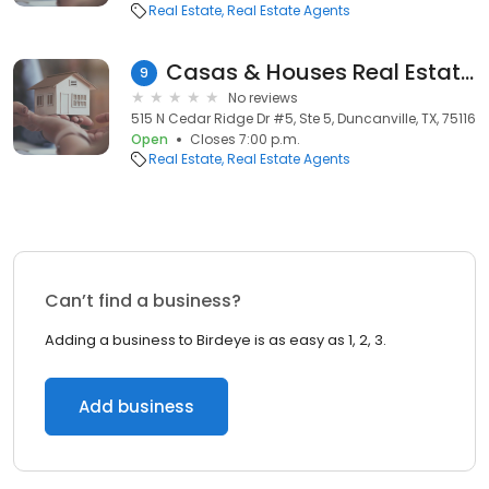
Real Estate
Real Estate Agents
Casas & Houses Real Estate Group
9
No reviews
515 N Cedar Ridge Dr #5, Ste 5, Duncanville, TX, 75116
Open
Closes 7:00 p.m.
Real Estate
Real Estate Agents
Can’t find a business?
Adding a business to Birdeye is as easy as 1, 2, 3.
Add business