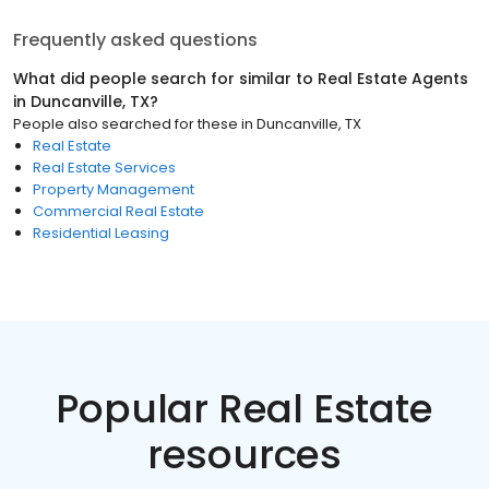
Frequently asked questions
What did people search for similar to
Real Estate Agents
in
Duncanville, TX
?
People also searched for these
in
Duncanville, TX
Real Estate
Real Estate Services
Property Management
Commercial Real Estate
Residential Leasing
Popular Real Estate
resources