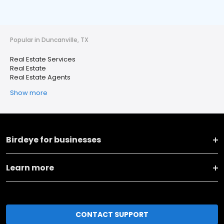
Popular in Duncanville, TX
Real Estate Services
Real Estate
Real Estate Agents
Show more
Birdeye for businesses
Learn more
CONTACT SUPPORT