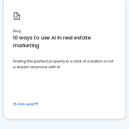
Blog
10 ways to use AI in real estate
marketing
Finding the perfect property in a click of a button is not
a dream anymore with AI
15 min read