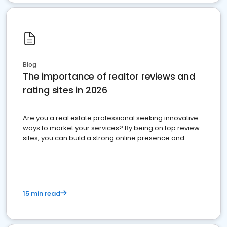
Blog
The importance of realtor reviews and
rating sites in 2026
Are you a real estate professional seeking innovative
ways to market your services? By being on top review
sites, you can build a strong online presence and
dominate the competition.
15 min read