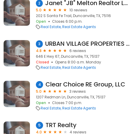
Janet "JB" Melton Realtor Lanee Scott Realtors
2
5.0
10 reviews
202 S Santa Fe Trail, Duncanville, TX, 75116
Open
Closes 6:00 p.m.
Real Estate
Real Estate Agents
URBAN VILLAGE PROPERTIES LLC
3
4.8
6 reviews
646 E Hwy 67, Duncanville, TX, 75137
Closed
Opens 8:00 a.m. Monday
Real Estate
Real Estate Agents
Clear Choice RE Group, LLC
4
5.0
3 reviews
1207 Redman Ln, Duncanville, TX, 75137
Open
Closes 7:00 p.m.
Real Estate
Real Estate Agents
TRT Realty
5
4.0
4 reviews