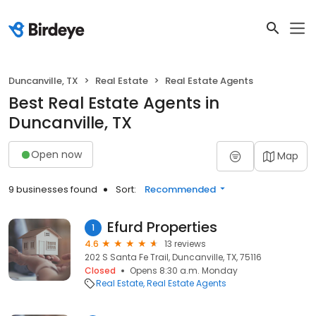
Duncanville, TX
Real Estate
Real Estate Agents
Best Real Estate Agents in
Duncanville, TX
Open now
Map
9 businesses found
Sort:
Recommended
Efurd Properties
1
4.6
13 reviews
202 S Santa Fe Trail, Duncanville, TX, 75116
Closed
Opens 8:30 a.m. Monday
Real Estate
Real Estate Agents