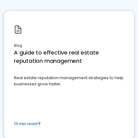
Blog
A guide to effective real estate
reputation management
Real estate reputation management strategies to help
businesses grow faster.
15 min read