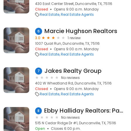
430 East Center Street, Duncanville, TX, 75116
Closed
Opens 9:00 a.m. Monday
Real Estate
Real Estate Agents
Marcie Hughson Realtors
6
3.0
1 review
1007 Quail Run, Duncanville, TX, 75116
Closed
Opens 9:00 a.m. Monday
Real Estate
Real Estate Agents
Jakes Realty Group
7
No reviews
402 W Wheatland Rd, Duncanville, TX, 75116
Closed
Opens 9:00 a.m. Monday
Real Estate
Real Estate Agents
Ebby Halliday Realtors: Pam Smith
8
No reviews
515 N Cedar Ridge Dr #1, Duncanville, TX, 75116
Open
Closes 6:00 p.m.