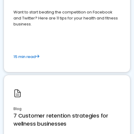
Want to start beating the competition on Facebook
and Twitter? Here are 11 tips for your health and fitness
business.
15 min read
Blog
7 Customer retention strategies for
wellness businesses