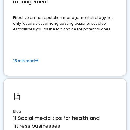
management
Effective online reputation management strategy not
only fosters trust among existing patients but also
establishes you as the top choice for potential ones.
15 min read
Blog
11 Social media tips for health and
fitness businesses