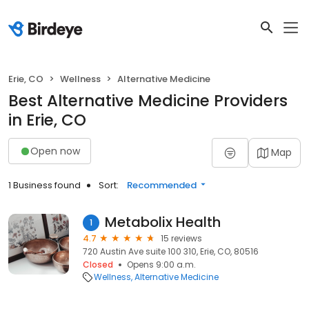
Erie, CO
Wellness
Alternative Medicine
Best Alternative Medicine Providers
in Erie, CO
Open now
Map
1 Business found
Sort:
Recommended
Metabolix Health
1
4.7
15 reviews
720 Austin Ave suite 100 310, Erie, CO, 80516
Closed
Opens 9:00 a.m.
Wellness
Alternative Medicine