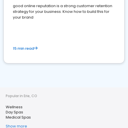
good online reputation is a strong customer retention
strategy for your business. Know how to build this for
your brand
15 min read
Popular in Erie, CO
Wellness
Day Spas
Medical Spas
Show more