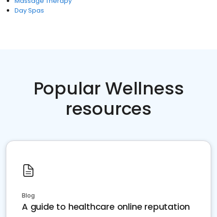
Massage Therapy
Day Spas
Popular Wellness
resources
Blog
A guide to healthcare online reputation