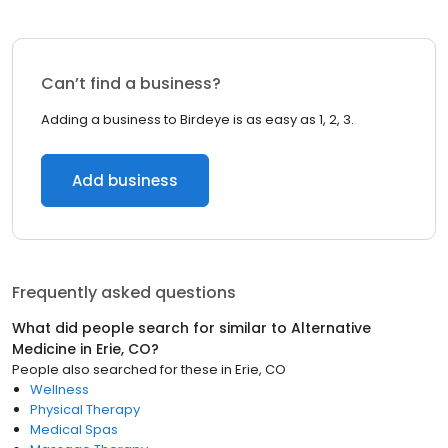
Can’t find a business?
Adding a business to Birdeye is as easy as 1, 2, 3.
Add business
Frequently asked questions
What did people search for similar to
Alternative
Medicine
in
Erie, CO
?
People also searched for these
in
Erie, CO
Wellness
Physical Therapy
Medical Spas