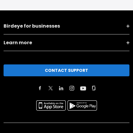
Birdeye for businesses
Learn more
CONTACT SUPPORT