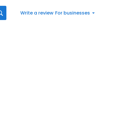
Write a review
For businesses