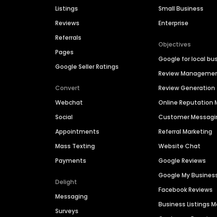
Listings
Small Business
Reviews
Enterprise
Referrals
Objectives
Pages
Google for local bu
Google Seller Ratings
Review Manageme
Convert
Review Generation
Webchat
Online Reputatio
Social
Customer Messagi
Appointments
Referral Marketing
Mass Texting
Website Chat
Payments
Google Reviews
Google My Busines
Delight
Facebook Reviews
Messaging
Business Listings
Surveys