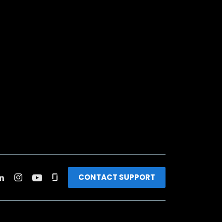
CONTACT SUPPORT