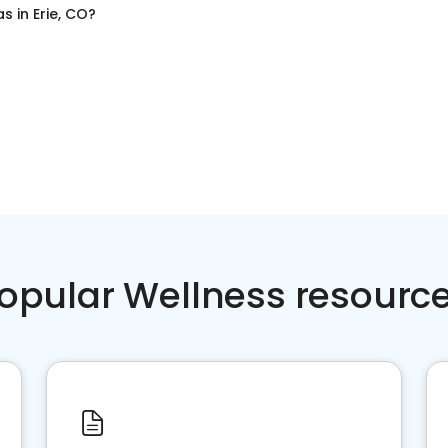
as
in
Erie, CO
?
opular Wellness resourc