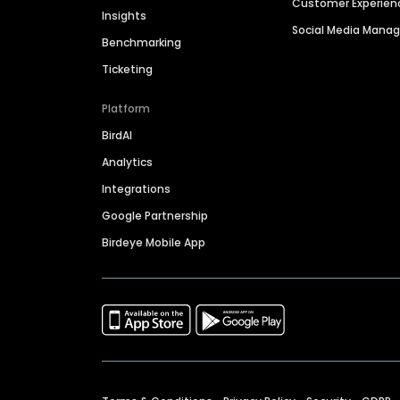
Customer Experien
Insights
Social Media Man
Benchmarking
Ticketing
Platform
BirdAI
Analytics
Integrations
Google Partnership
Birdeye Mobile App