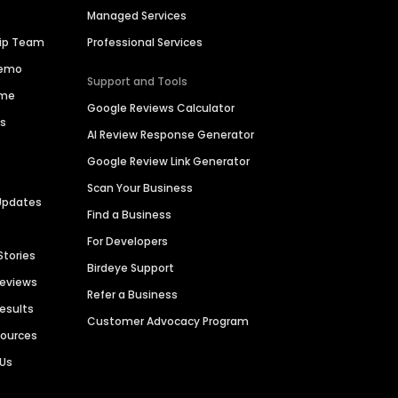
Managed Services
hip Team
Professional Services
Demo
Support and Tools
ime
Google Reviews Calculator
es
AI Review Response Generator
Google Review Link Generator
Scan Your Business
Updates
Find a Business
For Developers
Stories
Birdeye Support
Reviews
Refer a Business
Results
Customer Advocacy Program
sources
 Us