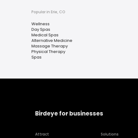
Popular in Erie, CO
Wellness
Day Spas
Medical Spas
Alternative Medicine
Massage Therapy
Physical Therapy
Spas
Birdeye for businesses
Attract
Solutions