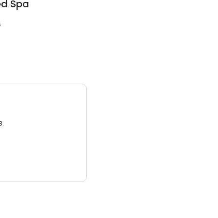
ed Spa
6
3.