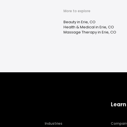
More to explore
Beauty in Erie, CO
Health & Medical in Erie, CO
Massage Therapy in Erie, CO
Learn
Industries
Compan