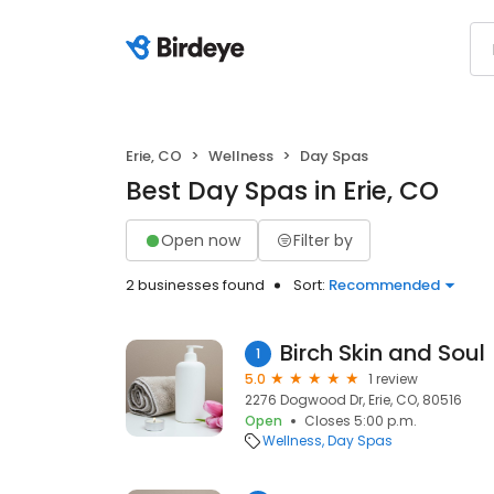
Erie, CO
Wellness
Day Spas
Best Day Spas in Erie, CO
Open now
Filter by
2 businesses found
Sort:
Recommended
Birch Skin and Soul
1
5.0
1 review
2276 Dogwood Dr, Erie, CO, 80516
Open
Closes 5:00 p.m.
Wellness
Day Spas