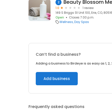
Beauty Blossom M
2
1.0
1 review
149 S Briggs St Unit 100, Erie, CO, 8051
Open
Closes 7:00 p.m.
Wellness
Day Spas
Can’t find a business?
Adding a business to Birdeye is as easy as 1, 2, 
Add business
Frequently asked questions