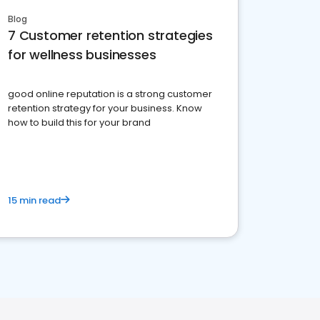
Blog
7 Customer retention strategies
for wellness businesses
good online reputation is a strong customer
retention strategy for your business. Know
how to build this for your brand
15 min read