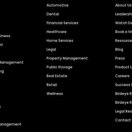
Automotive
About Us
Dental
Leaders
Financial Services
Watch 
Healthcare
Book a t
siness
Home Services
Resourc
nt
Legal
Blog
Property Management
Press
n Management
Public Storage
Product 
ng
Real Estate
Careers
Retail
Success 
Wellness
Birdeye 
Birdeye 
s
Legal Re
Contact
 Management