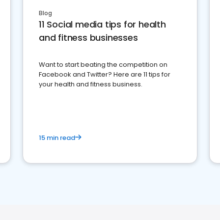
Blog
11 Social media tips for health
and fitness businesses
Want to start beating the competition on
Facebook and Twitter? Here are 11 tips for
your health and fitness business.
15 min read