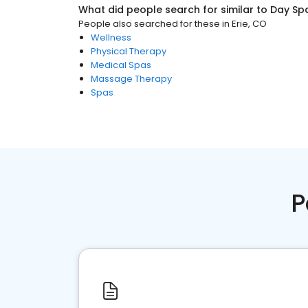
What did people search for similar to
Day Sp
People also searched for these
in
Erie, CO
Wellness
Physical Therapy
Medical Spas
Massage Therapy
Spas
P