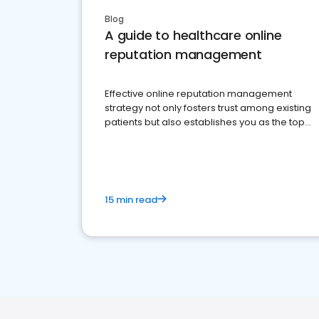
Blog
A guide to healthcare online
reputation management
Effective online reputation management
strategy not only fosters trust among existing
patients but also establishes you as the top
choice for potential ones.
15 min read