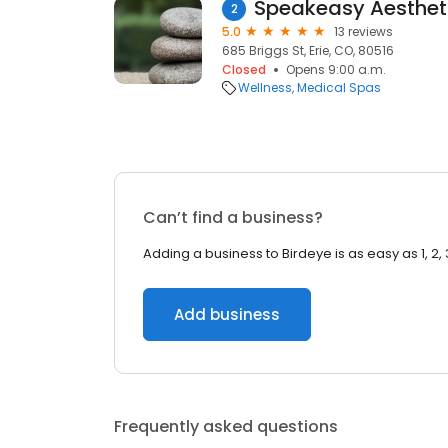
Speakeasy Aesthet
2
5.0
13 reviews
685 Briggs St, Erie, CO, 80516
Closed
Opens 9:00 a.m.
Wellness
Medical Spas
Can’t find a business?
Adding a business to Birdeye is as easy as 1, 2, 
Add business
Frequently asked questions