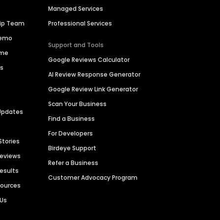
Managed Services
hip Team
Professional Services
Demo
Support and Tools
ime
Google Reviews Calculator
es
AI Review Response Generator
Google Review Link Generator
Scan Your Business
Updates
Find a Business
For Developers
Stories
Birdeye Support
Reviews
Refer a Business
Results
Customer Advocacy Program
sources
 Us