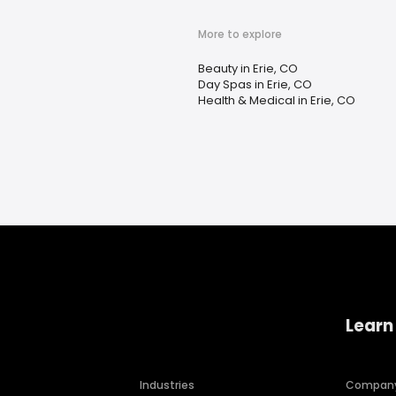
More to explore
Beauty in Erie, CO
Day Spas in Erie, CO
Health & Medical in Erie, CO
Learn
Industries
Compan