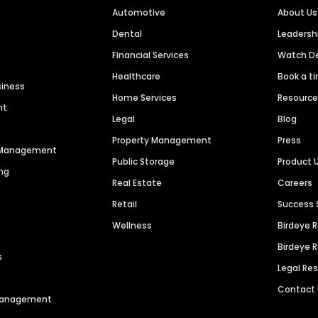
Automotive
About Us
Dental
Leaders
Financial Services
Watch 
Healthcare
Book a t
siness
Home Services
Resourc
nt
Legal
Blog
Property Management
Press
n Management
Public Storage
Product 
ng
Real Estate
Careers
Retail
Success 
Wellness
Birdeye 
Birdeye 
s
Legal Re
Contact
 Management