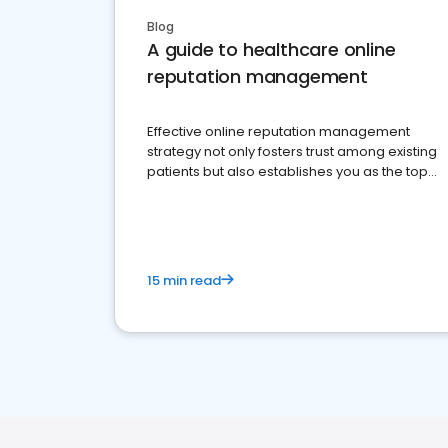
Blog
A guide to healthcare online
reputation management
Effective online reputation management
strategy not only fosters trust among existing
patients but also establishes you as the top
choice for potential ones.
15 min read