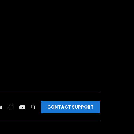
CONTACT SUPPORT