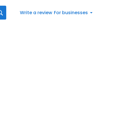
Write a review
For businesses