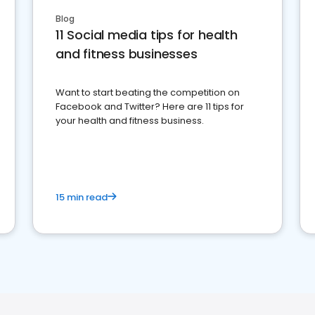
Blog
11 Social media tips for health
and fitness businesses
Want to start beating the competition on
Facebook and Twitter? Here are 11 tips for
your health and fitness business.
15 min read