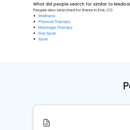
What did people search for similar to
Medica
People also searched for these
in
Erie, CO
Wellness
Physical Therapy
Massage Therapy
Day Spas
Spas
P