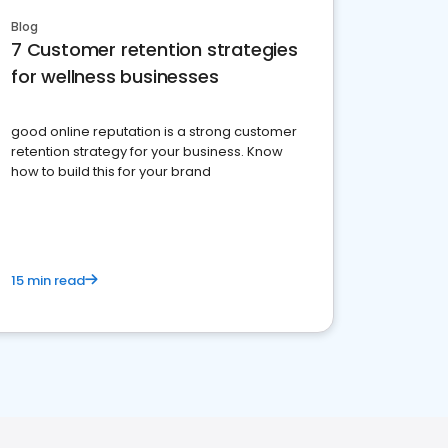
Blog
7 Customer retention strategies
for wellness businesses
good online reputation is a strong customer
retention strategy for your business. Know
how to build this for your brand
15 min read