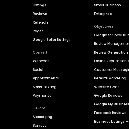
Listings
Small Business
Reviews
Enterprise
Referrals
Objectives
Pages
Google for local bu
Google Seller Ratings
Review Manageme
Convert
Review Generation
Webchat
Online Reputatio
Social
Customer Messagi
Appointments
Referral Marketing
Mass Texting
Website Chat
Payments
Google Reviews
Google My Busines
Delight
Facebook Reviews
Messaging
Business Listings
Surveys