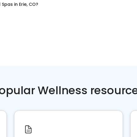
l Spas
in
Erie, CO
?
opular Wellness resourc