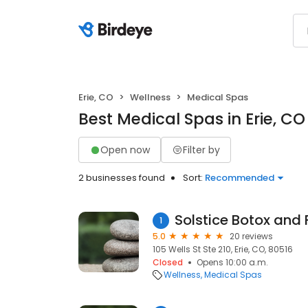
Erie, CO
Wellness
Medical Spas
Best Medical Spas in Erie, CO
Open now
Filter by
2 businesses found
Sort:
Recommended
Solstice Botox and F
1
5.0
20 reviews
105 Wells St Ste 210, Erie, CO, 80516
Closed
Opens 10:00 a.m.
Wellness
Medical Spas