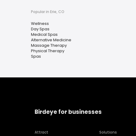
Popular in Erie, CO
Wellness
Day Spas
Medical Spas
Alternative Medicine
Massage Therapy
Physical Therapy
Spas
Birdeye for businesses
Attract
Solutions