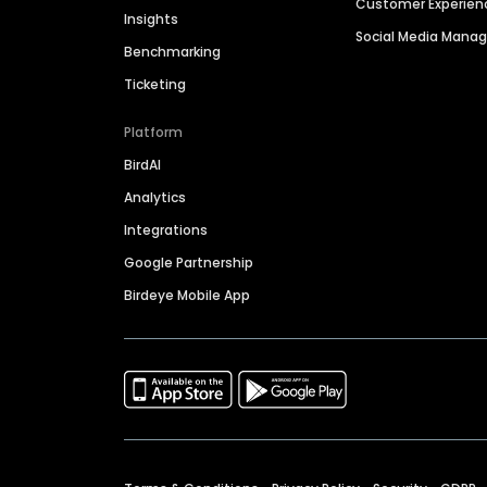
Customer Experien
Insights
Social Media Man
Benchmarking
Ticketing
Platform
BirdAI
Analytics
Integrations
Google Partnership
Birdeye Mobile App