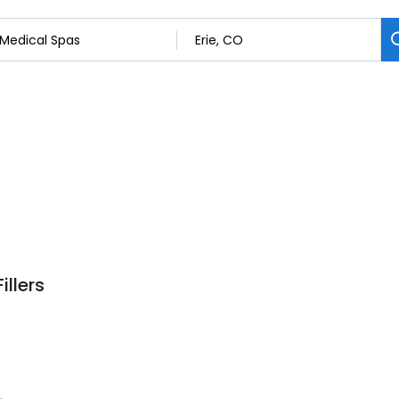
illers