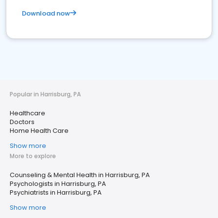
Download now
Popular in Harrisburg, PA
Healthcare
Doctors
Home Health Care
Show more
More to explore
Counseling & Mental Health in Harrisburg, PA
Psychologists in Harrisburg, PA
Psychiatrists in Harrisburg, PA
Show more