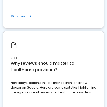
15 min read
Blog
Why reviews should matter to
Healthcare providers?
Nowadays, patients initiate their search for a new
doctor on Google. Here are some statistics highlighting
the significance of reviews for healthcare providers