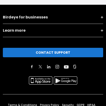
Birdeye for businesses
Learn more
CONTACT SUPPORT
Terms & Conditions
Privacy Policy
Security
GDPR
HIPAA