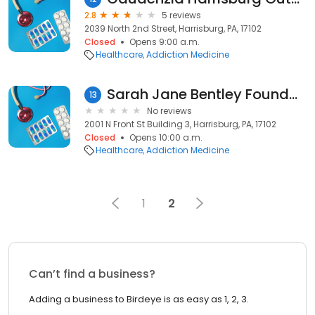
2.8
5 reviews
2039 North 2nd Street, Harrisburg, PA, 17102
Closed
Opens 9:00 a.m.
Healthcare
Addiction Medicine
Sarah Jane Bentley Foundation
13
No reviews
2001 N Front St Building 3, Harrisburg, PA, 17102
Closed
Opens 10:00 a.m.
Healthcare
Addiction Medicine
1
2
Can’t find a business?
Adding a business to Birdeye is as easy as 1, 2, 3.