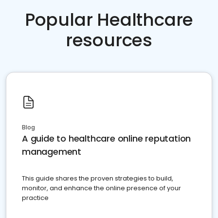
Popular Healthcare
resources
Blog
A guide to healthcare online reputation
management
This guide shares the proven strategies to build,
monitor, and enhance the online presence of your
practice