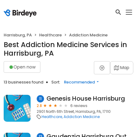
Harrisburg, PA
Healthcare
Addiction Medicine
Best Addiction Medicine Services in
Harrisburg, PA
Open now
Map
13 businesses found
Sort:
Recommended
Genesis House Harrisburg
11
2.8
6 reviews
2901 North 6th Street, Harrisburg, PA, 17110
Healthcare
Addiction Medicine
Gaudenzia Harrisburg Outpatient
12