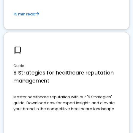
15 min read
Guide
9 Strategies for healthcare reputation
management
Master healthcare reputation with our '9 Strategies'
guide. Download now for expert insights and elevate
your brand in the competitive healthcare landscape