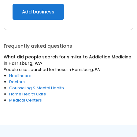
Add business
Frequently asked questions
What did people search for similar to
Addiction Medicine
in
Harrisburg, PA
?
People also searched for these
in
Harrisburg, PA
Healthcare
Doctors
Counseling & Mental Health
Home Health Care
Medical Centers