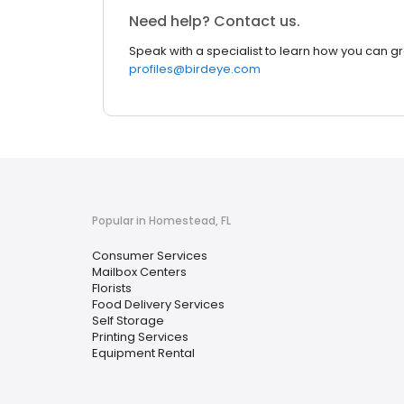
Need help? Contact us.
Speak with a specialist to learn how you can g
profiles@birdeye.com
Popular in Homestead, FL
Consumer Services
Mailbox Centers
Florists
Food Delivery Services
Self Storage
Printing Services
Equipment Rental