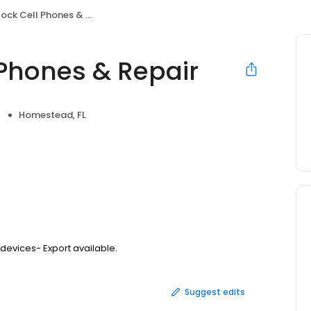
k Cell Phones & Repair
 Phones & Repair
Homestead, FL
 devices- Export available.
Suggest edits