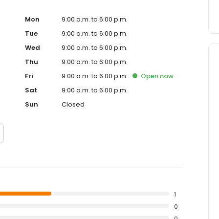
Mon
9:00 a.m. to 6:00 p.m.
Tue
9:00 a.m. to 6:00 p.m.
Wed
9:00 a.m. to 6:00 p.m.
Thu
9:00 a.m. to 6:00 p.m.
Fri
9:00 a.m. to 6:00 p.m.
Open
now
Sat
9:00 a.m. to 6:00 p.m.
Sun
Closed
1
0
0