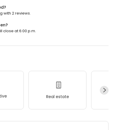
ed?
g with 2 reviews.
pen?
l close at 6:00 p.m.
ive
Real estate
Wellness