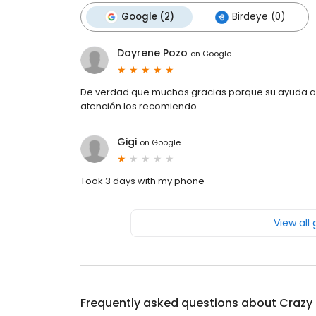
Google (2)
Birdeye (0)
Dayrene Pozo
on
Google
De verdad que muchas gracias porque su ayuda a
atención los recomiendo
Gigi
on
Google
Took 3 days with my phone
View all
Frequently asked questions about
Crazy 