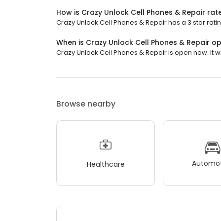
How is Crazy Unlock Cell Phones & Repair rat
Crazy Unlock Cell Phones & Repair has a 3 star ratin
When is Crazy Unlock Cell Phones & Repair o
Crazy Unlock Cell Phones & Repair is open now. It wil
Browse nearby
Automot
Healthcare