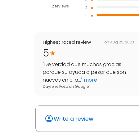
2 reviews
2
1
Highest rated review
on
Aug 25, 2023
5
"
De verdad que muchas gracias
porque su ayuda a pesar que son
nuevos en el a...
"
more
Dayrene Pozo
on
Google
Write a review