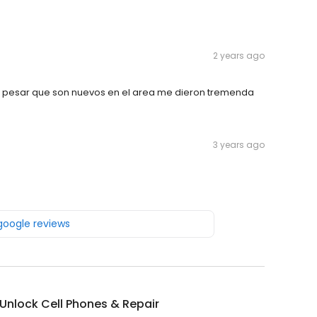
2 years ago
 pesar que son nuevos en el area me dieron tremenda
3 years ago
 google reviews
Unlock Cell Phones & Repair