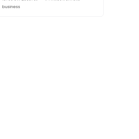
business