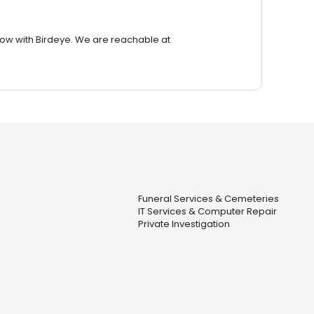
row with Birdeye. We are reachable at
Funeral Services & Cemeteries
IT Services & Computer Repair
Private Investigation