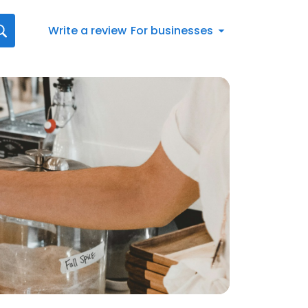
Write a review
For businesses