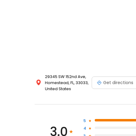
29345 SW 152nd Ave,
Get directions
Homestead, FL, 33033,
United States
5
3.0
4
3