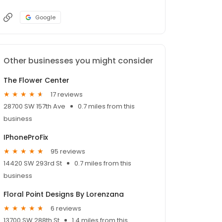
Google
Other businesses you might consider
The Flower Center
17 reviews
28700 SW 157th Ave
0.7 miles from this
business
IPhoneProFix
95 reviews
14420 SW 293rd St
0.7 miles from this
business
Floral Point Designs By Lorenzana
6 reviews
13700 SW 288th St
1.4 miles from this