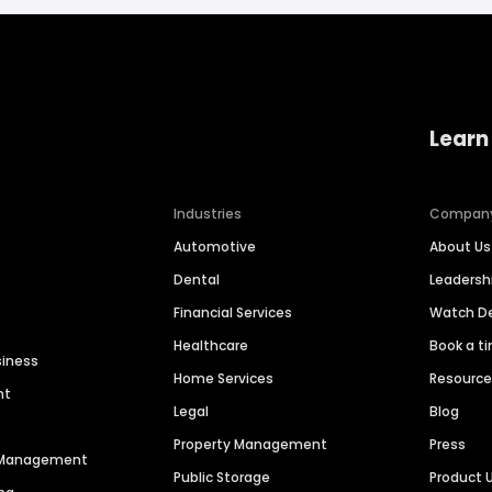
Learn
Industries
Compan
Automotive
About Us
Dental
Leaders
Financial Services
Watch 
Healthcare
Book a t
siness
Home Services
Resourc
nt
Legal
Blog
Property Management
Press
n Management
Public Storage
Product 