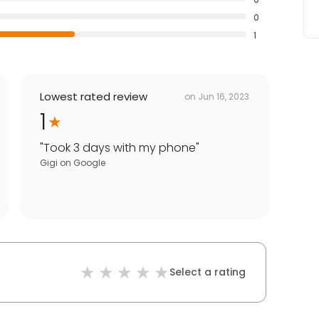
0
1
Lowest rated review
on
Jun 16, 2023
1
"
Took 3 days with my phone
"
Gigi
on
Google
Select a rating