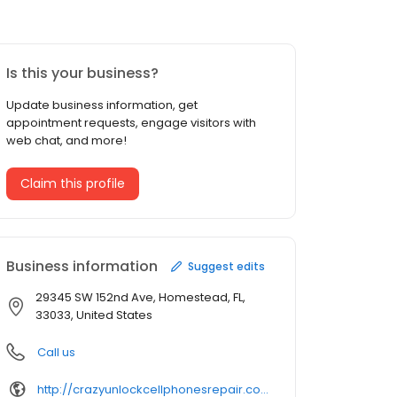
Is this your business?
Update business information, get
appointment requests, engage visitors with
web chat, and more!
Claim this profile
Business information
Suggest edits
29345 SW 152nd Ave, Homestead, FL,
33033, United States
Call us
http://crazyunlockcellphonesrepair.com/