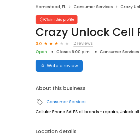
Homestead, FL
Consumer Services
Crazy Unloc
Claim this profile
Crazy Unlock Cell
2 reviews
3.0
Open
Closes 6:00 p.m.
Consumer Services
Write a review
About this business
Consumer Services
Cellular Phone SALES all brands - repairs, Unlock all
Location details