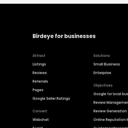
Birdeye for businesses
Attract
Solutions
Listings
Small Business
Reviews
Enterprise
Referrals
Objectives
Pages
Google for local bu
Google Seller Ratings
Review Manageme
Convert
Review Generation
Webchat
Online Reputatio