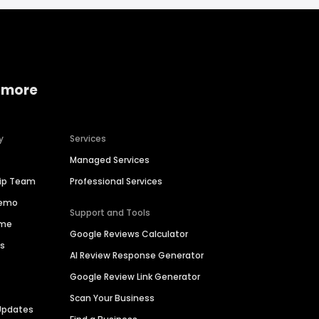
 more
y
Services
Managed Services
hip Team
Professional Services
Demo
Support and Tools
ime
Google Reviews Calculator
es
AI Review Response Generator
Google Review Link Generator
Scan Your Business
Updates