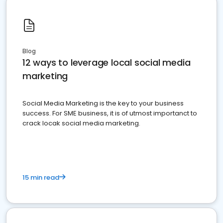
Blog
12 ways to leverage local social media
marketing
Social Media Marketing is the key to your business
success. For SME business, it is of utmost importanct to
crack locak social media marketing.
15 min read