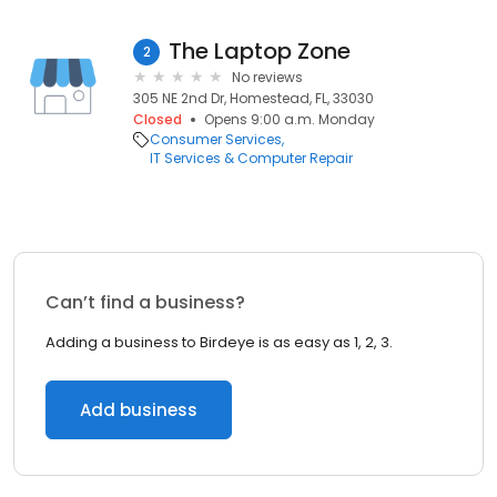
The Laptop Zone
2
No reviews
305 NE 2nd Dr, Homestead, FL, 33030
Closed
Opens 9:00 a.m. Monday
Consumer Services
IT Services & Computer Repair
Can’t find a business?
Adding a business to Birdeye is as easy as 1, 2, 3.
Add business