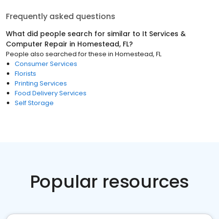
Frequently asked questions
What did people search for similar to
It Services &
Computer Repair
in
Homestead, FL
?
People also searched for these
in
Homestead, FL
Consumer Services
Florists
Printing Services
Food Delivery Services
Self Storage
Popular resources