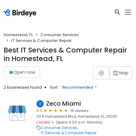
Homestead, FL
Consumer Services
IT Services & Computer Repair
Best IT Services & Computer Repair
in Homestead, FL
Open now
Map
2 businesses found
Sort:
Recommended
Zeco Miami
1
5.0
15 reviews
112 N Homestead Blvd, Homestead, FL, 33030
Closed
Opens 9:00 a.m. Monday
Consumer Services
IT Services & Computer Repair