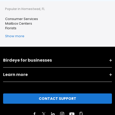
Popular in Homestead, FL
Consumer Services
Mailbox Centers
Florists
Show more
Birdeye for businesses
Learn more
CONTACT SUPPORT