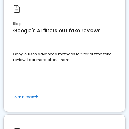
Blog
Google's AI filters out fake reviews
Google uses advanced methods to filter out the fake
review. Lear more about them.
15 min read