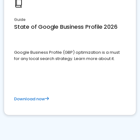
Guide
State of Google Business Profile 2026
Google Business Profile (GBP) optimization is a must
for any local search strategy. Learn more about it.
Download now