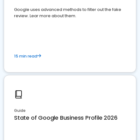
Google uses advanced methods to filter out the fake
review. Lear more about them.
15 min read
Guide
State of Google Business Profile 2026