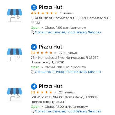
Pizza Hut
2
4.5
2 reviews
3324 NE 7th St, Homestead, FL 33033, Homestead, FL,
33033
Open
Closes 1:00 a.m. tomorrow
Consumer Services
Food Delivery Services
Pizza Hut
3
3.8
779 reviews
25 N Homestead Blvd, Homestead, FL 33030,
Homestead, FL, 33030
Open
Closes 1:00 a.m. tomorrow
Consumer Services
Food Delivery Services
Pizza Hut
4
3.8
22 reviews
501 W Palm Dr Ste 103, Homestead, FL 33034,
Homestead, FL, 33034
Open
Closes 12:00 a.m. tomorrow
Consumer Services
Food Delivery Services