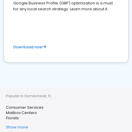
Google Business Profile (GBP) optimization is a must
for any local search strategy. Learn more about it.
Download now
Popular in Homestead, FL
Consumer Services
Mailbox Centers
Florists
Show more