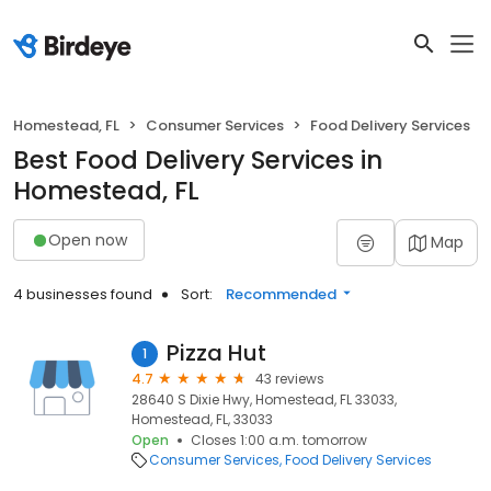
Homestead, FL
Consumer Services
Food Delivery Services
Best Food Delivery Services in
Homestead, FL
Open now
Map
4 businesses found
Sort:
Recommended
Pizza Hut
1
4.7
43 reviews
28640 S Dixie Hwy, Homestead, FL 33033,
Homestead, FL, 33033
Open
Closes 1:00 a.m. tomorrow
Consumer Services
Food Delivery Services