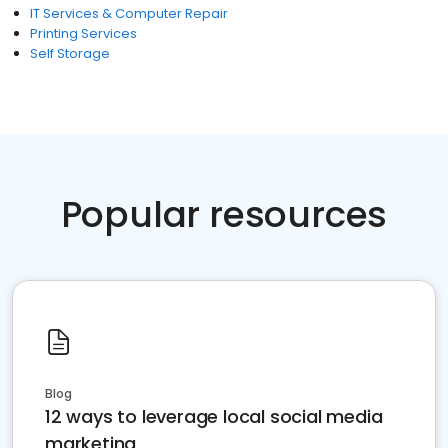
IT Services & Computer Repair
Printing Services
Self Storage
Popular resources
Blog
12 ways to leverage local social media
marketing