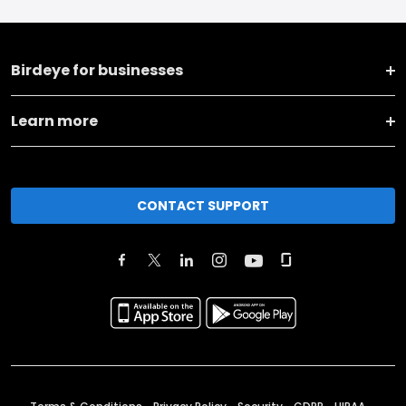
Birdeye for businesses
Learn more
CONTACT SUPPORT