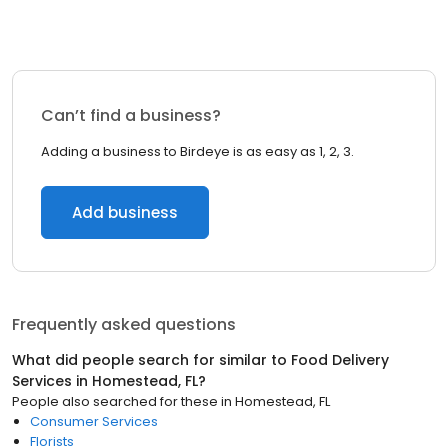
Can’t find a business?
Adding a business to Birdeye is as easy as 1, 2, 3.
Add business
Frequently asked questions
What did people search for similar to
Food Delivery
Services
in
Homestead, FL
?
People also searched for these
in
Homestead, FL
Consumer Services
Florists