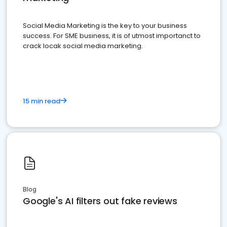
Social Media Marketing is the key to your business
success. For SME business, it is of utmost importanct to
crack locak social media marketing.
15 min read
Blog
Google's AI filters out fake reviews