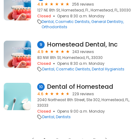
4.8
256 reviews
127 NE 8th St, Homestead, Fl., Homestead, FL, 33030
Closed
Opens 8:30 a.m. Monday
Dental
Cosmetic Dentists
General Dentistry
Orthodontists
Homestead Dental, Inc
9
4.9
243 reviews
83 NW 8th St, Homestead, FL, 33030
Closed
Opens 8:30 a.m. Monday
Dental
Cosmetic Dentists
Dental Hygienists
Dental of Homestead
10
4.6
229 reviews
2040 Northeast 8th Street, Ste 302, Homestead, FL,
33033
Closed
Opens 9:00 a.m. Monday
Dental
Dentists