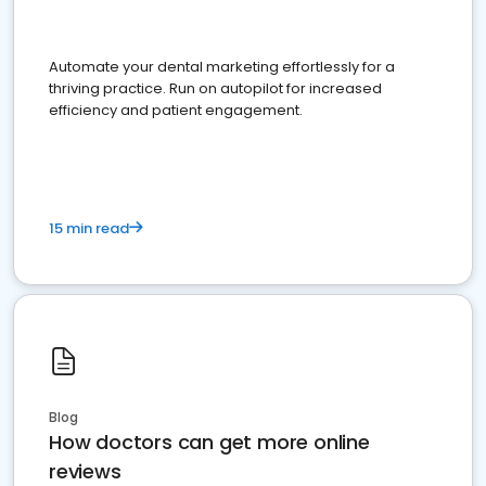
Automate your dental marketing effortlessly for a
thriving practice. Run on autopilot for increased
efficiency and patient engagement.
15 min read
Blog
How doctors can get more online
reviews