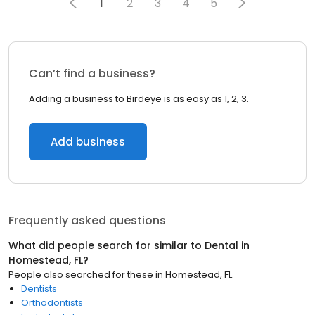
1
2
3
4
5
Can’t find a business?
Adding a business to Birdeye is as easy as 1, 2, 3.
Add business
Frequently asked questions
What did people search for similar to
Dental
in
Homestead, FL
?
People also searched for these
in
Homestead, FL
Dentists
Orthodontists