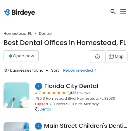
Homestead, FL
Dental
Best Dental Offices in Homestead, FL
Open now
Map
137 businesses found
Sort:
Recommended
Florida City Dental
1
4.7
1,433 reviews
786 S Homestead Blvd, Homestead, FL, 33030
Closed
Opens 9:00 a.m. Monday
Dental
Main Street Children's Dentistry and Orthodontics of Homestead
2