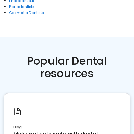
Endodontists
Periodontists
Cosmetic Dentists
Popular Dental
resources
Blog
Make patients smile with dental