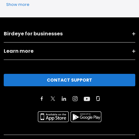
Show more
Birdeye for businesses
Learn more
CONTACT SUPPORT