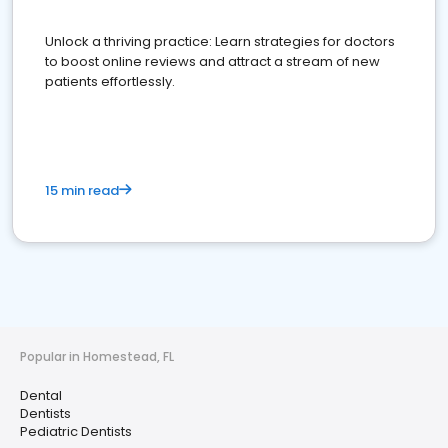
Unlock a thriving practice: Learn strategies for doctors
to boost online reviews and attract a stream of new
patients effortlessly.
15 min read
Popular in Homestead, FL
Dental
Dentists
Pediatric Dentists