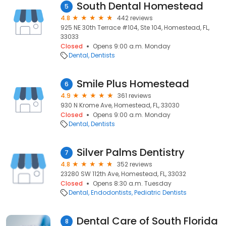
South Dental Homestead
5
4.8
442 reviews
925 NE 30th Terrace #104, Ste 104, Homestead, FL,
33033
Closed
Opens 9:00 a.m. Monday
Dental
Dentists
Smile Plus Homestead
6
4.9
361 reviews
930 N Krome Ave, Homestead, FL, 33030
Closed
Opens 9:00 a.m. Monday
Dental
Dentists
Silver Palms Dentistry
7
4.8
352 reviews
23280 SW 112th Ave, Homestead, FL, 33032
Closed
Opens 8:30 a.m. Tuesday
Dental
Endodontists
Pediatric Dentists
Dental Care of South Florida
8