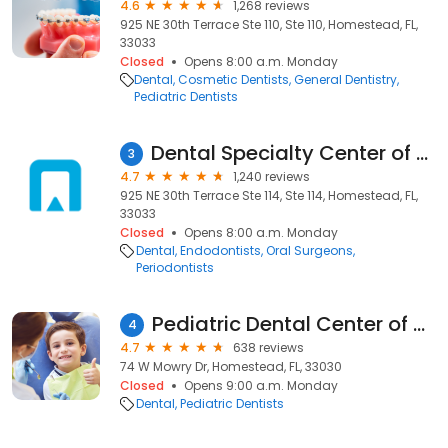
4.6
1,268 reviews
925 NE 30th Terrace Ste 110, Ste 110, Homestead, FL,
33033
Closed
Opens 8:00 a.m. Monday
Dental
Cosmetic Dentists
General Dentistry
Pediatric Dentists
Dental Specialty Center of Homestead
3
4.7
1,240 reviews
925 NE 30th Terrace Ste 114, Ste 114, Homestead, FL,
33033
Closed
Opens 8:00 a.m. Monday
Dental
Endodontists
Oral Surgeons
Periodontists
Pediatric Dental Center of Homestead II
4
4.7
638 reviews
74 W Mowry Dr, Homestead, FL, 33030
Closed
Opens 9:00 a.m. Monday
Dental
Pediatric Dentists