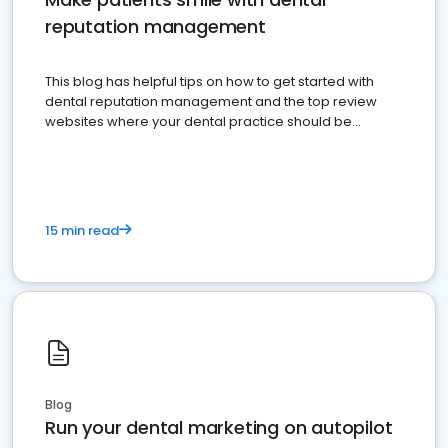
reputation management
This blog has helpful tips on how to get started with
dental reputation management and the top review
websites where your dental practice should be
present
15 min read
Blog
Run your dental marketing on autopilot