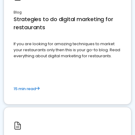
Blog
Strategies to do digital marketing for
restaurants
If you are looking for amazing techniques to market
your restaurants only then this is your go-to blog. Read
everything about digital marketing for restaurants.
15 min read