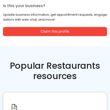
Is this your business?
Update business information, get appointment requests, engage
visitors with web chat, and more!
Claim this profile
Popular Restaurants
resources