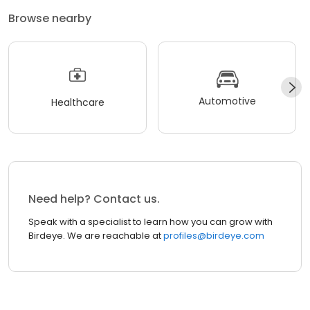
Browse nearby
Automotive
Healthcare
Need help? Contact us.
Speak with a specialist to learn how you can grow with
Birdeye. We are reachable at
profiles@birdeye.com