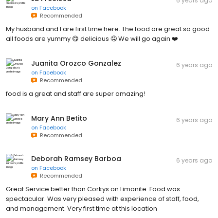
6 years ago
on
Facebook
Recommended
My husband and I are first time here. The food are great so good
all foods are yummy 😋 delicious 🤤 We will go again ❤️
Juanita Orozco Gonzalez
6 years ago
on
Facebook
Recommended
food is a great and staff are super amazing!
Mary Ann Betito
6 years ago
on
Facebook
Recommended
Deborah Ramsey Barboa
6 years ago
on
Facebook
Recommended
Great Service better than Corkys on Limonite. Food was
spectacular. Was very pleased with experience of staff, food,
and management. Very first time at this location