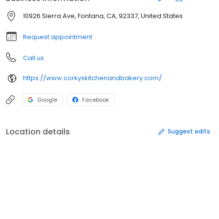
10926 Sierra Ave, Fontana, CA, 92337, United States
Request appointment
Call us
https://www.corkyskitchenandbakery.com/
Google
Facebook
Location details
Suggest edits