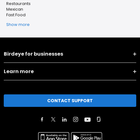
Restaurants
Mexican
Fast Food
Show more
Birdeye for businesses
Learn more
CONTACT SUPPORT