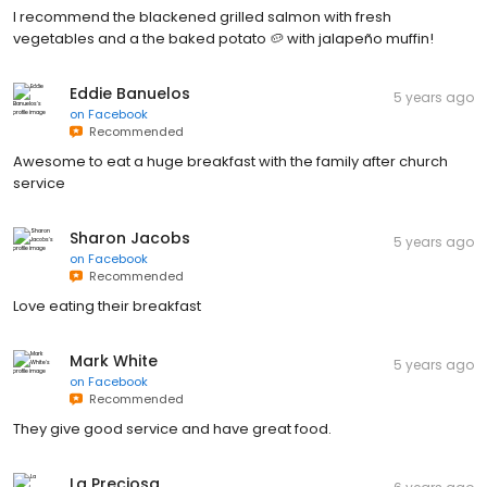
I recommend the blackened grilled salmon with fresh
vegetables and a the baked potato 🥔 with jalapeño muffin!
Eddie Banuelos
5 years ago
on
Facebook
Recommended
Awesome to eat a huge breakfast with the family after church
service
Sharon Jacobs
5 years ago
on
Facebook
Recommended
Love eating their breakfast
Mark White
5 years ago
on
Facebook
Recommended
They give good service and have great food.
La Preciosa