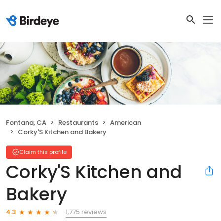
Fontana, CA
Restaurants
American
Corky'S Kitchen and Bakery
Claim this profile
Corky'S Kitchen and
Bakery
1,775 reviews
4.3