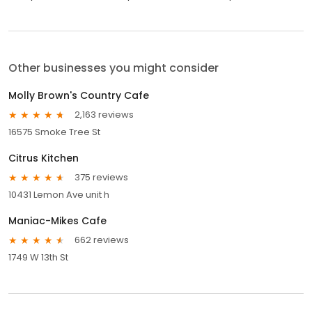
Other businesses you might consider
Molly Brown's Country Cafe
2,163 reviews
16575 Smoke Tree St
Citrus Kitchen
375 reviews
10431 Lemon Ave unit h
Maniac-Mikes Cafe
662 reviews
1749 W 13th St