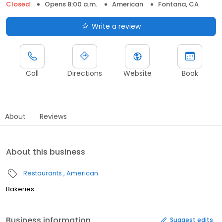
Closed
Opens 8:00 a.m.
American
Fontana, CA
Write a review
Call
Directions
Website
Book
About
Reviews
About this business
Restaurants
American
Bakeries
Business information
Suggest edits