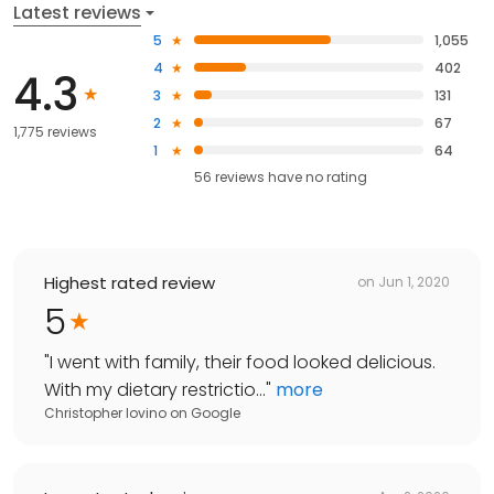
Latest reviews
5
1,055
4
402
4.3
3
131
2
67
1,775 reviews
1
64
56
reviews have
no rating
Highest rated review
on
Jun 1, 2020
5
"
I went with family, their food looked delicious.
With my dietary restrictio...
"
more
Christopher Iovino
on
Google