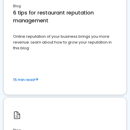
Blog
6 tips for restaurant reputation
management
Online reputation of your business brings you more
revenue. Learn about how to grow your reputation in
this blog
15 min read