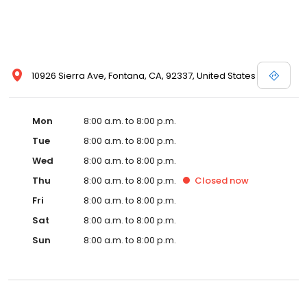
10926 Sierra Ave, Fontana, CA, 92337, United States
Mon
8:00 a.m. to 8:00 p.m.
Tue
8:00 a.m. to 8:00 p.m.
Wed
8:00 a.m. to 8:00 p.m.
Thu
8:00 a.m. to 8:00 p.m.
Closed
now
Fri
8:00 a.m. to 8:00 p.m.
Sat
8:00 a.m. to 8:00 p.m.
Sun
8:00 a.m. to 8:00 p.m.