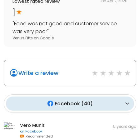
Lowest rated review
on
Apr 2, 2020
1
"
Food was not good and customer service
was very poor
"
Venus Fitts
on
Google
Write a review
Facebook
(
40
)
Vero Muniz
5 years ago
on
Facebook
Recommended