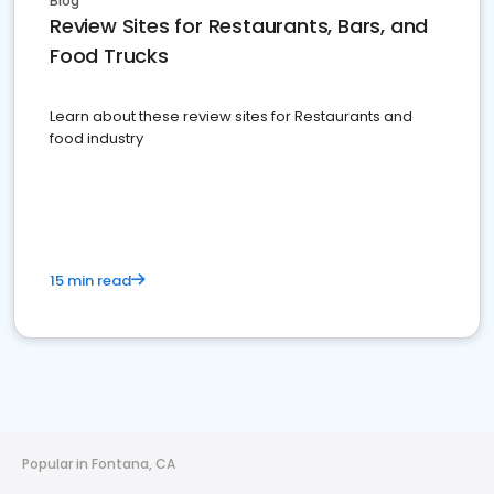
Blog
Review Sites for Restaurants, Bars, and
Food Trucks
Learn about these review sites for Restaurants and
food industry
15 min read
Popular in Fontana, CA