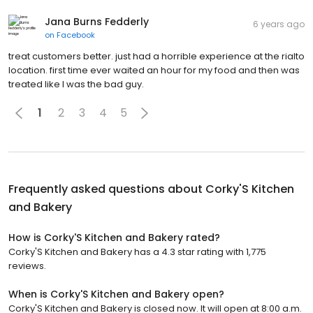
Jana Burns Fedderly
6 years ago
on
Facebook
treat customers better. just had a horrible experience at the rialto
location. first time ever waited an hour for my food and then was
treated like I was the bad guy.
1
2
3
4
5
Frequently asked questions about
Corky'S Kitchen
and Bakery
How is Corky'S Kitchen and Bakery rated?
Corky'S Kitchen and Bakery has a 4.3 star rating with 1,775
reviews.
When is Corky'S Kitchen and Bakery open?
Corky'S Kitchen and Bakery is closed now. It will open at 8:00 a.m.