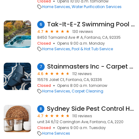
Closed
Opens 10:00 a.m. tomorrow
Home Services
Water Purification Services
Tak-It-E-Z Swimming Pool & Spa
6
4.7
130 reviews
8450 Tamarind Ave # A, Fontana, CA, 92335
Closed
Opens 9:00 a.m. Monday
Home Services
Pool & Hot Tub Service
Stainmasters Inc - Carpet Cleaner Fontana CA - Carpet & Upholstery Cleaning Service | Steam Cleaner
7
4.6
112 reviews
15576 Joliet Ct, Fontana, CA, 92336
Closed
Opens 8:00 a.m. tomorrow
Home Services
Carpet Cleaning
Sydney Side Pest Control Hurstville
8
4.7
110 reviews
unit 34 6/12 Carrington Ave, Fontana, CA, 2220
Closed
Opens 9:00 a.m. Tuesday
Home Services