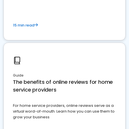
15 min read
Guide
The benefits of online reviews for home
service providers
For home service providers, online reviews serve as a
virtual word-of-mouth. Learn how you can use them to
grow your business