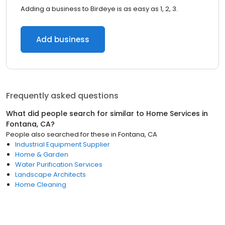
Adding a business to Birdeye is as easy as 1, 2, 3.
Add business
Frequently asked questions
What did people search for similar to
Home Services
in
Fontana, CA
?
People also searched for these
in
Fontana, CA
Industrial Equipment Supplier
Home & Garden
Water Purification Services
Landscape Architects
Home Cleaning