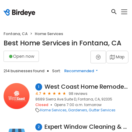
Fontana, CA
Home Services
Best Home Services in Fontana, CA
Open now
Map
214 businesses found
Sort:
Recommended
West Coast Home Remodeling Inc.
1
4.7
98 reviews
8689 Sierra Ave.Suite D, Fontana, CA, 92335
Closed
Opens 7:00 a.m. tomorrow
Home Services
Gardeners
Gutter Services
Expert Window Cleaning & Pressure Washing Residential/Commercial
2