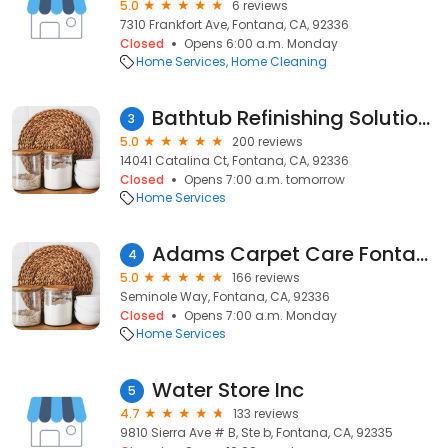
5.0
6 reviews
7310 Frankfort Ave, Fontana, CA, 92336
Closed
Opens 6:00 a.m. Monday
Home Services
Home Cleaning
Bathtub Refinishing Solutions
3
5.0
200 reviews
14041 Catalina Ct, Fontana, CA, 92336
Closed
Opens 7:00 a.m. tomorrow
Home Services
Adams Carpet Care Fontana Tile&Grout Cleaning
4
5.0
166 reviews
Seminole Way, Fontana, CA, 92336
Closed
Opens 7:00 a.m. Monday
Home Services
Water Store Inc
5
4.7
133 reviews
9810 Sierra Ave # B, Ste b, Fontana, CA, 92335