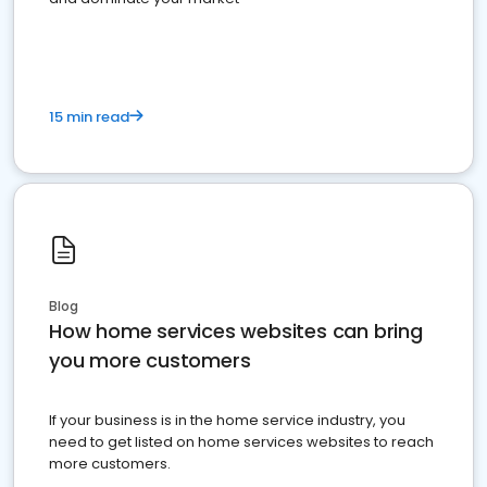
15 min read
Blog
How home services websites can bring
you more customers
If your business is in the home service industry, you
need to get listed on home services websites to reach
more customers.