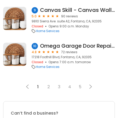
Canvas Skill - Canvas Wall Display
9
5.0
90 reviews
9810 Sierra Ave. suite A2, Fontana, CA, 92335
Closed
Opens 9:00 a.m. Monday
Home Services
Omega Garage Door Repair Fontana
10
4.8
72 reviews
17218 Foothill Blvd, Fontana, CA, 92335
Closed
Opens 7:00 a.m. tomorrow
Home Services
1
2
3
4
5
Can’t find a business?