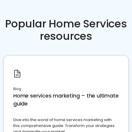
Popular Home Services
resources
Blog
Home services marketing – the ultimate
guide
Dive into the world of home services marketing with
this comprehensive guide. Transform your strategies
and dominate your market