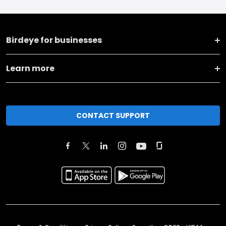
Birdeye for businesses
Learn more
CONTACT SUPPORT