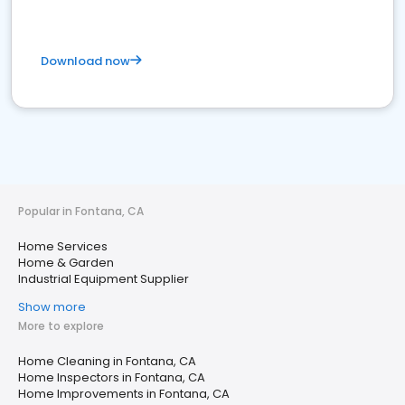
Download now
Popular in Fontana, CA
Home Services
Home & Garden
Industrial Equipment Supplier
Show more
More to explore
Home Cleaning in Fontana, CA
Home Inspectors in Fontana, CA
Home Improvements in Fontana, CA