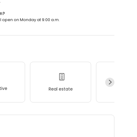
.
n?
ll open on Monday at 9:00 a.m.
ive
Real estate
Wellness