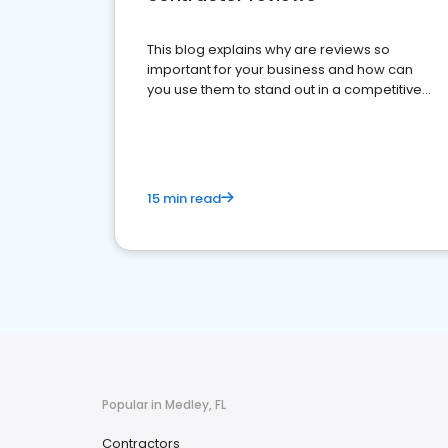
This blog explains why are reviews so
important for your business and how can
you use them to stand out in a competitive
market.
15 min read
Popular in Medley, FL
Contractors