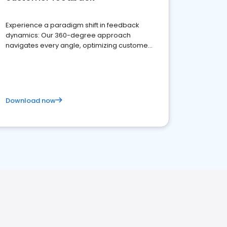
Experience a paradigm shift in feedback
dynamics: Our 360-degree approach
navigates every angle, optimizing customer
satisfaction and innovation.
Download now