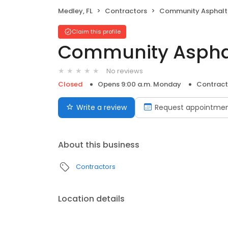
Medley, FL
Contractors
Community Asphalt Cor
Claim this profile
Community Asphal
No reviews
Closed
Opens 9:00 a.m. Monday
Contract
Write a review
Request appointme
About this business
Contractors
Location details