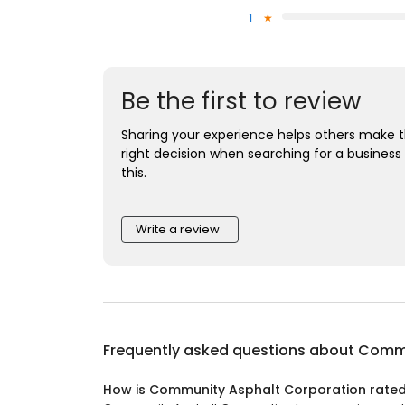
1
Be the first to review
Sharing your experience helps others make 
right decision when searching for a business 
this.
Write a review
Frequently asked questions about
Commu
How is Community Asphalt Corporation rate