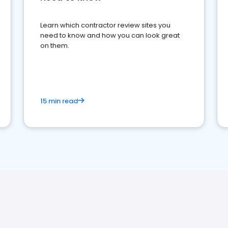
Learn which contractor review sites you
need to know and how you can look great
on them.
15 min read