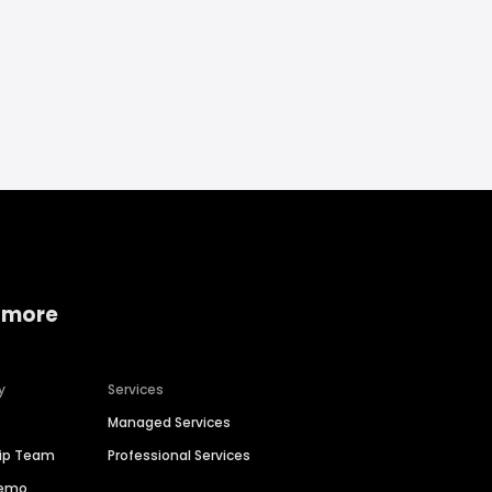
 more
y
Services
Managed Services
hip Team
Professional Services
Demo