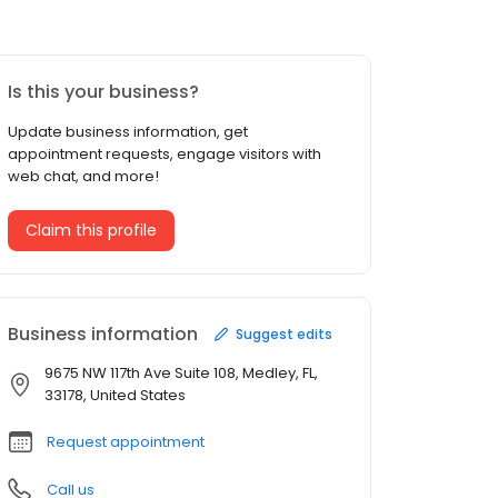
Is this your business?
Update business information, get
appointment requests, engage visitors with
web chat, and more!
Claim this profile
Business information
Suggest edits
9675 NW 117th Ave Suite 108, Medley, FL,
33178, United States
Request appointment
Call us