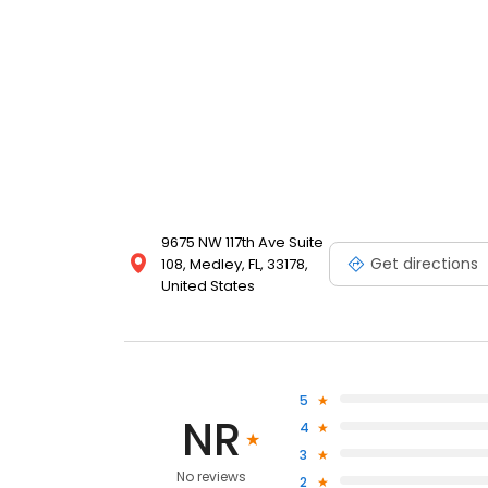
9675 NW 117th Ave Suite
Get directions
108, Medley, FL, 33178,
United States
5
NR
4
3
No reviews
2