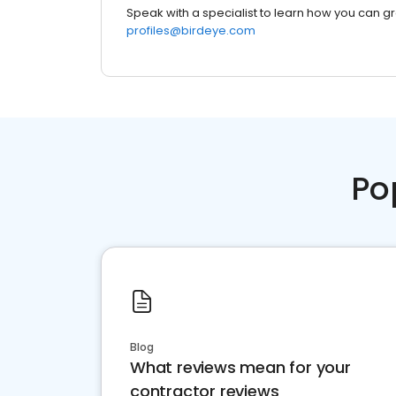
Speak with a specialist to learn how you can g
profiles@birdeye.com
Po
Blog
What reviews mean for your
contractor reviews