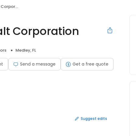
poration
t Corporation
ors
Medley, FL
nt
Send a message
Get a free quote
Suggest edits