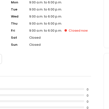
Mon
9:00 a.m. to 6:00 p.m.
Tue
9:00 a.m. to 6:00 p.m.
Wed
9:00 a.m. to 6:00 p.m.
Thu
9:00 a.m. to 6:00 p.m.
Fri
9:00 a.m. to 6:00 p.m.
Closed
now
Sat
Closed
Sun
Closed
0
0
0
0