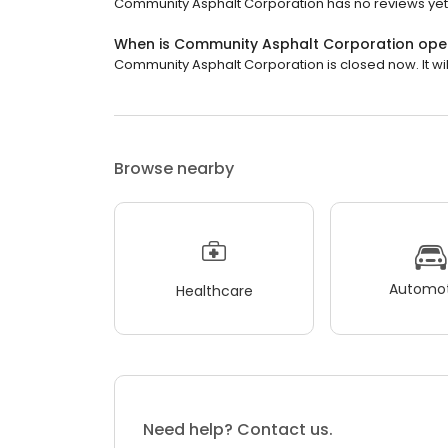
Community Asphalt Corporation has no reviews yet
When is Community Asphalt Corporation ope
Community Asphalt Corporation is closed now. It wi
Browse nearby
Automot
Healthcare
Need help? Contact us.