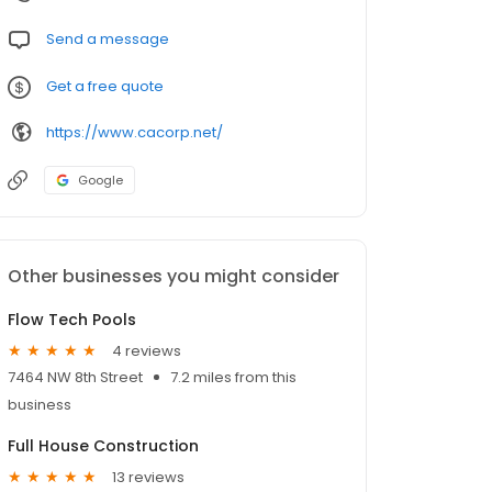
Send a message
Get a free quote
https://www.cacorp.net/
Google
Other businesses you might consider
Flow Tech Pools
4 reviews
7464 NW 8th Street
7.2 miles from this
business
Full House Construction
13 reviews