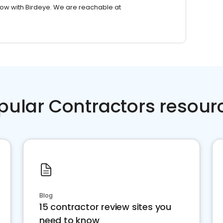
row with Birdeye. We are reachable at
pular Contractors resour
Blog
15 contractor review sites you
need to know