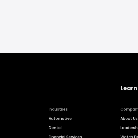
Learn
Industries
Compan
Automotive
About Us
Dental
Leaders
Financial Services
Watch 