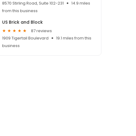
8570 Stirling Road, Suite 102-231
14.9 miles
from this business
US Brick and Block
87 reviews
1909 Tigertail Boulevard
19.1 miles from this
business