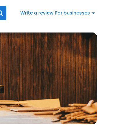
Write a review
For businesses