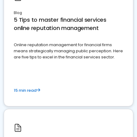
Blog
5 Tips to master financial services
online reputation management
Online reputation management for financial firms
means strategically managing public perception. Here
are five tips to excel in the financial services sector.
15 min read