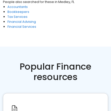
People also searched for these
in
Medley, FL
Accountants
Bookkeepers
Tax Services
Financial Advising
Financial Services
Popular Finance
resources