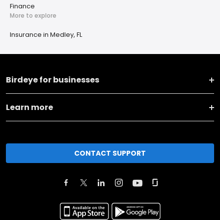
Finance
More to explore
Insurance in Medley, FL
Birdeye for businesses
Learn more
CONTACT SUPPORT