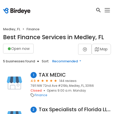
Medley, FL
Finance
Best Finance Services in Medley, FL
Open now
Map
5 businesses found
Sort:
Recommended
TAX MEDIC
1
4.9
144 reviews
7911 NW 72nd Ave #219b, Medley, FL, 33166
Closed
Opens 9:00 a.m. Monday
Finance
Tax Specialists of Florida LLC
2