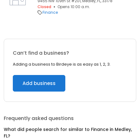
9455 NW 109th St #201, Medley, FL, 33178
Closed
Opens 10:00 a.m.
Finance
Can’t find a business?
Adding a business to Birdeye is as easy as 1, 2, 3.
Add business
Frequently asked questions
What did people search for similar to
Finance
in
Medley,
FL
?