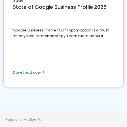
Guide
State of Google Business Profile 2026
Google Business Profile (GBP) optimization is a must
for any local search strategy. Learn more about it.
Download now
Popular in Medley, FL