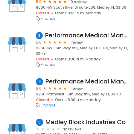
5.0
10 reviews
8600 NW South River Dr suite 209, Medley, FL, 33166
Closed
Opens 9:00 a.m. Monday
Finance
Performance Medical Management
3
5.0
1 review
9960 NW 116th Way #13, Medley, FL 33178, Medley, FL,
33178
Closed
Opens 8:30 a.m. Monday
Finance
Performance Medical Management
4
5.0
1 review
9960 Northwest 116th Way #13, Medley, FL, 33178
Closed
Opens 8:30 a.m. Monday
Finance
Medley Block Industries Co
5
No reviews