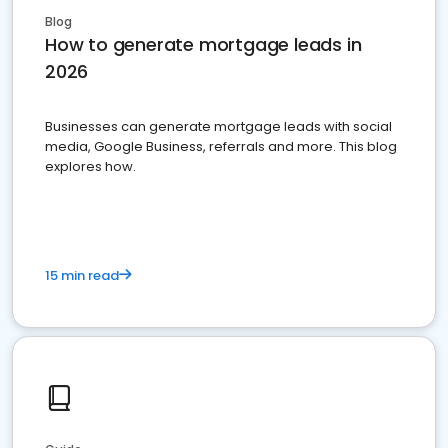
Blog
How to generate mortgage leads in
2026
Businesses can generate mortgage leads with social
media, Google Business, referrals and more. This blog
explores how.
15 min read