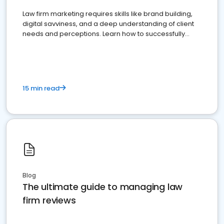
Law firm marketing requires skills like brand building,
digital savviness, and a deep understanding of client
needs and perceptions. Learn how to successfully
market your law firm and get more clients
15 min read
Blog
The ultimate guide to managing law
firm reviews