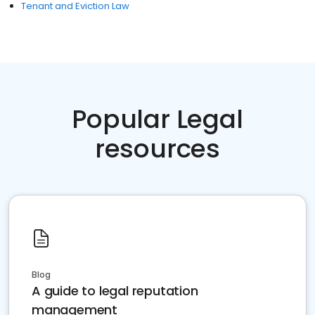
Tenant and Eviction Law
Popular Legal
resources
Blog
A guide to legal reputation
management