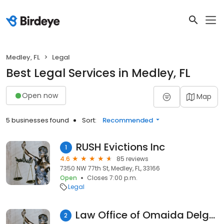
Medley, FL
Legal
Best Legal Services in Medley, FL
Open now
Map
5 businesses found
Sort:
Recommended
RUSH Evictions Inc
1
4.6
85 reviews
7350 NW 77th St, Medley, FL, 33166
Open
Closes 7:00 p.m.
Legal
Law Office of Omaida Delgado, P.A.
2