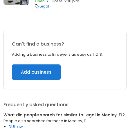
Open
Closes 6:00 p.m.
Legal
Can’t find a business?
Adding a business to Birdeye is as easy as 1, 2, 3.
Add business
Frequently asked questions
What did people search for similar to
Legal
in
Medley, FL
?
People also searched for these
in
Medley, FL
DUI Law