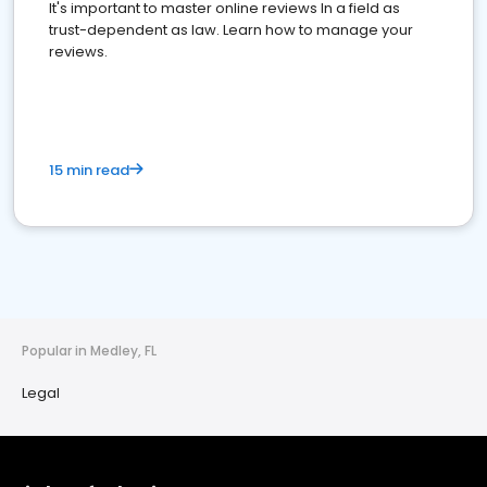
It's important to master online reviews In a field as
trust-dependent as law. Learn how to manage your
reviews.
15 min read
Popular in Medley, FL
Legal