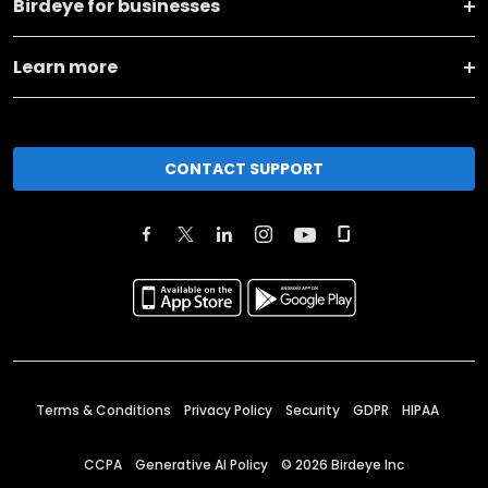
Birdeye for businesses
Learn more
CONTACT SUPPORT
Terms & Conditions
Privacy Policy
Security
GDPR
HIPAA
CCPA
Generative AI Policy
©
2026
Birdeye Inc