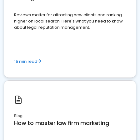
Reviews matter for attracting new clients and ranking
higher on local search. Here's what you need to know
about legal reputation management.
15 min read
Blog
How to master law firm marketing