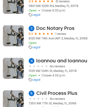
4.9
31 reviews
11801 NW 100th Rd, Medley, FL, 33178
Open
Closes 5:00 p.m.
Legal
Doc Notary Pros
3
5.0
1 review
8125 NW 74th Ave UNIT 3, Medley, FL, 33166
Open
Legal
Ioannou and Ioannou
4
No reviews
11125 NW 124th St, Medley, FL, 33178
Open
Closes 4:00 p.m.
Legal
Civil Process Plus
5
No reviews
7350 NW 77th St, Medley, FL, 33166