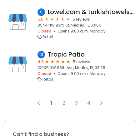
towel.com & turkishtowels.com
9
5.0
6 reviews
8544 NW 93rd St, Medley, FL, 33166
Closed
Opens 9:00 a.m. Monday
Retail
Tropic Patio
10
4.6
5 reviews
10005 NW 88th Ave, Medley, FL, 33178
Closed
Opens 9:00 a.m. Monday
Retail
1
2
3
4
Can’t find a business?