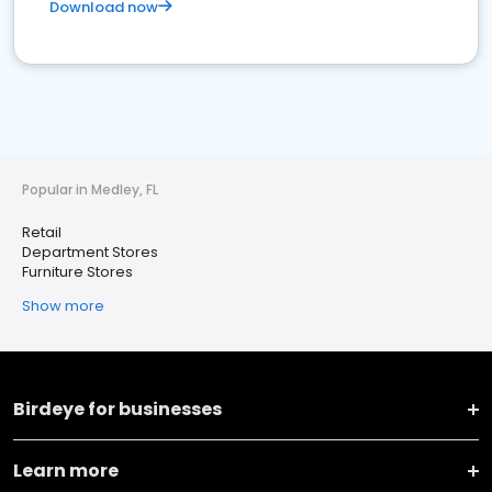
Download now
Popular in Medley, FL
Retail
Department Stores
Furniture Stores
Show more
Birdeye for businesses
Learn more