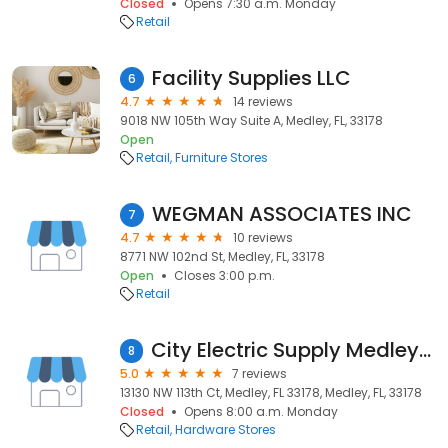
Closed
Opens 7:30 a.m. Monday
Retail
Facility Supplies LLC
6
4.7
14 reviews
9018 NW 105th Way Suite A, Medley, FL, 33178
Open
Retail
Furniture Stores
WEGMAN ASSOCIATES INC
7
4.7
10 reviews
8771 NW 102nd St, Medley, FL, 33178
Open
Closes 3:00 p.m.
Retail
City Electric Supply Medley West
8
5.0
7 reviews
13130 NW 113th Ct, Medley, FL 33178, Medley, FL, 33178
Closed
Opens 8:00 a.m. Monday
Retail
Hardware Stores