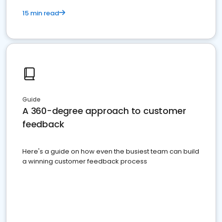
15 min read
Guide
A 360-degree approach to customer
feedback
Here's a guide on how even the busiest team can build
a winning customer feedback process