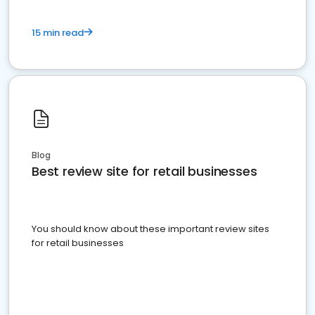
15 min read
Blog
Best review site for retail businesses
You should know about these important review sites
for retail businesses