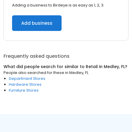
Adding a business to Birdeye is as easy as 1, 2, 3.
Add business
Frequently asked questions
What did people search for similar to
Retail
in
Medley, FL
?
People also searched for these
in
Medley, FL
Department Stores
Hardware Stores
Furniture Stores