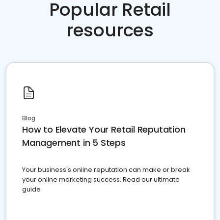
Popular Retail
resources
Blog
How to Elevate Your Retail Reputation
Management in 5 Steps
Your business's online reputation can make or break
your online marketing success. Read our ultimate
guide