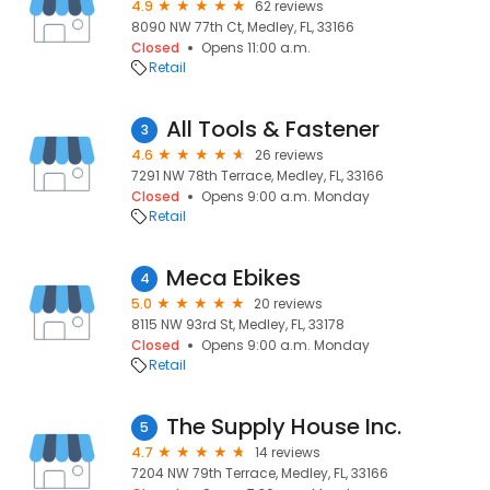
4.9
62 reviews
8090 NW 77th Ct, Medley, FL, 33166
Closed
Opens 11:00 a.m.
Retail
All Tools & Fastener
3
4.6
26 reviews
7291 NW 78th Terrace, Medley, FL, 33166
Closed
Opens 9:00 a.m. Monday
Retail
Meca Ebikes
4
5.0
20 reviews
8115 NW 93rd St, Medley, FL, 33178
Closed
Opens 9:00 a.m. Monday
Retail
The Supply House Inc.
5
4.7
14 reviews
7204 NW 79th Terrace, Medley, FL, 33166