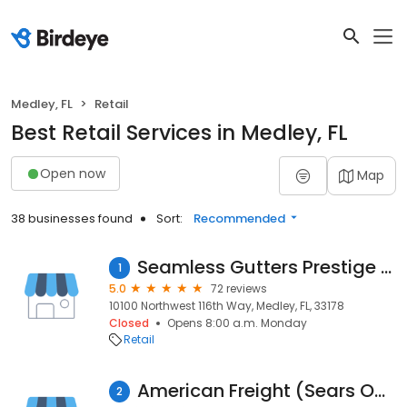
Medley, FL
Retail
Best Retail Services in Medley, FL
Open now
Map
38 businesses found
Sort:
Recommended
Seamless Gutters Prestige Corp
1
5.0
72 reviews
10100 Northwest 116th Way, Medley, FL, 33178
Closed
Opens 8:00 a.m. Monday
Retail
American Freight (Sears Outlet) - Appliance, Furniture, Mattress
2